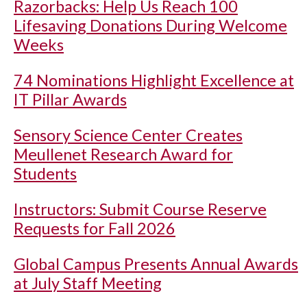
Razorbacks: Help Us Reach 100
Lifesaving Donations During Welcome
Weeks
74 Nominations Highlight Excellence at
IT Pillar Awards
Sensory Science Center Creates
Meullenet Research Award for
Students
Instructors: Submit Course Reserve
Requests for Fall 2026
Global Campus Presents Annual Awards
at July Staff Meeting