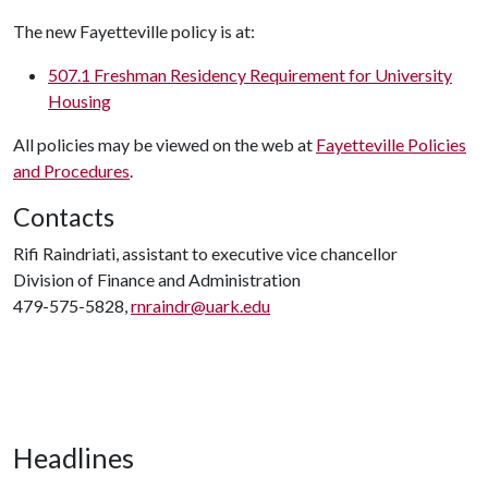
The new Fayetteville policy is at:
507.1 Freshman Residency Requirement for University
Housing
All policies may be viewed on the web at
Fayetteville Policies
and Procedures
.
Contacts
Rifi Raindriati, assistant to executive vice chancellor
Division of Finance and Administration
479-575-5828,
rnraindr@uark.edu
Headlines