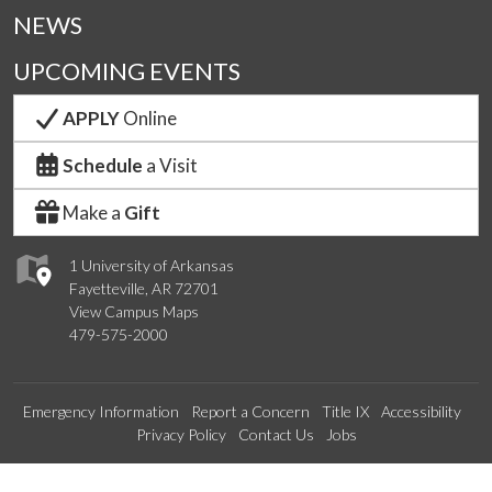
NEWS
UPCOMING EVENTS
APPLY
Online
Schedule
a Visit
Make a
Gift
1 University of Arkansas
Fayetteville, AR 72701
View Campus Maps
479-575-2000
Emergency Information
Report a Concern
Title IX
Accessibility
Privacy Policy
Contact Us
Jobs