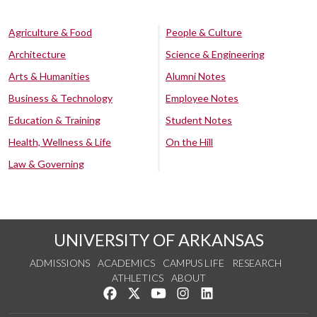
Agriculture & Food
People & Culture
Architecture
Science & Engineering
Arts & Humanities
Alumni Notes
Business & Technology
Employee Notes
Education & Training
Student Notes
Health, Wellness & Life
On the Hill
Law & Governing
UNIVERSITY OF ARKANSAS
ADMISSIONS
ACADEMICS
CAMPUS LIFE
RESEARCH
ATHLETICS
ABOUT
Like us on Facebook
Follow us on Twitter
Watch us on YouTube
See us on Instagram
Connect with us on Lin