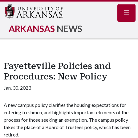
Navig
ARKANSAS
NEWS
Fayetteville Policies and
Procedures: New Policy
Jan. 30, 2023
A new campus policy clarifies the housing expectations for
entering freshmen, and highlights important elements of the
process for those seeking an exemption. The campus policy
takes the place of a Board of Trustees policy, which has been
retired.