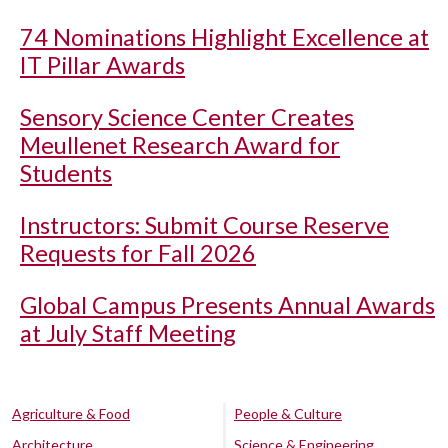
74 Nominations Highlight Excellence at
IT Pillar Awards
Sensory Science Center Creates
Meullenet Research Award for
Students
Instructors: Submit Course Reserve
Requests for Fall 2026
Global Campus Presents Annual Awards
at July Staff Meeting
Agriculture & Food
People & Culture
Architecture
Science & Engineering