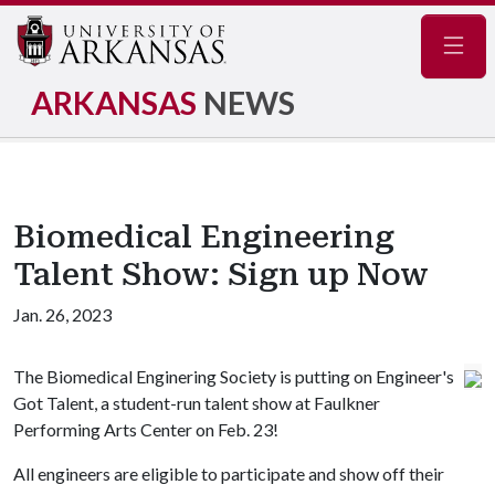
Navig
ARKANSAS
NEWS
Biomedical Engineering
Talent Show: Sign up Now
Jan. 26, 2023
The Biomedical Enginering Society is putting on Engineer's
Got Talent, a student-run talent show at Faulkner
Performing Arts Center on Feb. 23!
All engineers are eligible to participate and show off their