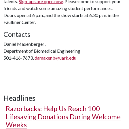
talents.
Sign-ups are open now
. Please come to support your
friends and watch some amazing student performances.
Doors open at 6 p.m., and the show starts at 6:30 p.m. in the
Faulkner Center.
Contacts
Daniel Maxenberger ,
Department of Biomedical Engineering
501-416-7673,
damaxenb@uark.edu
Headlines
Razorbacks: Help Us Reach 100
Lifesaving Donations During Welcome
Weeks