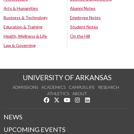
Arts & Humanities
Alumni Notes
Business & Technology
Employee Notes
Education & Training
Student Notes
Health, Wellness & Life
On the Hill
Law & Governing
UNIVERSITY OF ARKANSAS
ADMISSIONS
ACADEMICS
CAMPUS LIFE
RESEARCH
ATHLETICS
ABOUT
Like us on Facebook
Follow us on Twitter
Watch us on YouTube
See us on Instagram
Connect with us on Lin
NEWS
UPCOMING EVENTS