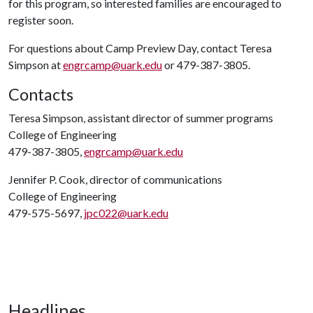
for this program, so interested families are encouraged to
register soon.
For questions about Camp Preview Day, contact Teresa
Simpson at
engrcamp@uark.edu
or 479-387-3805.
Contacts
Teresa Simpson, assistant director of summer programs
College of Engineering
479-387-3805,
engrcamp@uark.edu
Jennifer P. Cook, director of communications
College of Engineering
479-575-5697,
jpc022@uark.edu
Headlines