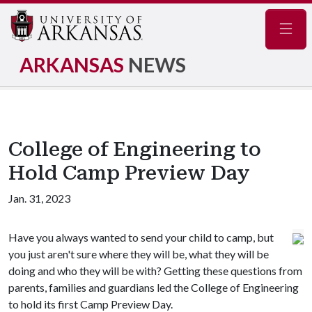
Navig
ARKANSAS
NEWS
College of Engineering to
Hold Camp Preview Day
Jan. 31, 2023
Have you always wanted to send your child to camp, but
you just aren't sure where they will be, what they will be
doing and who they will be with? Getting these questions from
parents, families and guardians led the College of Engineering
to hold its first Camp Preview Day.