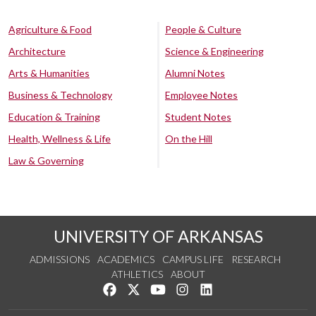
Agriculture & Food
People & Culture
Architecture
Science & Engineering
Arts & Humanities
Alumni Notes
Business & Technology
Employee Notes
Education & Training
Student Notes
Health, Wellness & Life
On the Hill
Law & Governing
UNIVERSITY OF ARKANSAS
ADMISSIONS
ACADEMICS
CAMPUS LIFE
RESEARCH
ATHLETICS
ABOUT
Like us on Facebook
Follow us on Twitter
Watch us on YouTube
See us on Instagram
Connect with us on Lin