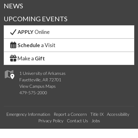
NEWS
UPCOMING EVENTS
APPLY
Online
Schedule
a Visit
Make a
Gift
1 University of Arkansas
Fayetteville, AR 72701
View Campus Maps
479-575-2000
Emergency Information
Report a Concern
Title IX
Accessibility
Privacy Policy
Contact Us
Jobs