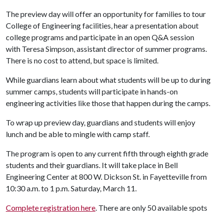
The preview day will offer an opportunity for families to tour
College of Engineering facilities, hear a presentation about
college programs and participate in an open Q&A session
with Teresa Simpson, assistant director of summer programs.
There is no cost to attend, but space is limited.
While guardians learn about what students will be up to during
summer camps, students will participate in hands-on
engineering activities like those that happen during the camps.
To wrap up preview day, guardians and students will enjoy
lunch and be able to mingle with camp staff.
The program is open to any current fifth through eighth grade
students and their guardians. It will take place in Bell
Engineering Center at 800 W. Dickson St. in Fayetteville from
10:30 a.m. to 1 p.m. Saturday, March 11.
Complete registration here
. There are only 50 available spots