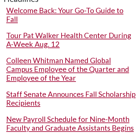
Welcome Back: Your Go-To Guide to
Fall
Tour Pat Walker Health Center During
A-Week Aug. 12
Colleen Whitman Named Global
Campus Employee of the Quarter and
Employee of the Year
Staff Senate Announces Fall Scholarship
Recipients
New Payroll Schedule for Nine-Month
Faculty and Graduate Assistants Begins