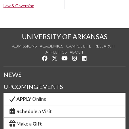
Law & Governing
UNIVERSITY OF ARKANSAS
ADMISSIONS
ACADEMICS
CAMPUS LIFE
RESEARCH
ATHLETICS
ABOUT
Like us on Facebook
Follow us on Twitter
Watch us on YouTube
See us on Instagram
Connect with us on Lin
NEWS
UPCOMING EVENTS
APPLY
Online
Schedule
a Visit
Make a
Gift