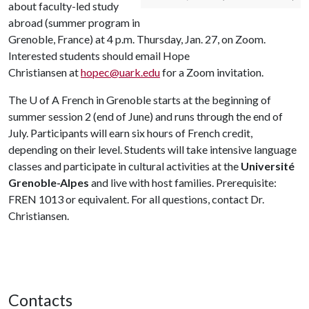
about faculty-led study
abroad (summer program in
Grenoble, France) at 4 p.m. Thursday, Jan. 27, on Zoom.
Interested students should email Hope
Christiansen at
hopec@uark.edu
for a Zoom invitation.
The
U of A
French in Grenoble starts at the beginning of
summer session 2 (end of June) and runs through the end of
July. Participants will earn six hours of French credit,
depending on their level. Students will take intensive language
classes and participate in cultural activities at the
Université
Grenoble-Alpes
and live with host families. Prerequisite:
FREN 1013 or equivalent. For all questions, contact Dr.
Christiansen.
Contacts