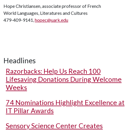
Hope Christiansen, associate professor of French
World Languages, Literatures and Cultures
479-409-9141,
hopec@uark.edu
Headlines
Razorbacks: Help Us Reach 100
Lifesaving Donations During Welcome
Weeks
74 Nominations Highlight Excellence at
IT Pillar Awards
Sensory Science Center Creates