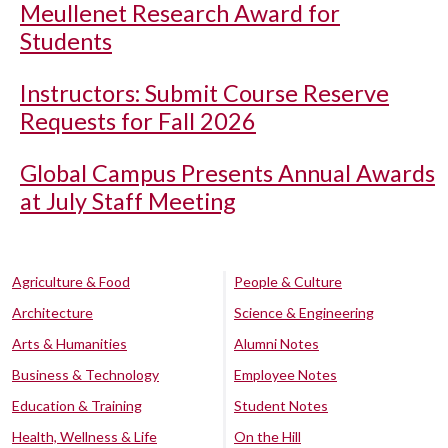
Meullenet Research Award for
Students
Instructors: Submit Course Reserve
Requests for Fall 2026
Global Campus Presents Annual Awards
at July Staff Meeting
Agriculture & Food
People & Culture
Architecture
Science & Engineering
Arts & Humanities
Alumni Notes
Business & Technology
Employee Notes
Education & Training
Student Notes
Health, Wellness & Life
On the Hill