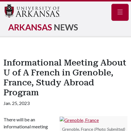
Navig
ARKANSAS
NEWS
Informational Meeting About
U of A French in Grenoble,
France, Study Abroad
Program
Jan. 25, 2023
There will be an
informational meeting
Grenoble, France
(Photo: Submitted)