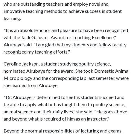
who are outstanding teachers and employ novel and
innovative teaching methods to achieve success in student
learning.
"It is an absolute honor and pleasure to have been recognized
with the Jack G. Justus Award for Teaching Excellence,"
Alrubaye said. "I am glad that my students and fellow faculty
recognized my teaching efforts."
Caroline Jackson, a student studying poultry science,
nominated Alrubaye for the award. She took Domestic Animal
Microbiology and the corresponding lab last semester, where
she learned from Alrubaye.
"Dr. Alrubaye is determined to see his students succeed and
be able to apply what he has taught them to poultry science,
animal science and their daily lives," she said. "He goes above
and beyond what is required of him as an instructor."
Beyond the normal responsibilities of lecturing and exams,