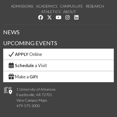
ADMISSIONS
ACADEMICS
CAMPUS LIFE
RESEARCH
ATHLETICS
ABOUT
Like us on Facebook
Follow us on Twitter
Watch us on YouTube
See us on Instagram
Connect with us on Lin
NEWS
UPCOMING EVENTS
APPLY
Online
Schedule
a Visit
Make a
Gift
1 University of Arkansas
Fayetteville, AR 72701
View Campus Maps
479-575-2000