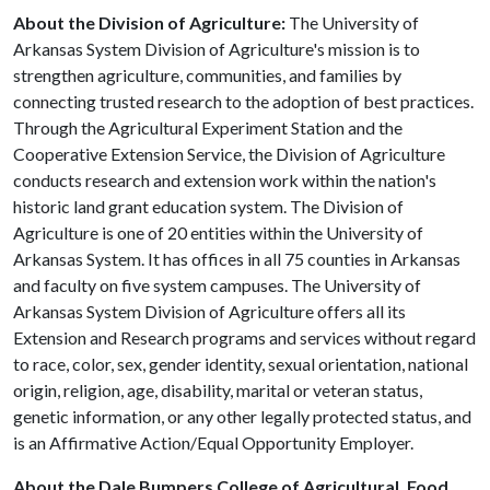
About the Division of Agriculture:
The University of
Arkansas System Division of Agriculture's mission is to
strengthen agriculture, communities, and families by
connecting trusted research to the adoption of best practices.
Through the Agricultural Experiment Station and the
Cooperative Extension Service, the Division of Agriculture
conducts research and extension work within the nation's
historic land grant education system. The Division of
Agriculture is one of 20 entities within the University of
Arkansas System. It has offices in all 75 counties in Arkansas
and faculty on five system campuses. The University of
Arkansas System Division of Agriculture offers all its
Extension and Research programs and services without regard
to race, color, sex, gender identity, sexual orientation, national
origin, religion, age, disability, marital or veteran status,
genetic information, or any other legally protected status, and
is an Affirmative Action/Equal Opportunity Employer.
About the Dale Bumpers College of Agricultural, Food