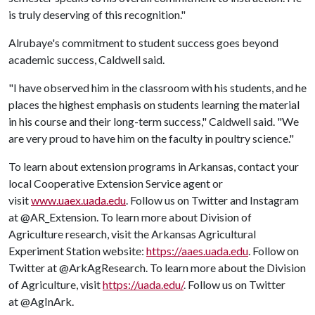
is truly deserving of this recognition."
Alrubaye's commitment to student success goes beyond
academic success, Caldwell said.
"I have observed him in the classroom with his students, and he
places the highest emphasis on students learning the material
in his course and their long-term success," Caldwell said. "We
are very proud to have him on the faculty in poultry science."
To learn about extension programs in Arkansas, contact your
local Cooperative Extension Service agent or
visit
www.uaex.uada.edu
. Follow us on Twitter and Instagram
at @AR_Extension. To learn more about Division of
Agriculture research, visit the Arkansas Agricultural
Experiment Station website:
https://aaes.uada.edu
. Follow on
Twitter at @ArkAgResearch. To learn more about the Division
of Agriculture, visit
https://uada.edu/
. Follow us on Twitter
at @AgInArk.