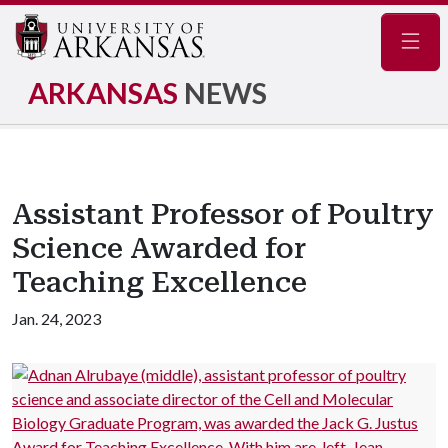
Navig
ARKANSAS
NEWS
Assistant Professor of Poultry
Science Awarded for
Teaching Excellence
Jan. 24, 2023