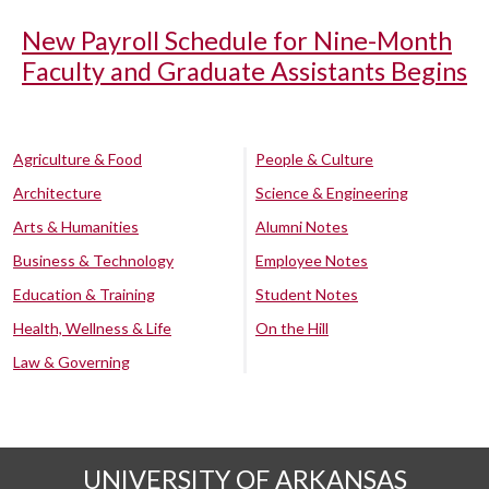
New Payroll Schedule for Nine-Month
Faculty and Graduate Assistants Begins
Agriculture & Food
People & Culture
Architecture
Science & Engineering
Arts & Humanities
Alumni Notes
Business & Technology
Employee Notes
Education & Training
Student Notes
Health, Wellness & Life
On the Hill
Law & Governing
UNIVERSITY OF ARKANSAS