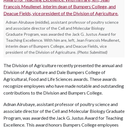
Adnan Alrubaye (middle), assistant professor of poultry science
and associate director of the Cell and Molecular Biology
Graduate Program, was awarded the Jack G. Justus Award for
Teaching Excellence. With him are, left, Jean Francois Meullenet,
interim dean of Bumpers College, and Deacue Fields, vice
president of the Division of Agriculture.
(Photo: Submitted)
The Division of Agriculture recently presented the annual and
Division of Agriculture and Dale Bumpers College of
Agricultural, Food and Life Sciences awards. These awards
recognize employees who have made notable and outstanding
contributions to the Division and Bumpers College.
Adnan Alrubaye, assistant professor of poultry science and
associate director of the Cell and Molecular Biology Graduate
Program, was awarded the Jack G. Justus Award for Teaching
Excellence. This award honors Bumpers College employees