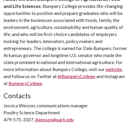
and Life Sciences:
Bumpers College provides life-changing
opportunities to position and prepare graduates who will be
leaders in the businesses associated with foods, family, the
environment, agriculture, sustainability and human quality of
life; and who will be first-choice candidates of employers
looking for leaders, innovators, policy makers and
entrepreneurs. The college is named for Dale Bumpers, former
Arkansas governor and longtime U.S. senator who made the
state prominent in national and international agriculture. For
more information about Bumpers College, visit our
website
,
and follow us on Twitter at
@BumpersCollege
and Instagram
at
BumpersCollege
.
Contacts
Jessica Wesson, communications manager
Poultry Science Department
479-575-3327,
jlwesson@uark.edu