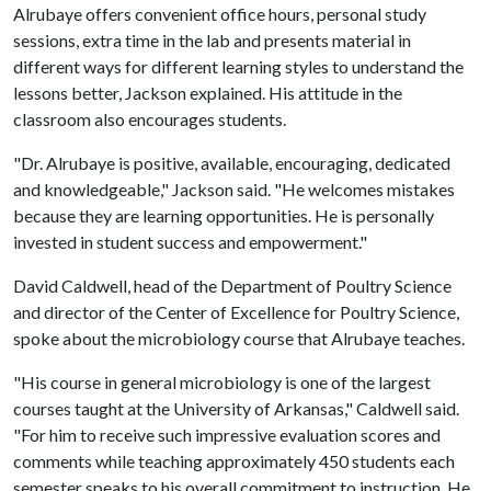
Alrubaye offers convenient office hours, personal study
sessions, extra time in the lab and presents material in
different ways for different learning styles to understand the
lessons better, Jackson explained. His attitude in the
classroom also encourages students.
"Dr. Alrubaye is positive, available, encouraging, dedicated
and knowledgeable," Jackson said. "He welcomes mistakes
because they are learning opportunities. He is personally
invested in student success and empowerment."
David Caldwell, head of the Department of Poultry Science
and director of the Center of Excellence for Poultry Science,
spoke about the microbiology course that Alrubaye teaches.
"His course in general microbiology is one of the largest
courses taught at the University of Arkansas," Caldwell said.
"For him to receive such impressive evaluation scores and
comments while teaching approximately 450 students each
semester speaks to his overall commitment to instruction. He