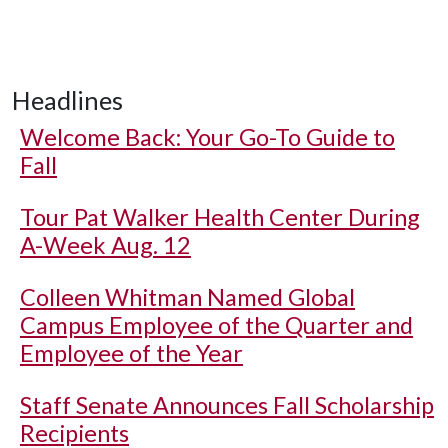
Headlines
Welcome Back: Your Go-To Guide to
Fall
Tour Pat Walker Health Center During
A-Week Aug. 12
Colleen Whitman Named Global
Campus Employee of the Quarter and
Employee of the Year
Staff Senate Announces Fall Scholarship
Recipients