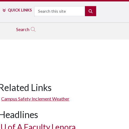
Search
QUICK LINKS
SEARCH
Search
Related Links
Campus Safety Inclement Weather
Headlines
U of A
Faculty Lenora