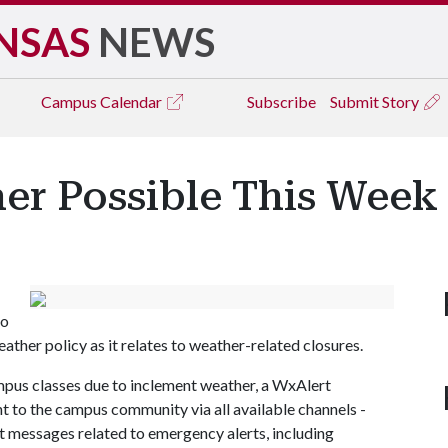
NSAS
NEWS
Campus
Calendar
Subscribe
Submit Story
er Possible This Week
to
ther policy as it relates to weather-related closures.
ampus classes due to inclement weather, a WxAlert
nt to the campus community via all available channels -
t messages related to emergency alerts, including