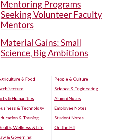
Mentoring Programs
Seeking Volunteer Faculty
Mentors
Material Gains: Small
Science, Big Ambitions
Agriculture & Food
People & Culture
Architecture
Science & Engineering
Arts & Humanities
Alumni Notes
Business & Technology
Employee Notes
Education & Training
Student Notes
Health, Wellness & Life
On the Hill
Law & Governing