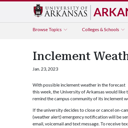
ARKA
Browse
Topics
Colleges & Schools
Inclement Weath
Jan. 23, 2023
With possible inclement weather in the forecast
this week, the University of Arkansas would like 
remind the campus community of its inclement wea
If the university decides to close or cancel on-c
(weather alert) emergency notification will be se
email, voicemail and text message. To receive tex