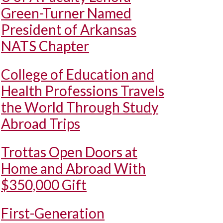
Green-Turner Named
President of Arkansas
NATS Chapter
College of Education and
Health Professions Travels
the World Through Study
Abroad Trips
Trottas Open Doors at
Home and Abroad With
$350,000 Gift
First-Generation