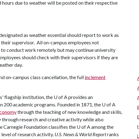
 hours due to weather will be posted on their respective
ff designated as weather essential should report to work as
y their supervisor. All on-campus employees not
d to conduct work remotely but may continue university
mployees should check with their supervisors if they are
eather day.
d on-campus class cancellation, the full
inclement
 flagship institution, the
U of A
provides an
han 200 academic programs. Founded in 1871, the
U of A
 economy
through the teaching of new knowledge and skills,
through research and creative activity while also
he Carnegie Foundation classifies the
U of A
among the
 level of research activity.
U.S. News & World Report
ranks