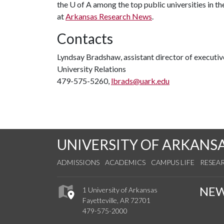
the
U of A
among the top public universities in th
at
Arkansas Research News
.
Contacts
Lyndsay Bradshaw, assistant director of execut
University Relations
479-575-5260,
lbrads@uark.edu
UNIVERSITY OF ARKANS
ADMISSIONS
ACADEMICS
CAMPUS LIFE
RESEA
NE
1 University of Arkansas
Fayetteville, AR 72701
479-575-2000