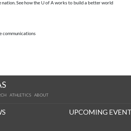
e nation. See how the
U of A
works to build a better world
ive communications
AS
RCH
ATHLETICS
ABOUT
WS
UPCOMING EVENT