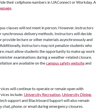
vide their cellphone numbers in UAConnect or Workday. A
omepage
.
pus classes will not meet in person. However, instructors
r synchronous delivery methods. Instructors will decide
or provide lecture or other materials asynchronously and
 Additionally, instructors may not penalize students who
sure, must allow students the opportunity to make up work
dminister examinations during a weather-related closure.
lation are available on the
campus safety website
and
vices will continue to operate or remain open with
vices include:
University Recreation
,
University Dining
,
tech support and Blackboard Support will also remain
by chat, phone, or email during emergency closures.