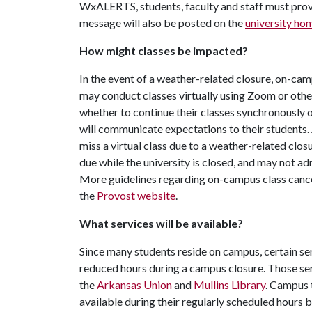
WxALERTS, students, faculty and staff must pro
message will also be posted on the
university h
How might classes be impacted?
In the event of a weather-related closure, on-cam
may conduct classes virtually using Zoom or othe
whether to continue their classes synchronously 
will communicate expectations to their students.
miss a virtual class due to a weather-related clo
due while the university is closed, and may not a
More guidelines regarding on-campus class cancel
the
Provost website
.
What services will be available?
Since many students reside on campus, certain ser
reduced hours during a campus closure. Those ser
the
Arkansas Union
and
Mullins Library
. Campus 
available during their regularly scheduled hours 