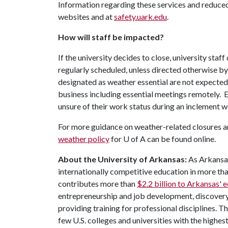
Information regarding these services and reduced
websites and at
safety.uark.edu
.
How will staff be impacted?
If the university decides to close, university sta
regularly scheduled, unless directed otherwise b
designated as weather essential are not expecte
business including essential meetings remotely. E
unsure of their work status during an inclement w
For more guidance on weather-related closures an
weather policy
for
U of A
can be found online.
About the University of Arkansas:
As Arkansas'
internationally competitive education in more t
contributes more than
$2.2 billion to Arkansas'
entrepreneurship and job development, discovery 
providing training for professional disciplines. T
few U.S. colleges and universities with the highest