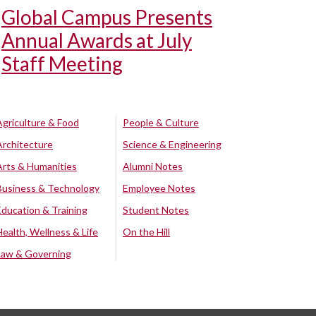
Global Campus Presents
Annual Awards at July
Staff Meeting
Agriculture & Food
People & Culture
Architecture
Science & Engineering
Arts & Humanities
Alumni Notes
Business & Technology
Employee Notes
Education & Training
Student Notes
Health, Wellness & Life
On the Hill
Law & Governing