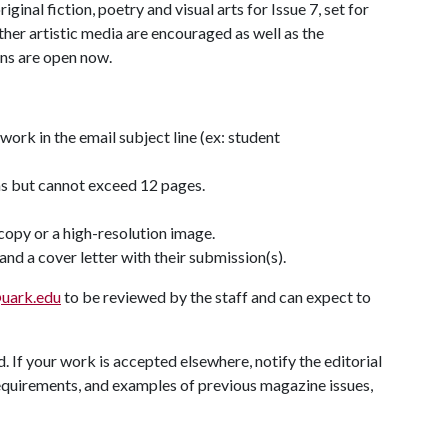
ginal fiction, poetry and visual arts for Issue 7, set for
ther artistic media are encouraged as well as the
ons are open now.
work in the email subject line (ex: student
ms but cannot exceed 12 pages.
copy or a high-resolution image.
nd a cover letter with their submission(s).
uark.edu
to be reviewed by the staff and can expect to
 If your work is accepted elsewhere, notify the editorial
quirements, and examples of previous magazine issues,