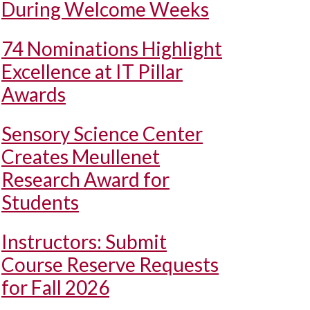
During Welcome Weeks
74 Nominations Highlight
Excellence at IT Pillar
Awards
Sensory Science Center
Creates Meullenet
Research Award for
Students
Instructors: Submit
Course Reserve Requests
for Fall 2026