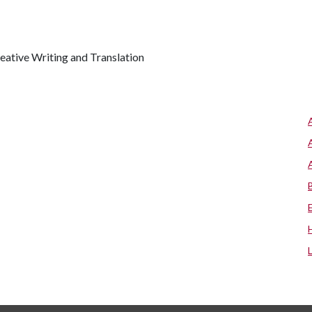
reative Writing and Translation