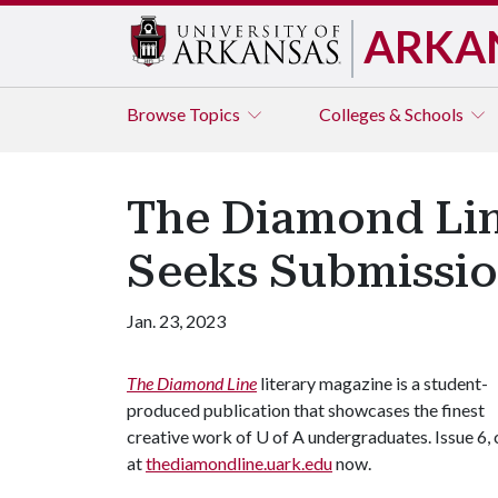
ARKA
Browse
Topics
Colleges & Schools
The Diamond Lin
Seeks Submission
Jan. 23, 2023
The Diamond Line
literary magazine is a student-
produced publication that showcases the finest
creative work of U of A undergraduates. Issue 6, c
at
thediamondline.uark.edu
now.