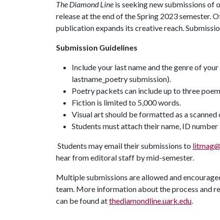
The Diamond Line
is seeking new submissions of ori
release at the end of the Spring 2023 semester. O
publication expands its creative reach. Submissi
Submission Guidelines
Include your last name and the genre of your 
lastname_poetry submission).
Poetry packets can include up to three poe
Fiction is limited to 5,000 words.
Visual art should be formatted as a scanned 
Students must attach their name, ID number a
Students may email their submissions to
litmag@
hear from editoral staff by mid-semester.
Multiple submissions are allowed and encouraged.
team. More information about the process and re
can be found at
thediamondline.uark.edu
.