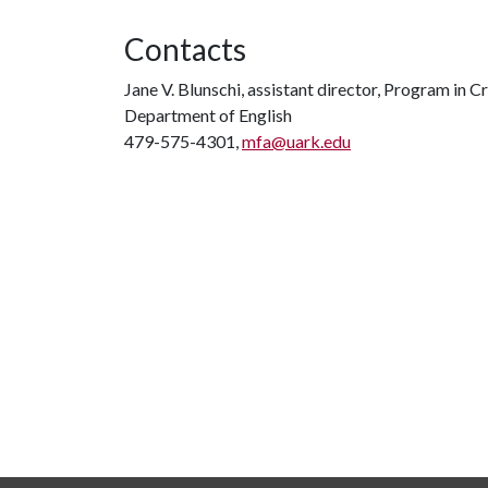
Contacts
Jane V. Blunschi, assistant director, Program in C
Department of English
479-575-4301,
mfa@uark.edu