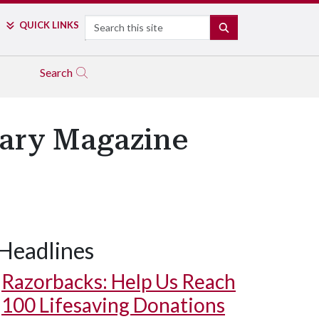
Search
QUICK LINKS
SEARCH
Search
rary Magazine
Headlines
Razorbacks: Help Us Reach
100 Lifesaving Donations