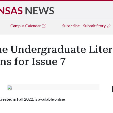
NSAS
NEWS
Campus
Calendar
Subscribe
Submit Story
e Undergraduate Lite
s for Issue 7
reated in Fall 2022, is available online