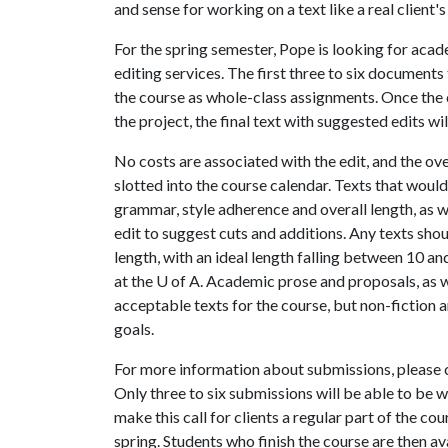
and sense for working on a text like a real client's
For the spring semester, Pope is looking for acad
editing services. The first three to six documents
the course as whole-class assignments. Once the 
the project, the final text with suggested edits wil
No costs are associated with the edit, and the ove
slotted into the course calendar. Texts that would
grammar, style adherence and overall length, as 
edit to suggest cuts and additions. Any texts sh
length, with an ideal length falling between 10 and
at the
U of A
. Academic prose and proposals, as 
acceptable texts for the course, but non-fiction a
goals.
For more information about submissions, please
Only three to six submissions will be able to be
make this call for clients a regular part of the co
spring. Students who finish the course are then ava