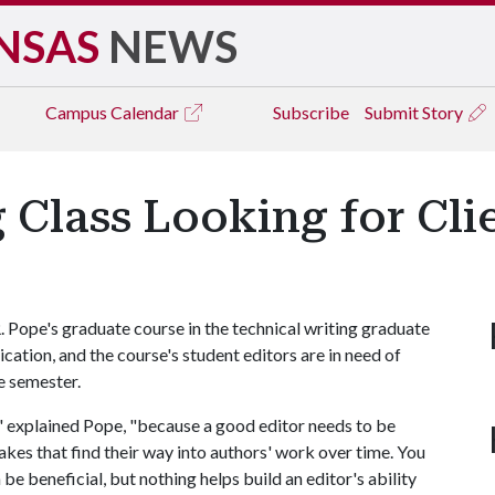
NSAS
NEWS
Campus
Calendar
Subscribe
Submit Story
 Class Looking for Cli
. Pope's graduate course in the technical writing graduate
ication, and the course's student editors are in need of
he semester.
," explained Pope, "because a good editor needs to be
akes that find their way into authors' work over time. You
be beneficial, but nothing helps build an editor's ability