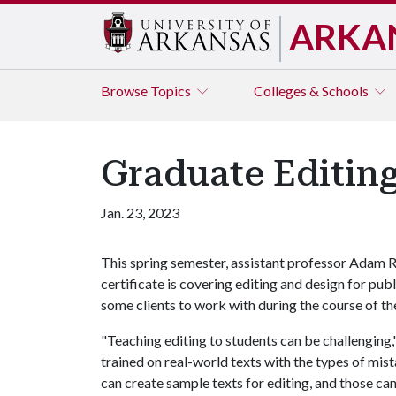
ARKA
Browse
Topics
Colleges & Schools
Graduate Editing
Jan. 23, 2023
This spring semester, assistant professor Adam R
certificate is covering editing and design for publ
some clients to work with during the course of t
"Teaching editing to students can be challenging
trained on real-world texts with the types of mist
can create sample texts for editing, and those can 