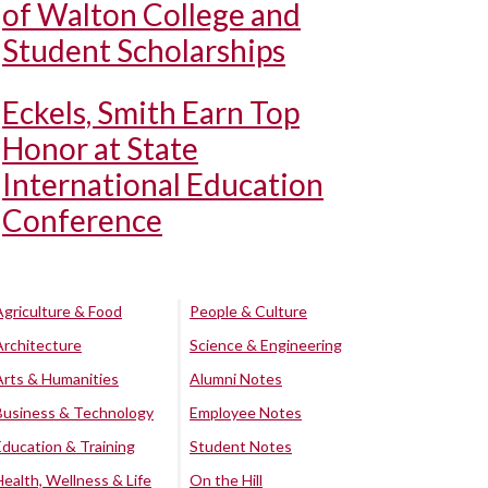
of Walton College and
Student Scholarships
Eckels, Smith Earn Top
Honor at State
International Education
Conference
Agriculture & Food
People & Culture
Architecture
Science & Engineering
Arts & Humanities
Alumni Notes
Business & Technology
Employee Notes
Education & Training
Student Notes
Health, Wellness & Life
On the Hill