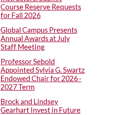
Course Reserve Requests
for Fall 2026
Global Campus Presents
Annual Awards at July
Staff Meeting
Professor Sebold
Appointed Sylvia G. Swartz
Endowed Chair for 2026 -
2027 Term
Brock and Lindsey
Gearhart Invest in Future