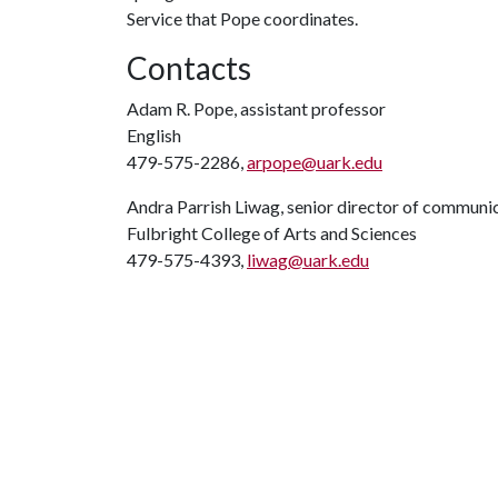
Service that Pope coordinates.
Contacts
Adam R. Pope, assistant professor
English
479-575-2286,
arpope@uark.edu
Andra Parrish Liwag, senior director of communi
Fulbright College of Arts and Sciences
479-575-4393,
liwag@uark.edu