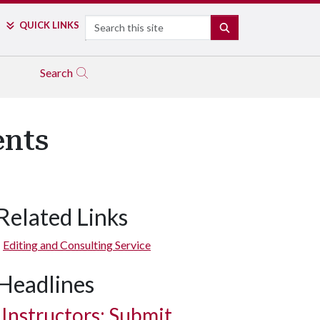
Search
QUICK LINKS
SEARCH
Search
ents
Related Links
Editing and Consulting Service
Headlines
Instructors: Submit