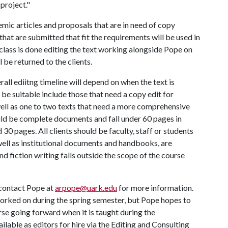
 project."
emic articles and proposals that are in need of copy
 that are submitted that fit the requirements will be used in
class is done editing the text working alongside Pope on
l be returned to the clients.
rall ediitng timeline will depend on when the text is
 be suitable include those that need a copy edit for
well as one to two texts that need a more comprehensive
ould be complete documents and fall under 60 pages in
 30 pages. All clients should be faculty, staff or students
well as institutional documents and handbooks, are
nd fiction writing falls outside the scope of the course
 contact Pope at
arpope@uark.edu
for more information.
 worked on during the spring semester, but Pope hopes to
urse going forward when it is taught during the
ilable as editors for hire via the Editing and Consulting