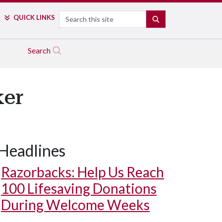
Search
QUICK LINKS
SEARCH
Search
ker
Headlines
Razorbacks: Help Us Reach
100 Lifesaving Donations
During Welcome Weeks