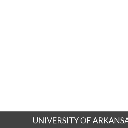
UNIVERSITY OF ARKANS