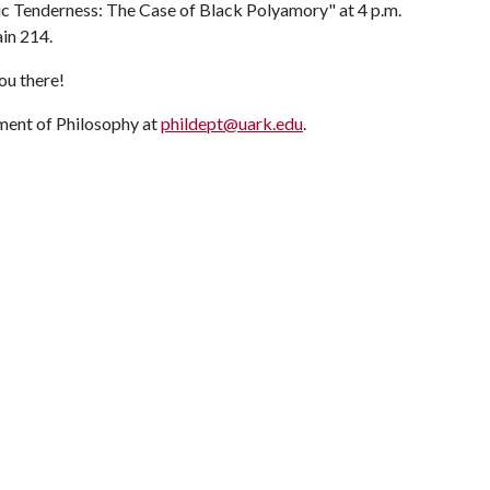
ic Tenderness: The Case of Black Polyamory" at 4 p.m.
in 214.
ou there!
ment of Philosophy at
phildept@uark.edu
.