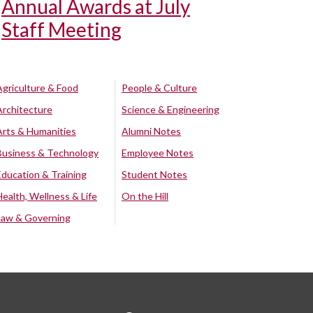
Annual Awards at July
Staff Meeting
Agriculture & Food
People & Culture
Architecture
Science & Engineering
Arts & Humanities
Alumni Notes
Business & Technology
Employee Notes
Education & Training
Student Notes
Health, Wellness & Life
On the Hill
Law & Governing