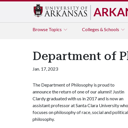
ARKA
Browse
Topics
Colleges & Schools
Department of P
Jan. 17, 2023
The Department of Philosophy is proud to
announce the return of one of our alumni! Justin
Clardy graduated with us in 2017 and is now an
assistant professor at Santa Clara University wh
focuses on philosophy of race, social and politica
philosophy.