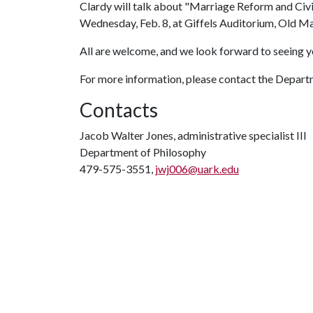
Clardy will talk about "Marriage Reform and Civ
Wednesday, Feb. 8, at Giffels Auditorium, Old Ma
All are welcome, and we look forward to seeing y
For more information, please contact the Depart
Contacts
Jacob Walter Jones, administrative specialist III
Department of Philosophy
479-575-3551,
jwj006@uark.edu