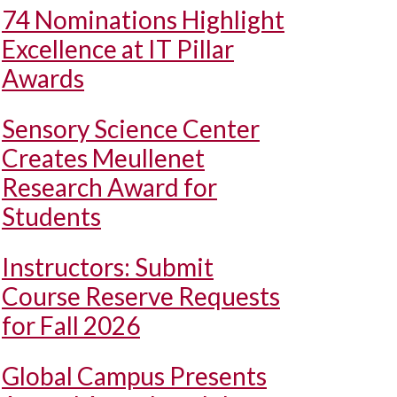
74 Nominations Highlight
Excellence at IT Pillar
Awards
Sensory Science Center
Creates Meullenet
Research Award for
Students
Instructors: Submit
Course Reserve Requests
for Fall 2026
Global Campus Presents