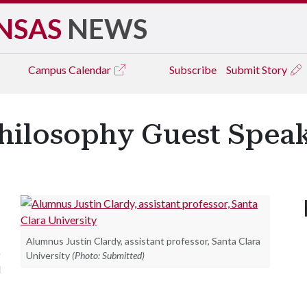
NSAS
NEWS
Campus
Calendar
Subscribe
Submit Story
hilosophy Guest Spea
Alumnus Justin Clardy, assistant professor, Santa Clara
o
University
(Photo: Submitted)
l