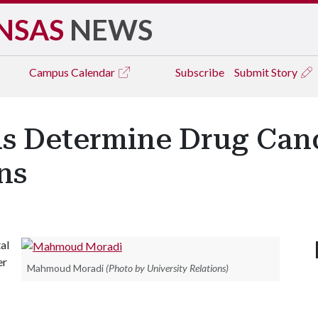
NSAS
NEWS
Campus
Calendar
Subscribe
Submit Story
 Determine Drug Candi
ns
al
er
Mahmoud Moradi
(Photo by University Relations)