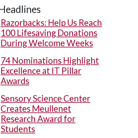
Headlines
Razorbacks: Help Us Reach
100 Lifesaving Donations
During Welcome Weeks
74 Nominations Highlight
Excellence at IT Pillar
Awards
Sensory Science Center
Creates Meullenet
Research Award for
Students