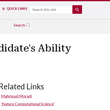
Search
QUICK LINKS
SEARCH
Search
date's Ability
Related Links
Mahmoud Moradi
'Nature Computational Science'