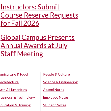
Instructors: Submit
Course Reserve Requests
for Fall 2026
Global Campus Presents
Annual Awards at July
Staff Meeting
Agriculture & Food
People & Culture
Architecture
Science & Engineering
Arts & Humanities
Alumni Notes
Business & Technology
Employee Notes
Education & Training
Student Notes