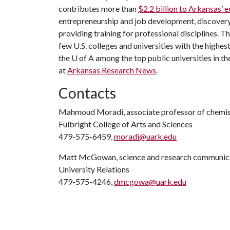
contributes more than
$2.2 billion to Arkansas’
entrepreneurship and job development, discovery 
providing training for professional disciplines. 
few U.S. colleges and universities with the highest
the U of A among the top public universities in th
at
Arkansas Research News
.
Contacts
Mahmoud Moradi, associate professor of chemis
Fulbright College of Arts and Sciences
479-575-6459,
moradi@uark.edu
Matt McGowan, science and research communica
University Relations
479-575-4246,
dmcgowa@uark.edu