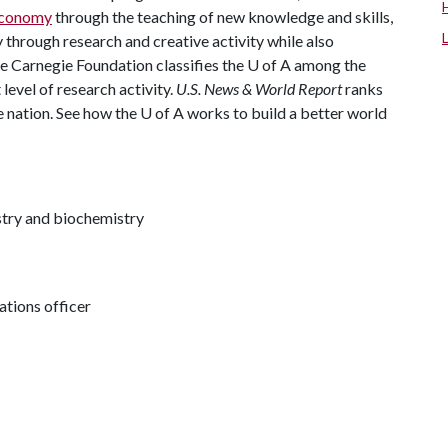
 economy
through the teaching of new knowledge and skills,
through research and creative activity while also
The Carnegie Foundation classifies the U of A among the
 level of research activity.
U.S. News & World Report
ranks
e nation. See how the U of A works to build a better world
try and biochemistry
tions officer