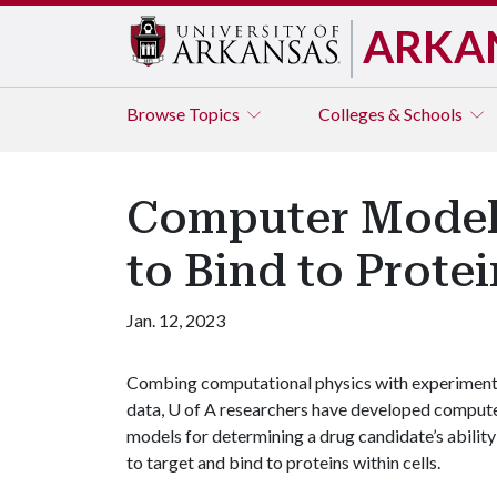
ARKA
Browse
Topics
Colleges & Schools
Computer Models
to Bind to Protei
Jan. 12, 2023
Combing computational physics with experiment
data,
U of A
researchers have developed comput
models for determining a drug candidate’s ability
to target and bind to proteins within cells.