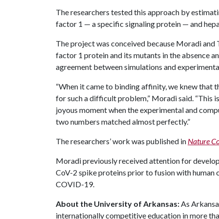
The researchers tested this approach by estimat
factor 1 — a specific signaling protein — and hep
The project was conceived because Moradi and 
factor 1 protein and its mutants in the absence a
agreement between simulations and experimental
“When it came to binding affinity, we knew that 
for such a difficult problem,” Moradi said. “Thi
joyous moment when the experimental and comput
two numbers matched almost perfectly.”
The researchers’ work was published in
Nature Co
Moradi previously received attention for develo
CoV-2 spike proteins prior to fusion with human c
COVID-19.
About the University of Arkansas:
As Arkansas'
internationally competitive education in more t