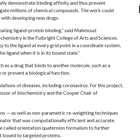
ally demonstrate binding affinity and thus prevent
igate millions of chemical compounds. The work could
d with developing new drugs.
mating ligand-protein binding,” said Mahmoud
chemistry in the Fulbright College of Arts and Sciences.
to the ligand at every grid point in a coordinate system,
he ligand when it is in its bound state.”
h as a drug that binds to another molecule, such as a
or prevent a biological function.
tions of diseases, including coronavirus. For this project,
essor of biochemistry and the Cooper Chair of
ns — as well as non-parametric re-weighting techniques
imator that was computationally efficient and accurate.
 called orientation quaternion formalism to further
t bound to targeted proteins.