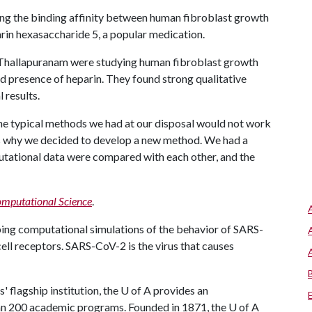
ing the binding affinity between human fibroblast growth
arin hexasaccharide 5, a popular medication.
Thallapuranam were studying human fibroblast growth
nd presence of heparin. They found strong qualitative
 results.
the typical methods we had at our disposal would not work
s is why we decided to develop a new method. We had a
ational data were compared with each other, and the
mputational Science
.
ping computational simulations of the behavior of SARS-
ell receptors. SARS-CoV-2 is the virus that causes
 flagship institution, the U of A provides an
han 200 academic programs. Founded in 1871, the U of A