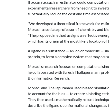
If accurate, such an estimator could computation
experimental researchers from needing to invest
substantially reduce the cost and time associate
“We developed a theoretical framework for esti
Moradi, associate professor of chemistry and bio
“The proposed method assigns an effective energy 
which has its origin at the most likely location of t
A ligand is a substance — an ion or molecule — suc
protein, to form a complex system that may cause 
Moradi’s research focuses on computational simula
he collaborated with Suresh Thallapuranam, prof
Bioinformatics Research.
Moradi and Thallapuranam used biased simulatio
to account for the bias — to create a binding est
They then used a mathematically robust technique
describe the ligand’s conformational changes as i