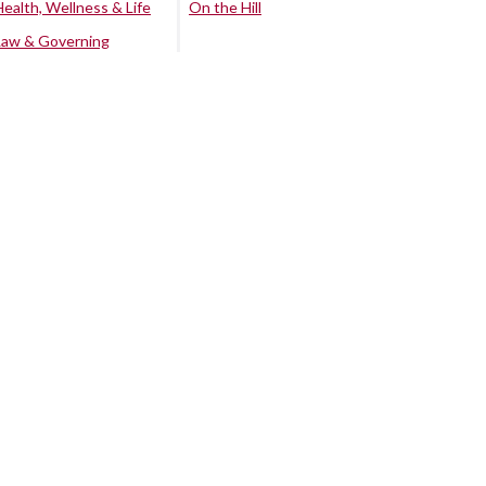
Health, Wellness & Life
On the Hill
Law & Governing