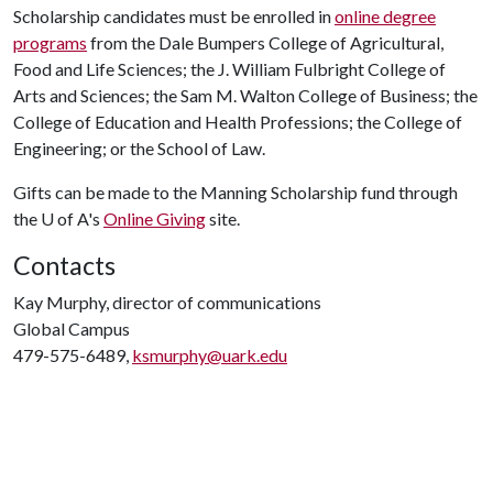
Scholarship candidates must be enrolled in
online degree
programs
from the Dale Bumpers College of Agricultural,
Food and Life Sciences; the J. William Fulbright College of
Arts and Sciences; the Sam M. Walton College of Business; the
College of Education and Health Professions; the College of
Engineering; or the School of Law.
Gifts can be made to the Manning Scholarship fund through
the U of A's
Online Giving
site.
Contacts
Kay Murphy, director of communications
Global Campus
479-575-6489,
ksmurphy@uark.edu