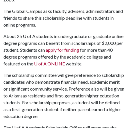
The Global Campus asks faculty, advisers, administrators and
friends to share this scholarship deadline with students in
online programs.
About 25
U of A
students in undergraduate or graduate online
degree programs can benefit from scholarships of $2,000 per
student. Students can
apply for funding
for more than 40
degree programs offered by the academic colleges and
featured on the
U of A
ONLINE
website.
The scholarship committee will give preference to scholarship
candidates who demonstrate financial need, academic merit
or significant community service. Preference also will be given
to Arkansas residents and first-generation higher education
students. For scholarship purposes, a student will be defined
as a first-generation student if neither parent earned a higher
education degree.
The
U of A
Academic Scholarship Office will announce the