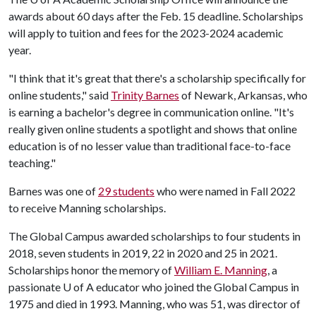
awards about 60 days after the Feb. 15 deadline. Scholarships
will apply to tuition and fees for the 2023-2024 academic
year.
"I think that it's great that there's a scholarship specifically for
online students," said
Trinity Barnes
of Newark, Arkansas, who
is earning a bachelor's degree in communication online. "It's
really given online students a spotlight and shows that online
education is of no lesser value than traditional face-to-face
teaching."
Barnes was one of
29 students
who were named in Fall 2022
to receive Manning scholarships.
The Global Campus awarded scholarships to four students in
2018, seven students in 2019, 22 in 2020 and 25 in 2021.
Scholarships honor the memory of
William E. Manning
, a
passionate
U of A
educator who joined the Global Campus in
1975 and died in 1993. Manning, who was 51, was director of