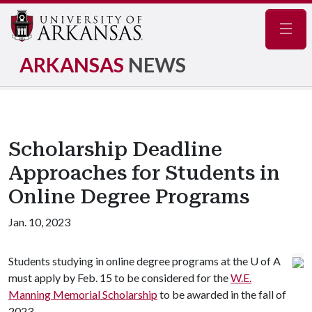
Navig
ARKANSAS
NEWS
Scholarship Deadline
Approaches for Students in
Online Degree Programs
Jan. 10, 2023
Students studying in online degree programs at the
U of A
must apply by Feb. 15 to be considered for the
W.E.
Manning Memorial Scholarship
to be awarded in the fall of
2023.