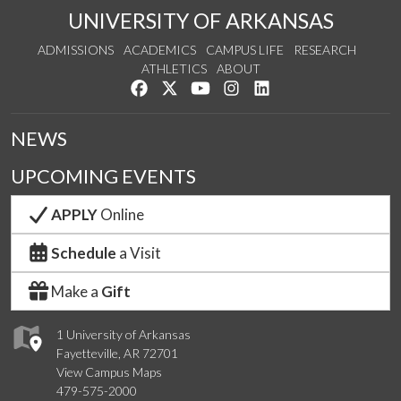
UNIVERSITY OF ARKANSAS
ADMISSIONS
ACADEMICS
CAMPUS LIFE
RESEARCH
ATHLETICS
ABOUT
Like us on Facebook
Follow us on Twitter
Watch us on YouTube
See us on Instagram
Connect with us on Lin
NEWS
UPCOMING EVENTS
APPLY
Online
Schedule
a Visit
Make a
Gift
1 University of Arkansas
Fayetteville, AR 72701
View Campus Maps
479-575-2000