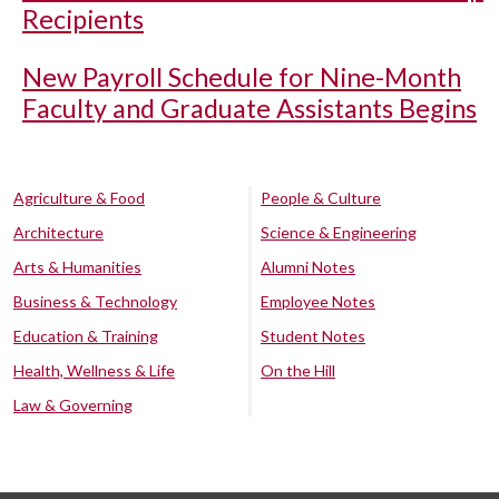
Recipients
New Payroll Schedule for Nine-Month
Faculty and Graduate Assistants Begins
Agriculture & Food
People & Culture
Architecture
Science & Engineering
Arts & Humanities
Alumni Notes
Business & Technology
Employee Notes
Education & Training
Student Notes
Health, Wellness & Life
On the Hill
Law & Governing