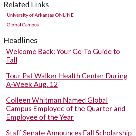
Related Links
University of Arkansas ONLINE
Global Campus
Headlines
Welcome Back: Your Go-To Guide to
Fall
Tour Pat Walker Health Center During
A-Week Aug. 12
Colleen Whitman Named Global
Campus Employee of the Quarter and
Employee of the Year
Staff Senate Announces Fall Scholarship