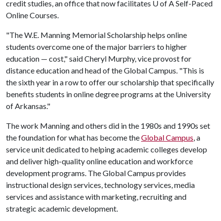
credit studies, an office that now facilitates
U of A
Self-Paced
Online Courses.
"The W.E. Manning Memorial Scholarship helps online
students overcome one of the major barriers to higher
education — cost," said Cheryl Murphy, vice provost for
distance education and head of the Global Campus. "This is
the sixth year in a row to offer our scholarship that specifically
benefits students in online degree programs at the University
of Arkansas."
The work Manning and others did in the 1980s and 1990s set
the foundation for what has become the
Global Campus
, a
service unit dedicated to helping academic colleges develop
and deliver high-quality online education and workforce
development programs. The Global Campus provides
instructional design services, technology services, media
services and assistance with marketing, recruiting and
strategic academic development.