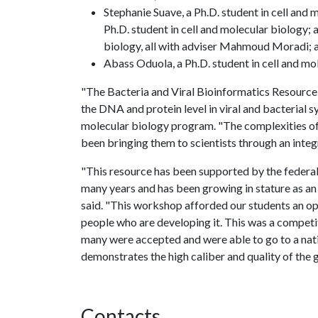
Stephanie Suave, a Ph.D. student in cell and
Ph.D. student in cell and molecular biology; 
biology, all with adviser Mahmoud Moradi; 
Abass Oduola, a Ph.D. student in cell and mol
"The Bacteria and Viral Bioinformatics Resource
the DNA and protein level in viral and bacterial s
molecular biology program. "The complexities of 
been bringing them to scientists through an integ
"This resource has been supported by the federal
many years and has been growing in stature as an 
said. "This workshop afforded our students an op
people who are developing it. This was a compet
many were accepted and were able to go to a nati
demonstrates the high caliber and quality of the 
Contacts