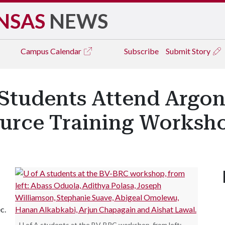
NSAS
NEWS
Campus
Calendar
Subscribe
Submit Story
 Students Attend Argon
urce Training Worksh
c.
U of A students at the BV-BRC workshop, from left: