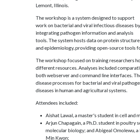
Lemont, Illinois.
The workshop is a system designed to support
work on bacterial and viral infectious diseases b
integrating pathogen information and analysis
tools. The system hosts data on protein structure 
and epidemiology, providing open-source tools fo
The workshop focused on training researchers ho
different resources. Analyses included compara
both webserver and command line interfaces. The
disease processes for bacterial and viral pathogen
diseases in human and agricultural systems.
Attendees included:
Aishat Lawal, a master's student in cell and
Arjun Chapagain, a Ph.D. student in poultry s
molecular biology; and Abigeal Omolewu, a Ph
Min Kwon;