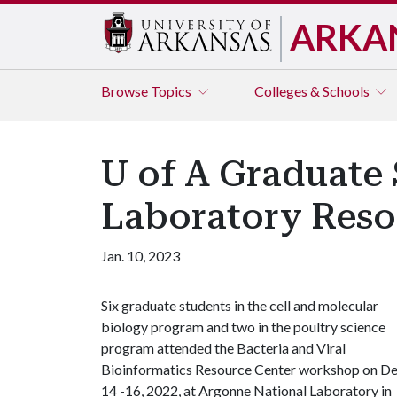
ARKA
Browse
Topics
Colleges & Schools
U of A Graduate
Laboratory Reso
Jan. 10, 2023
Six graduate students in the cell and molecular
biology program and two in the poultry science
program attended the Bacteria and Viral
Bioinformatics Resource Center workshop on De
14 -16, 2022, at Argonne National Laboratory in