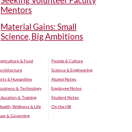
Seeking Volunteer Faculty
Mentors
Material Gains: Small
Science, Big Ambitions
Agriculture & Food
People & Culture
Architecture
Science & Engineering
Arts & Humanities
Alumni Notes
Business & Technology
Employee Notes
Education & Training
Student Notes
Health, Wellness & Life
On the Hill
Law & Governing