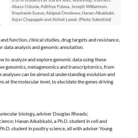
Abass Oduola, Adithya Polasa, Joseph Williamson,
Stephanie Suave, Abigeal Omolewu, Hanan Alkabkabi,
Arjun Chapagain and Aishat Lawal.
(Photo: Submitted)
y
and function, clinical studies, drug targets and resistance,
r data analysis and genomic annotation.
w to analyze and explore genomic data using these
tive genomics, metagenomics and transcriptomics, from
 analyses can be aimed at understanding evolution and
s at the molecular level, to elucidate the genes driving
 molecular biology, adviser Douglas Rhoads;
cience; Hanan Alkabkabi, a Ph.D. student in cell and
.D. student in poultry science, all with adviser Young