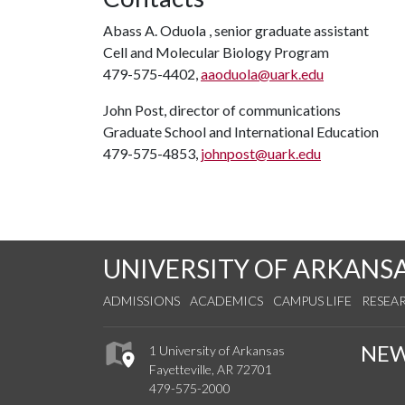
Abass A. Oduola , senior graduate assistant
Cell and Molecular Biology Program
479-575-4402,
aaoduola@uark.edu
John Post, director of communications
Graduate School and International Education
479-575-4853,
johnpost@uark.edu
UNIVERSITY OF ARKANS
ADMISSIONS
ACADEMICS
CAMPUS LIFE
RESEA
NE
1 University of Arkansas
Fayetteville, AR 72701
479-575-2000