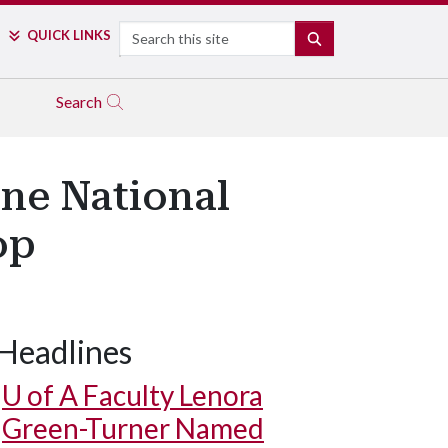
Search
QUICK LINKS
SEARCH
Search
ne National
op
Headlines
U of A
Faculty Lenora
Green-Turner Named