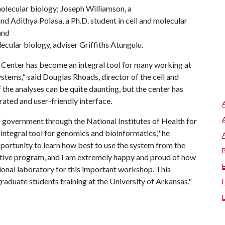
 molecular biology; Joseph Williamson, a
and Adithya Polasa, a Ph.D. student in cell and molecular
and
ecular biology, adviser Griffiths Atungulu.
 Center has become an integral tool for many working at
ystems," said Douglas Rhoads, director of the cell and
the analyses can be quite daunting, but the center has
rated and user-friendly interface.
 government through the National Institutes of Health for
integral tool for genomics and bioinformatics," he
portunity to learn how best to use the system from the
itive program, and I am extremely happy and proud of how
onal laboratory for this important workshop. This
graduate students training at the University of Arkansas."