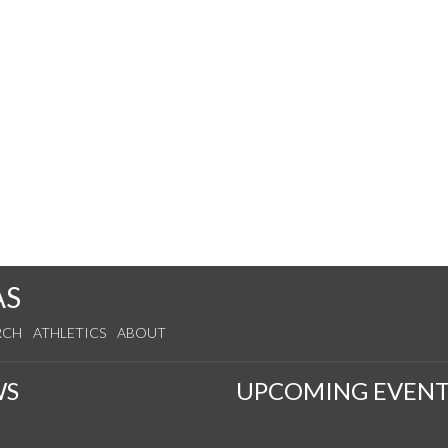
AS
RCH
ATHLETICS
ABOUT
WS
UPCOMING EVENT