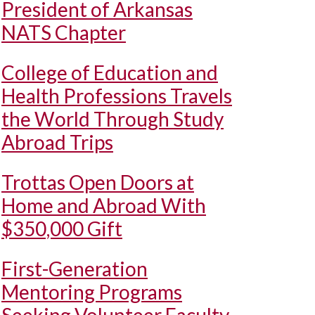
President of Arkansas
NATS Chapter
College of Education and
Health Professions Travels
the World Through Study
Abroad Trips
Trottas Open Doors at
Home and Abroad With
$350,000 Gift
First-Generation
Mentoring Programs