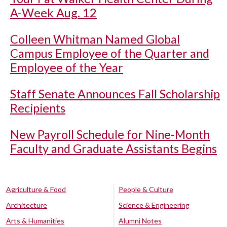
A-Week Aug. 12
Colleen Whitman Named Global
Campus Employee of the Quarter and
Employee of the Year
Staff Senate Announces Fall Scholarship
Recipients
New Payroll Schedule for Nine-Month
Faculty and Graduate Assistants Begins
Agriculture & Food
People & Culture
Architecture
Science & Engineering
Arts & Humanities
Alumni Notes