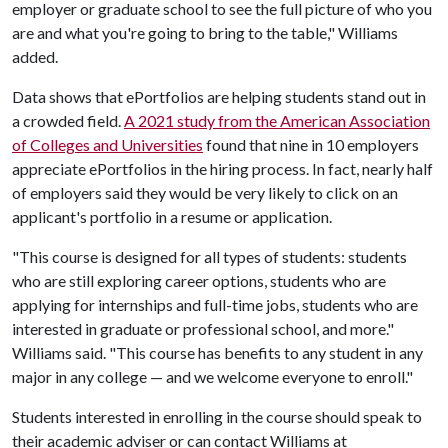
employer or graduate school to see the full picture of who you
are and what you're going to bring to the table," Williams
added.
Data shows that ePortfolios are helping students stand out in
a crowded field.
A 2021 study from the American Association
of Colleges and Universities
found that nine in 10 employers
appreciate ePortfolios in the hiring process. In fact, nearly half
of employers said they would be very likely to click on an
applicant's portfolio in a resume or application.
"This course is designed for all types of students: students
who are still exploring career options, students who are
applying for internships and full-time jobs, students who are
interested in graduate or professional school, and more."
Williams said. "This course has benefits to any student in any
major in any college — and we welcome everyone to enroll."
Students interested in enrolling in the course should speak to
their academic adviser or can contact Williams at