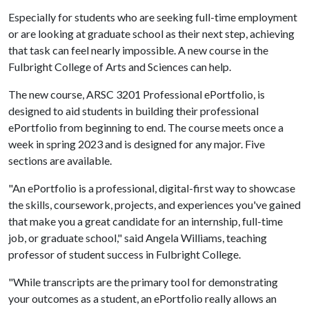
Especially for students who are seeking full-time employment
or are looking at graduate school as their next step, achieving
that task can feel nearly impossible. A new course in the
Fulbright College of Arts and Sciences can help.
The new course, ARSC 3201 Professional ePortfolio, is
designed to aid students in building their professional
ePortfolio from beginning to end. The course meets once a
week in spring 2023 and is designed for any major. Five
sections are available.
"An ePortfolio is a professional, digital-first way to showcase
the skills, coursework, projects, and experiences you've gained
that make you a great candidate for an internship, full-time
job, or graduate school," said Angela Williams, teaching
professor of student success in Fulbright College.
"While transcripts are the primary tool for demonstrating
your outcomes as a student, an ePortfolio really allows an