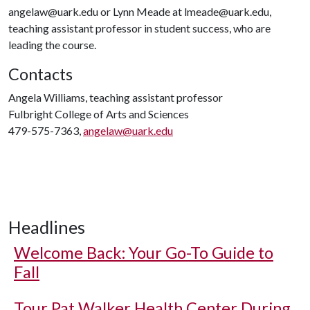
angelaw@uark.edu or Lynn Meade at lmeade@uark.edu,
teaching assistant professor in student success, who are
leading the course.
Contacts
Angela Williams, teaching assistant professor
Fulbright College of Arts and Sciences
479-575-7363,
angelaw@uark.edu
Headlines
Welcome Back: Your Go-To Guide to
Fall
Tour Pat Walker Health Center During