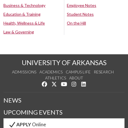
Business & Technology
Employee Notes
Education & Training
Student Notes
Health, Wellness & Life
On the Hill
Law & Governing
UNIVERSITY OF ARKANSAS
ADMISSIONS
ACADEMICS
CAMPUS LIFE
RESEARCH
ATHLETICS
ABOUT
Like us on Facebook
Follow us on Twitter
Watch us on YouTube
See us on Instagram
Connect with us on Lin
NEWS
UPCOMING EVENTS
APPLY
Online