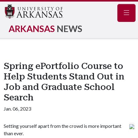
Navig
ARKANSAS
NEWS
Spring ePortfolio Course to
Help Students Stand Out in
Job and Graduate School
Search
Jan. 06, 2023
Setting yourself apart from the crowd is more important
than ever.