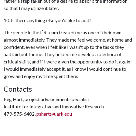
rather a step taken out of a desire to absorb the information
so that I may utilize it later.
10. Is there anything else you'd like to add?
The people in the I
³
R team treated me as one of their own
almost immediately. They made me feel welcome, at home and
confident, even when I felt like I wasn't up to the tasks they
had laid out for me. They helped me develop a plethora of
critical skills, and if I were given the opportunity to do it again,
I would immediately accept it, as I know I would continue to
grow and enjoy my time spent there.
Contacts
Peg Hart, project advancement specialist
Institute for Integrative and Innovative Research
479-575-6402,
pshart@uark.edu