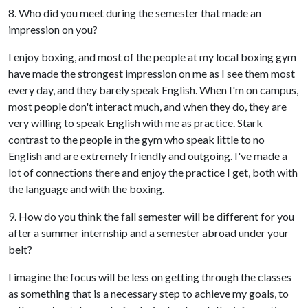
8. Who did you meet during the semester that made an
impression on you?
I enjoy boxing, and most of the people at my local boxing gym
have made the strongest impression on me as I see them most
every day, and they barely speak English. When I'm on campus,
most people don't interact much, and when they do, they are
very willing to speak English with me as practice. Stark
contrast to the people in the gym who speak little to no
English and are extremely friendly and outgoing. I've made a
lot of connections there and enjoy the practice I get, both with
the language and with the boxing.
9. How do you think the fall semester will be different for you
after a summer internship and a semester abroad under your
belt?
I imagine the focus will be less on getting through the classes
as something that is a necessary step to achieve my goals, to