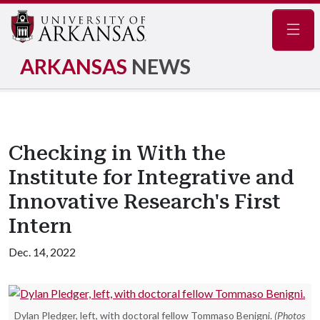
Navig
ARKANSAS
NEWS
Checking in With the
Institute for Integrative and
Innovative Research's First
Intern
Dec. 14, 2022
Dylan Pledger, left, with doctoral fellow Tommaso Benigni.
(Photos