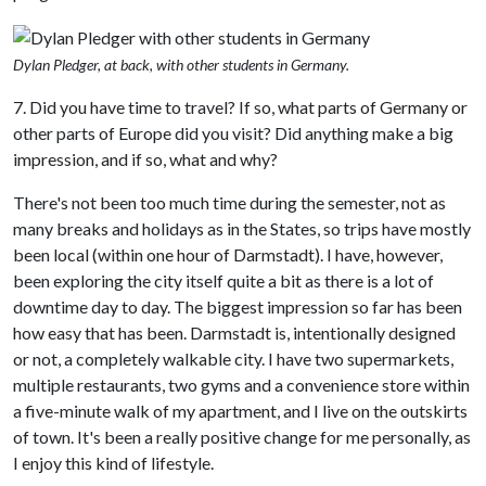
Dylan Pledger, at back, with other students in Germany.
7. Did you have time to travel? If so, what parts of Germany or
other parts of Europe did you visit? Did anything make a big
impression, and if so, what and why?
There's not been too much time during the semester, not as
many breaks and holidays as in the States, so trips have mostly
been local (within one hour of Darmstadt). I have, however,
been exploring the city itself quite a bit as there is a lot of
downtime day to day. The biggest impression so far has been
how easy that has been. Darmstadt is, intentionally designed
or not, a completely walkable city. I have two supermarkets,
multiple restaurants, two gyms and a convenience store within
a five-minute walk of my apartment, and I live on the outskirts
of town. It's been a really positive change for me personally, as
I enjoy this kind of lifestyle.