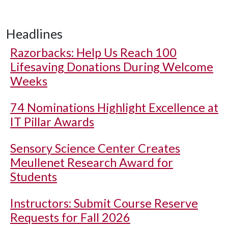
Headlines
Razorbacks: Help Us Reach 100
Lifesaving Donations During Welcome
Weeks
74 Nominations Highlight Excellence at
IT Pillar Awards
Sensory Science Center Creates
Meullenet Research Award for
Students
Instructors: Submit Course Reserve
Requests for Fall 2026