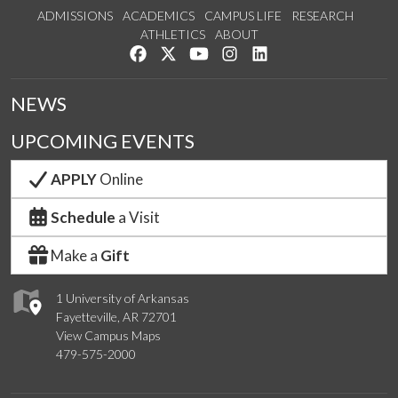
ADMISSIONS
ACADEMICS
CAMPUS LIFE
RESEARCH
ATHLETICS
ABOUT
Like us on Facebook
Follow us on Twitter
Watch us on YouTube
See us on Instagram
Connect with us on Lin
NEWS
UPCOMING EVENTS
APPLY
Online
Schedule
a Visit
Make a
Gift
1 University of Arkansas
Fayetteville, AR 72701
View Campus Maps
479-575-2000