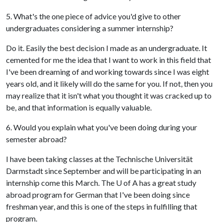
5. What's the one piece of advice you'd give to other
undergraduates considering a summer internship?
Do it. Easily the best decision I made as an undergraduate. It
cemented for me the idea that I want to work in this field that
I've been dreaming of and working towards since I was eight
years old, and it likely will do the same for you. If not, then you
may realize that it isn't what you thought it was cracked up to
be, and that information is equally valuable.
6. Would you explain what you've been doing during your
semester abroad?
I have been taking classes at the Technische Universität
Darmstadt since September and will be participating in an
internship come this March. The
U of A
has a great study
abroad program for German that I've been doing since
freshman year, and this is one of the steps in fulfilling that
program.