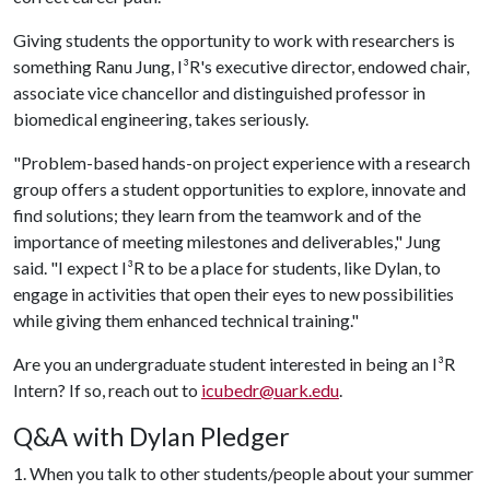
Giving students the opportunity to work with researchers is
something Ranu Jung, I
³
R's executive director, endowed chair,
associate vice chancellor and distinguished professor in
biomedical engineering, takes seriously.
"Problem-based hands-on project experience with a research
group offers a student opportunities to explore, innovate and
find solutions; they learn from the teamwork and of the
importance of meeting milestones and deliverables," Jung
said. "I expect I
³
R to be a place for students, like Dylan, to
engage in activities that open their eyes to new possibilities
while giving them enhanced technical training."
Are you an undergraduate student interested in being an I
³
R
Intern? If so, reach out to
icubedr@uark.edu
.
Q&A with Dylan Pledger
1. When you talk to other students/people about your summer