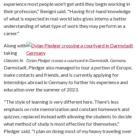
experience most people won't get until they begin working in
their profession," Benigni said. "Having first-hand knowledge
of what is expected in real-world labs gives interns a better
understanding of what type of work they may perform as a
career."
Along with
taking
classes in
Dylan Pledger crosses a courtyard in Darmstadt, Germany.
Darmstadt, Pledger also managed to tour a portion of Europe,
make contacts and friends, and is currently applying for
internships abroad in Germany to further his experience and
education over the summer of 2023.
"The style of learning is very different here. There's less
emphasis on rote memorization and constant homework and
quizzes, replaced instead with allowing the students to decide
what method of study is most effective for themselves,"
Pledger said. "I plan on doing most of my heavy traveling over