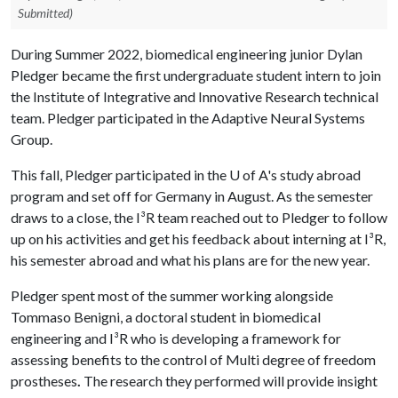
Submitted)
During Summer 2022, biomedical engineering junior Dylan
Pledger became the first undergraduate student intern to join
the Institute of Integrative and Innovative Research technical
team. Pledger participated in the Adaptive Neural Systems
Group.
This fall, Pledger participated in the U of A's study abroad
program and set off for Germany in August. As the semester
draws to a close, the I
³
R team reached out to Pledger to follow
up on his activities and get his feedback about interning at I
³
R,
his semester abroad and what his plans are for the new year.
Pledger spent most of the summer working alongside
Tommaso Benigni, a doctoral student in biomedical
engineering and I
³
R who is developing a framework for
assessing benefits to the control of Multi degree of freedom
prostheses
.
The research they performed will provide insight