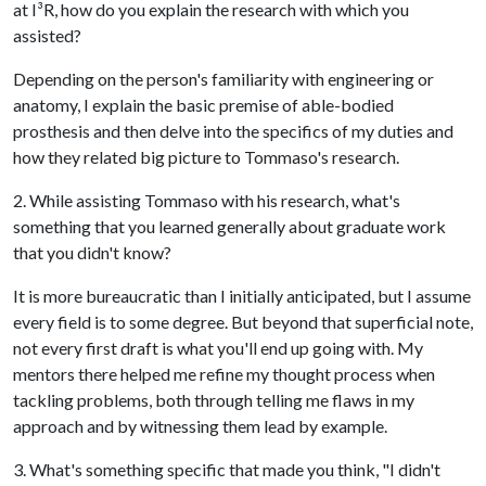
at I
³
R, how do you explain the research with which you
assisted?
Depending on the person's familiarity with engineering or
anatomy, I explain the basic premise of able-bodied
prosthesis and then delve into the specifics of my duties and
how they related big picture to Tommaso's research.
2. While assisting Tommaso with his research, what's
something that you learned generally about graduate work
that you didn't know?
It is more bureaucratic than I initially anticipated, but I assume
every field is to some degree. But beyond that superficial note,
not every first draft is what you'll end up going with. My
mentors there helped me refine my thought process when
tackling problems, both through telling me flaws in my
approach and by witnessing them lead by example.
3. What's something specific that made you think, "I didn't