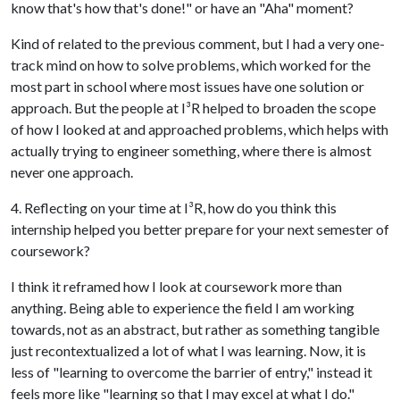
know that's how that's done!" or have an "Aha" moment?
Kind of related to the previous comment, but I had a very one-
track mind on how to solve problems, which worked for the
most part in school where most issues have one solution or
approach. But the people at I
³
R helped to broaden the scope
of how I looked at and approached problems, which helps with
actually trying to engineer something, where there is almost
never one approach.
4. Reflecting on your time at I
³
R, how do you think this
internship helped you better prepare for your next semester of
coursework?
I think it reframed how I look at coursework more than
anything. Being able to experience the field I am working
towards, not as an abstract, but rather as something tangible
just recontextualized a lot of what I was learning. Now, it is
less of "learning to overcome the barrier of entry," instead it
feels more like "learning so that I may excel at what I do."