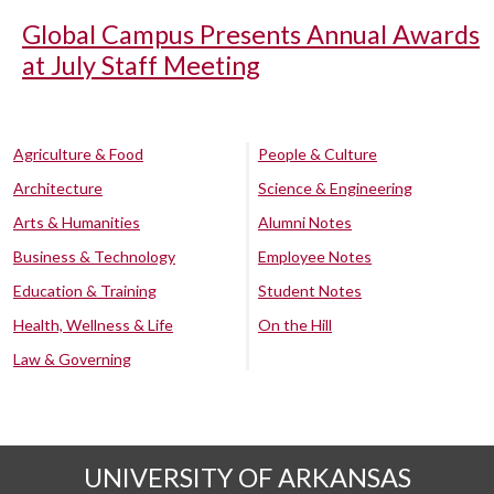
Global Campus Presents Annual Awards
at July Staff Meeting
Agriculture & Food
People & Culture
Architecture
Science & Engineering
Arts & Humanities
Alumni Notes
Business & Technology
Employee Notes
Education & Training
Student Notes
Health, Wellness & Life
On the Hill
Law & Governing
UNIVERSITY OF ARKANSAS