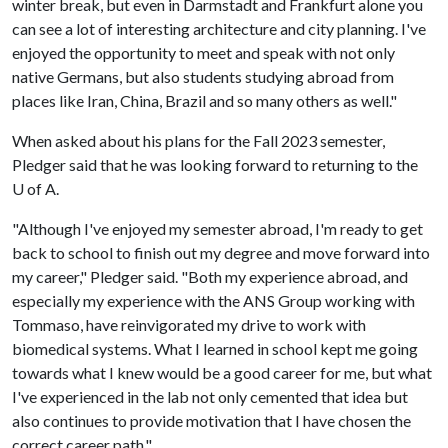
winter break, but even in Darmstadt and Frankfurt alone you
can see a lot of interesting architecture and city planning. I've
enjoyed the opportunity to meet and speak with not only
native Germans, but also students studying abroad from
places like Iran, China, Brazil and so many others as well."
When asked about his plans for the Fall 2023 semester,
Pledger said that he was looking forward to returning to the
U of A.
"Although I've enjoyed my semester abroad, I'm ready to get
back to school to finish out my degree and move forward into
my career," Pledger said. "Both my experience abroad, and
especially my experience with the ANS Group working with
Tommaso, have reinvigorated my drive to work with
biomedical systems. What I learned in school kept me going
towards what I knew would be a good career for me, but what
I've experienced in the lab not only cemented that idea but
also continues to provide motivation that I have chosen the
correct career path."