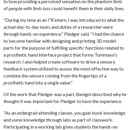
to how providing a perceived sensation on the phantom limb
of people with limb loss could benefit them in their daily lives.
"During my time as an I
³
R intern, I was introduced to what the
actual day-to-day tasks and duties of a researcher were
through hands-on experience," Pledger said. "I had the chance
to become familiar with designing and printing 3D model
parts for the purpose of fulfilling specific functions related to
a prosthetic hand interface project that forms Tommaso's
research. I also helped create software to drive a sensory
feedback system utilized to assess the most effective way to
combine the sensors coming from the fingertips of a
prosthetic hand into a single value."
Of the work that Pledger was a part, Benigni described why he
thought it was important for Pledger to have the experience.
"As an undergrad attending classes, you gain book knowledge
and some knowledge through labs as part of classwork.
Participating in a working lab gives students the hands-on