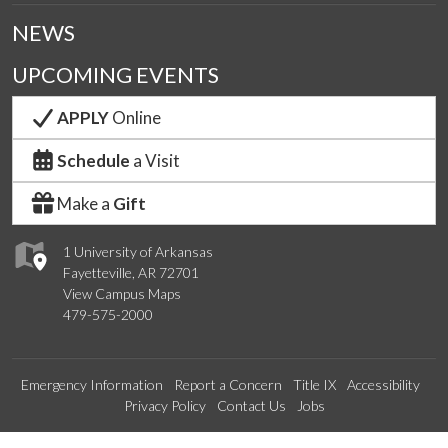
NEWS
UPCOMING EVENTS
APPLY
Online
Schedule
a Visit
Make a
Gift
1 University of Arkansas
Fayetteville, AR 72701
View Campus Maps
479-575-2000
Emergency Information
Report a Concern
Title IX
Accessibility
Privacy Policy
Contact Us
Jobs