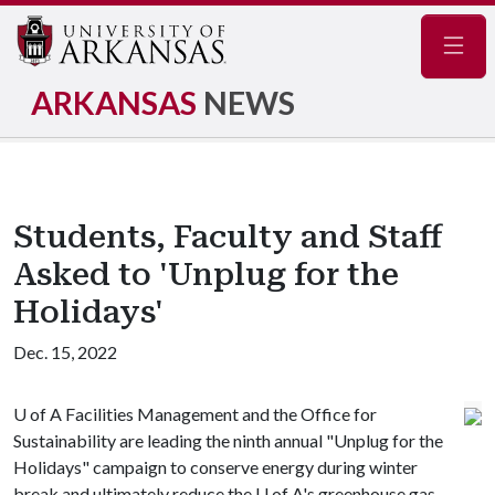
Navig
ARKANSAS
NEWS
Students, Faculty and Staff
Asked to 'Unplug for the
Holidays'
Dec. 15, 2022
U of A
Facilities Management and the Office for
Sustainability are leading the ninth annual "Unplug for the
Holidays" campaign to conserve energy during winter
break and ultimately reduce the
U of A
's greenhouse gas