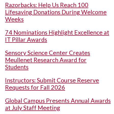
Razorbacks: Help Us Reach 100
Lifesaving Donations During Welcome
Weeks
74 Nominations Highlight Excellence at
IT Pillar Awards
Sensory Science Center Creates
Meullenet Research Award for
Students
Instructors: Submit Course Reserve
Requests for Fall 2026
Global Campus Presents Annual Awards
at July Staff Meeting