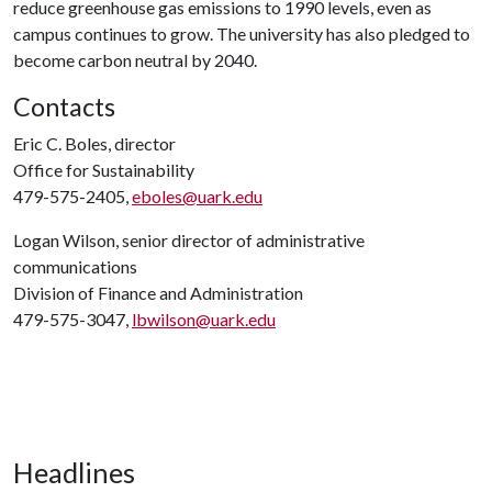
reduce greenhouse gas emissions to 1990 levels, even as
campus continues to grow. The university has also pledged to
become carbon neutral by 2040.
Contacts
Eric C. Boles, director
Office for Sustainability
479-575-2405,
eboles@uark.edu
Logan Wilson, senior director of administrative
communications
Division of Finance and Administration
479-575-3047,
lbwilson@uark.edu
Headlines