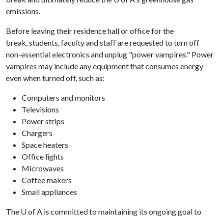
emissions.
Before leaving their residence hall or office for the
break, students, faculty and staff are requested to turn off
non-essential electronics and unplug "power vampires." Power
vampires may include any equipment that consumes energy
even when turned off, such as:
Computers and monitors
Televisions
Power strips
Chargers
Space heaters
Office lights
Microwaves
Coffee makers
Small appliances
The
U of A
is committed to maintaining its ongoing goal to