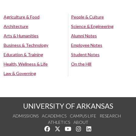
Agriculture & Food
People & Culture
Architecture
Science & Engineering
Arts & Humanities
Alumni Notes
Business & Technology
Employee Notes
Education & Training
Student Notes
Health, Wellness & Life
On the Hill
Law & Governing
UNIVERSITY OF ARKANSAS
ADMISSIONS
ACADEMICS
CAMPUS LIFE
RESEARCH
ATHLETICS
ABOUT
Like us on Facebook
Follow us on Twitter
Watch us on YouTube
See us on Instagram
Connect with us on Lin