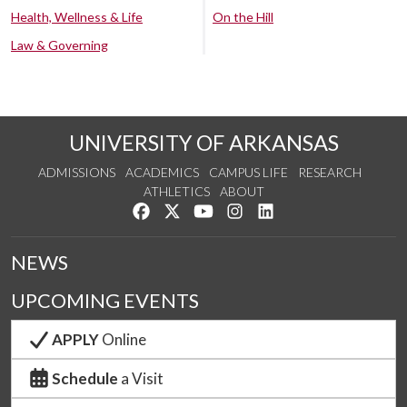
Health, Wellness & Life
On the Hill
Law & Governing
UNIVERSITY OF ARKANSAS
ADMISSIONS
ACADEMICS
CAMPUS LIFE
RESEARCH
ATHLETICS
ABOUT
Like us on Facebook
Follow us on Twitter
Watch us on YouTube
See us on Instagram
Connect with us on Lin
NEWS
UPCOMING EVENTS
APPLY
Online
Schedule
a Visit