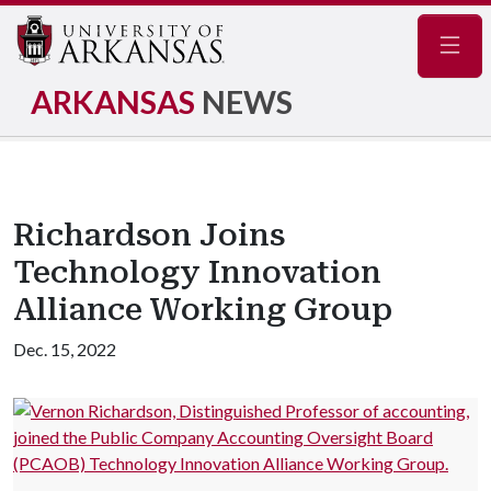
Navig
ARKANSAS
NEWS
Richardson Joins
Technology Innovation
Alliance Working Group
Dec. 15, 2022