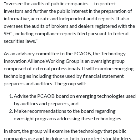
"oversee the audits of public companies … to protect
investors and further the public interest in the preparation of
informative, accurate and independent audit reports. It also
oversees the audits of brokers and dealers registered with the
SEC, including compliance reports filed pursuant to federal
securities laws."
As an advisory committee to the PCAOB, the Technology
Innovation Alliance Working Group is an oversight group
composed of external professionals. It will examine emerging
technologies including those used by financial statement
preparers and auditors. The group will:
Advise the PCAOB board on emerging technologies used
by auditors and preparers, and
Make recommendations to the board regarding
oversight programs addressing these technologies.
In short, the group will examine the technology that public
companies use and, in doing so, help to protect stockholders