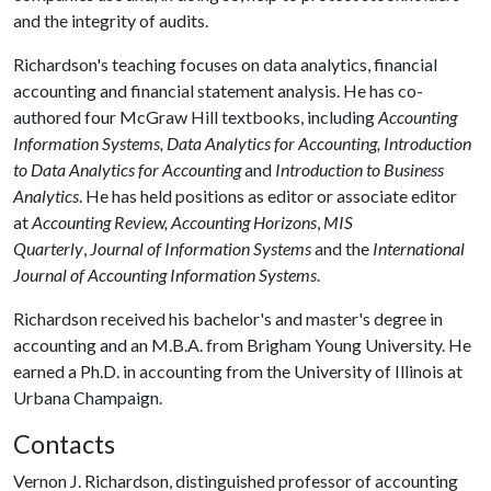
and the integrity of audits.
Richardson's teaching focuses on data analytics, financial
accounting and financial statement analysis. He has co-
authored four McGraw Hill textbooks, including
Accounting
Information Systems, Data Analytics for Accounting, Introduction
to Data Analytics for Accounting
and
Introduction to Business
Analytics
. He has held positions as editor or associate editor
at
Accounting Review,
Accounting Horizons
,
MIS
Quarterly
,
Journal of Information Systems
and the
International
Journal of Accounting Information Systems
.
Richardson received his bachelor's and master's degree in
accounting and an M.B.A. from Brigham Young University. He
earned a Ph.D. in accounting from the University of Illinois at
Urbana Champaign.
Contacts
Vernon J. Richardson, distinguished professor of accounting