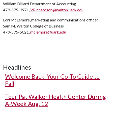
William Dillard Department of Accounting
479-575-3971,
VRichardson@walton.uark.edu
Lori McLemore, marketing and communications officer
Sam M. Walton College of Business
479-575-5021,
mclemore@uark.edu
Headlines
Welcome Back: Your Go-To Guide to
Fall
Tour Pat Walker Health Center During
A-Week Aug. 12