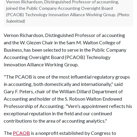
Vernon Richardson, Distinguished Professor of accounting,
joined the Public Company Accounting Oversight Board
(PCAOB) Technology Innovation Alliance Working Group.
(Photo:
Submitted)
Vernon Richardson, Distinguished Professor of accounting
and the W. Glezen Chair in the Sam M. Walton College of
Business, has been selected to serve in the Public Company
Accounting Oversight Board (PCAOB) Technology
Innovation Alliance Working Group.
"The PCAOB is one of the most influential regulatory groups
in accounting, both domestically and internationally," said
Gary F. Peters, chair of the William Dillard Department of
Accounting and holder of the S. Robson Walton Endowed
Professorship of Accounting. "Vern's appointment reflects his
exceptional reputation in the field and our continued
contributions to the area of accounting analytics."
The
PCAOB
is a nonprofit established by Congress to