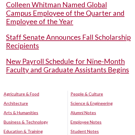
Colleen Whitman Named Global
Campus Employee of the Quarter and
Employee of the Year
Staff Senate Announces Fall Scholarship
Recipients
New Payroll Schedule for Nine-Month
Faculty and Graduate Assistants Begins
Agriculture & Food
People & Culture
Architecture
Science & Engineering
Arts & Humanities
Alumni Notes
Business & Technology
Employee Notes
Education & Training
Student Notes