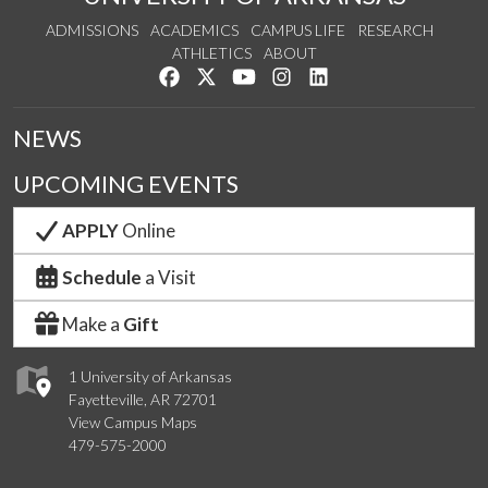
ADMISSIONS
ACADEMICS
CAMPUS LIFE
RESEARCH
ATHLETICS
ABOUT
Like us on Facebook
Follow us on Twitter
Watch us on YouTube
See us on Instagram
Connect with us on Lin
NEWS
UPCOMING EVENTS
APPLY
Online
Schedule
a Visit
Make a
Gift
1 University of Arkansas
Fayetteville, AR 72701
View Campus Maps
479-575-2000