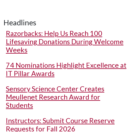
Headlines
Razorbacks: Help Us Reach 100
Lifesaving Donations During Welcome
Weeks
74 Nominations Highlight Excellence at
IT Pillar Awards
Sensory Science Center Creates
Meullenet Research Award for
Students
Instructors: Submit Course Reserve
Requests for Fall 2026