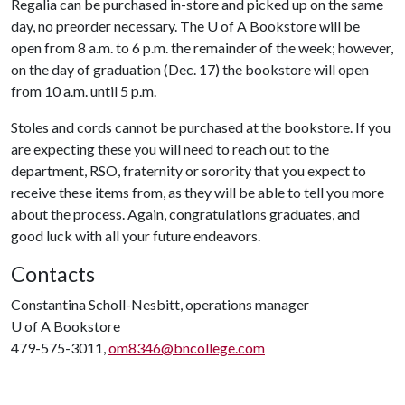
Regalia can be purchased in-store and picked up on the same
day, no preorder necessary. The
U of A
Bookstore will be
open from 8 a.m. to 6 p.m. the remainder of the week; however,
on the day of graduation (Dec. 17) the bookstore will open
from 10 a.m. until 5 p.m.
Stoles and cords cannot be purchased at the bookstore. If you
are expecting these you will need to reach out to the
department, RSO, fraternity or sorority that you expect to
receive these items from, as they will be able to tell you more
about the process. Again, congratulations graduates, and
good luck with all your future endeavors.
Contacts
Constantina Scholl-Nesbitt, operations manager
U of A
Bookstore
479-575-3011,
om8346@bncollege.com