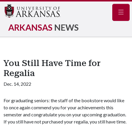
Navig
ARKANSAS
NEWS
You Still Have Time for
Regalia
Dec. 14, 2022
For graduating seniors: the staff of the bookstore would like
to once again commend you for your achievements this
semester and congratulate you on your upcoming graduation.
If you still have not purchased your regalia, you still have time.