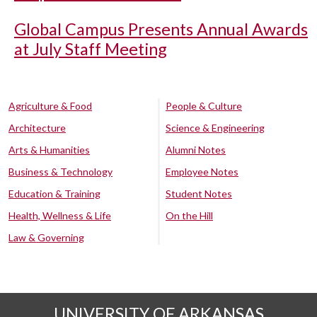
Global Campus Presents Annual Awards
at July Staff Meeting
Agriculture & Food
People & Culture
Architecture
Science & Engineering
Arts & Humanities
Alumni Notes
Business & Technology
Employee Notes
Education & Training
Student Notes
Health, Wellness & Life
On the Hill
Law & Governing
UNIVERSITY OF ARKANSAS