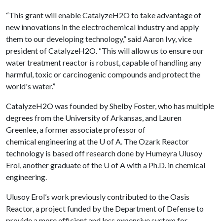
“This grant will enable CatalyzeH2O to take advantage of
new innovations in the electrochemical industry and apply
them to our developing technology,” said Aaron Ivy, vice
president of CatalyzeH2O. “This will allow us to ensure our
water treatment reactor is robust, capable of handling any
harmful, toxic or carcinogenic compounds and protect the
world's water.”
CatalyzeH2O was founded by Shelby Foster, who has multiple
degrees from the University of Arkansas, and Lauren
Greenlee, a former associate professor of
chemical engineering at the U of A. The Ozark Reactor
technology is based off research done by Humeyra Ulusoy
Erol, another graduate of the U of A with a Ph.D. in chemical
engineering.
Ulusoy Erol’s work previously contributed to the Oasis
Reactor, a project funded by the Department of Defense to
provide a more efficient and less expensive system for