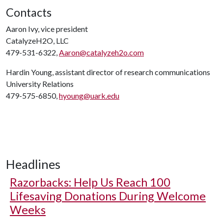
Contacts
Aaron Ivy, vice president
CatalyzeH2O, LLC
479-531-6322,
Aaron@catalyzeh2o.com
Hardin Young, assistant director of research communications
University Relations
479-575-6850,
hyoung@uark.edu
Headlines
Razorbacks: Help Us Reach 100
Lifesaving Donations During Welcome
Weeks