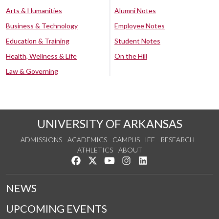
Arts & Humanities
Alumni Notes
Business & Technology
Employee Notes
Education & Training
Student Notes
Health, Wellness & Life
On the Hill
Law & Governing
UNIVERSITY OF ARKANSAS
ADMISSIONS
ACADEMICS
CAMPUS LIFE
RESEARCH
ATHLETICS
ABOUT
Like us on Facebook
Follow us on Twitter
Watch us on YouTube
See us on Instagram
Connect with us on Lin
NEWS
UPCOMING EVENTS