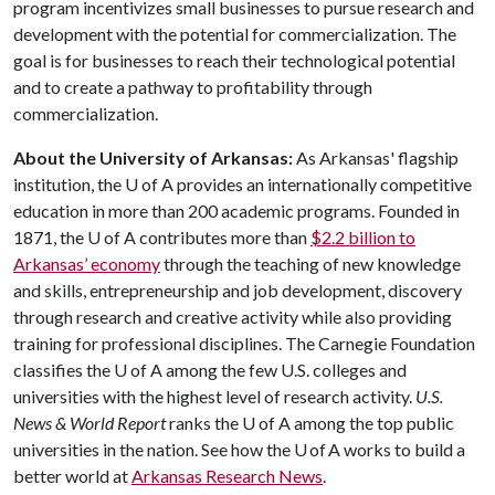
program incentivizes small businesses to pursue research and
development with the potential for commercialization. The
goal is for businesses to reach their technological potential
and to create a pathway to profitability through
commercialization.
About the University of Arkansas:
As Arkansas' flagship
institution, the U of A provides an internationally competitive
education in more than 200 academic programs. Founded in
1871, the U of A contributes more than
$2.2 billion to
Arkansas’ economy
through the teaching of new knowledge
and skills, entrepreneurship and job development, discovery
through research and creative activity while also providing
training for professional disciplines. The Carnegie Foundation
classifies the U of A among the few U.S. colleges and
universities with the highest level of research activity.
U.S.
News & World Report
ranks the U of A among the top public
universities in the nation. See how the U of A works to build a
better world at
Arkansas Research News
.