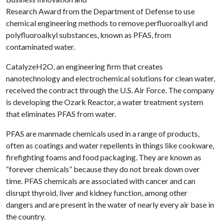
Research Award from the Department of Defense to use
chemical engineering methods to remove perfluoroalkyl and
polyfluoroalkyl substances, known as PFAS, from
contaminated water.
CatalyzeH2O, an engineering firm that creates
nanotechnology and electrochemical solutions for clean water,
received the contract through the U.S. Air Force. The company
is developing the Ozark Reactor, a water treatment system
that eliminates PFAS from water.
PFAS are manmade chemicals used in a range of products,
often as coatings and water repellents in things like cookware,
firefighting foams and food packaging. They are known as
“forever chemicals” because they do not break down over
time. PFAS chemicals are associated with cancer and can
disrupt thyroid, liver and kidney function, among other
dangers and are present in the water of nearly every air base in
the country.