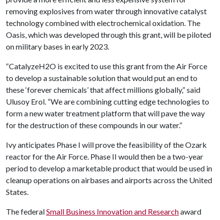
removing explosives from water through innovative catalyst
technology combined with electrochemical oxidation. The
Oasis, which was developed through this grant, will be piloted
on military bases in early 2023.
“CatalyzeH2O is excited to use this grant from the Air Force
to develop a sustainable solution that would put an end to
these ‘forever chemicals’ that affect millions globally,” said
Ulusoy Erol. “We are combining cutting edge technologies to
form a new water treatment platform that will pave the way
for the destruction of these compounds in our water.”
Ivy anticipates Phase I will prove the feasibility of the Ozark
reactor for the Air Force. Phase II would then be a two-year
period to develop a marketable product that would be used in
cleanup operations on airbases and airports across the United
States.
The federal
Small Business Innovation and Research
award