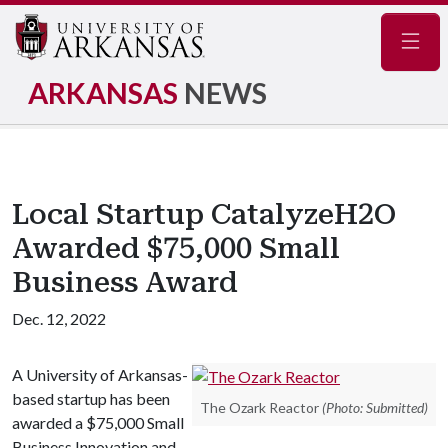
Navig
ARKANSAS
NEWS
Local Startup CatalyzeH2O
Awarded $75,000 Small
Business Award
Dec. 12, 2022
A University of Arkansas-
based startup has been
The Ozark Reactor
(Photo: Submitted)
awarded a $75,000 Small
Business Innovation and