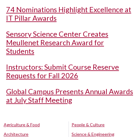
74 Nominations Highlight Excellence at
IT Pillar Awards
Sensory Science Center Creates
Meullenet Research Award for
Students
Instructors: Submit Course Reserve
Requests for Fall 2026
Global Campus Presents Annual Awards
at July Staff Meeting
Agriculture & Food
People & Culture
Architecture
Science & Engineering