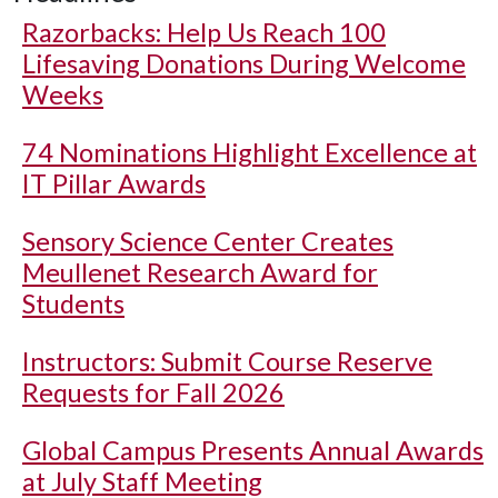
Razorbacks: Help Us Reach 100
Lifesaving Donations During Welcome
Weeks
74 Nominations Highlight Excellence at
IT Pillar Awards
Sensory Science Center Creates
Meullenet Research Award for
Students
Instructors: Submit Course Reserve
Requests for Fall 2026
Global Campus Presents Annual Awards
at July Staff Meeting