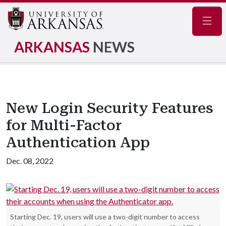
Navig
ARKANSAS
NEWS
New Login Security Features
for Multi-Factor
Authentication App
Dec. 08, 2022
Starting Dec. 19, users will use a two-digit number to access