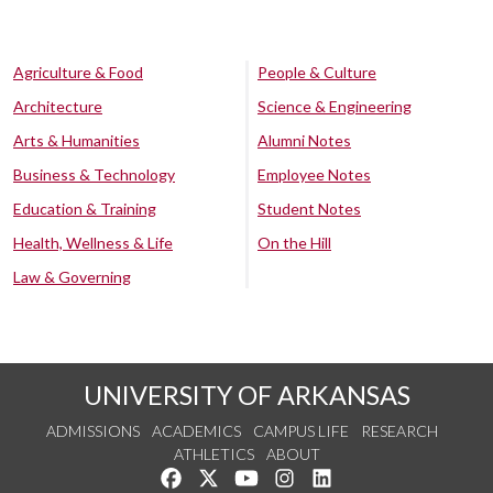
Agriculture & Food
People & Culture
Architecture
Science & Engineering
Arts & Humanities
Alumni Notes
Business & Technology
Employee Notes
Education & Training
Student Notes
Health, Wellness & Life
On the Hill
Law & Governing
UNIVERSITY OF ARKANSAS
ADMISSIONS
ACADEMICS
CAMPUS LIFE
RESEARCH
ATHLETICS
ABOUT
Like us on Facebook
Follow us on Twitter
Watch us on YouTube
See us on Instagram
Connect with us on Lin