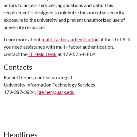
actors to access services, applications and data. This
requirement is designed to minimize the potential security
exposure to the university and prevent unauthorized use of
university resources.
Learn more about
multi-factor authentication
at the U of A. If
you need assistance with multi-factor authentication,
contact the
IT Help Desk
at 479-575-HELP.
Contacts
Rachel Gerner, content strategist
University Information Technology Services
479-387-3824,
rgerner@uark.edu
Headlines