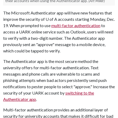
their accounts when using the Authenticator app.
(Art Miller)
The Microsoft Authenticator app will have new features that
improve the security of
U of A
accounts starting Monday, Dec.
19. When prompted to use
multi-factor authentication
to
access a UARK online service such as Outlook, users will need
to verify with a two-digit number. The Authenticator app
previously sent an "approve" message to a mobile device,
which could be tapped to verify.
The Authenticator app is the most secure method the
university offers for multi-factor authentication. Text
messages and phone calls are vulnerable to scams and
phishing attempts when bad actors persistently send push
notifications to pester people to select "approve." Increase the
security of your UARK account by
switching to the
Authenticator app
.
Multi-factor authentication provides an additional layer of
security for university accounts that makes it difficult for bad