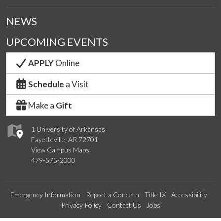
NEWS
UPCOMING EVENTS
APPLY
Online
Schedule
a Visit
Make a
Gift
1 University of Arkansas
Fayetteville, AR 72701
View Campus Maps
479-575-2000
Emergency Information
Report a Concern
Title IX
Accessibility
Privacy Policy
Contact Us
Jobs