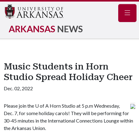
Navig
ARKANSAS
NEWS
Music Students in Horn
Studio Spread Holiday Cheer
Dec. 02, 2022
Please join the
U of A
Horn Studio at 5 p.m Wednesday,
Dec. 7, for some holiday carols! They will be performing for
30-45 minutes in the International Connections Lounge within
the Arkansas Union.