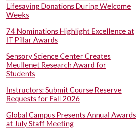
Lifesaving Donations During Welcome
Weeks
74 Nominations Highlight Excellence at
IT Pillar Awards
Sensory Science Center Creates
Meullenet Research Award for
Students
Instructors: Submit Course Reserve
Requests for Fall 2026
Global Campus Presents Annual Awards
at July Staff Meeting