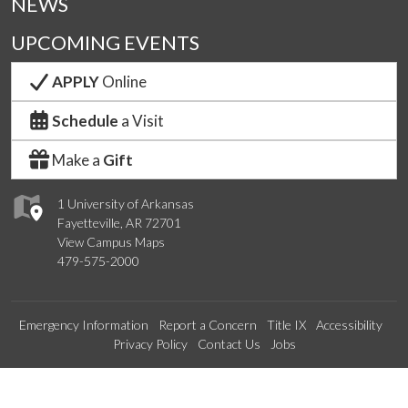
NEWS
UPCOMING EVENTS
APPLY
Online
Schedule
a Visit
Make a
Gift
1 University of Arkansas
Fayetteville, AR 72701
View Campus Maps
479-575-2000
Emergency Information
Report a Concern
Title IX
Accessibility
Privacy Policy
Contact Us
Jobs