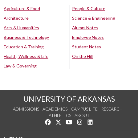
Agriculture & Food
People & Culture
Architecture
Science & Engineering
Arts & Humanities
Alumni Notes
Business & Technology
Employee Notes
Education & Training
Student Notes
Health, Wellness & Life
On the Hill
Law & Governing
UNIVERSITY OF ARKANSAS
ADMISSIONS
ACADEMICS
CAMPUS LIFE
RESEARCH
ATHLETICS
ABOUT
Like us on Facebook
Follow us on Twitter
Watch us on YouTube
See us on Instagram
Connect with us on Lin