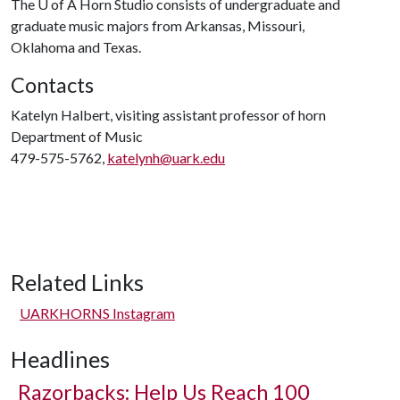
The
U of A
Horn Studio consists of undergraduate and
graduate music majors from Arkansas, Missouri,
Oklahoma and Texas.
Contacts
Katelyn Halbert, visiting assistant professor of horn
Department of Music
479-575-5762,
katelynh@uark.edu
Related Links
UARKHORNS Instagram
Headlines
Razorbacks: Help Us Reach 100