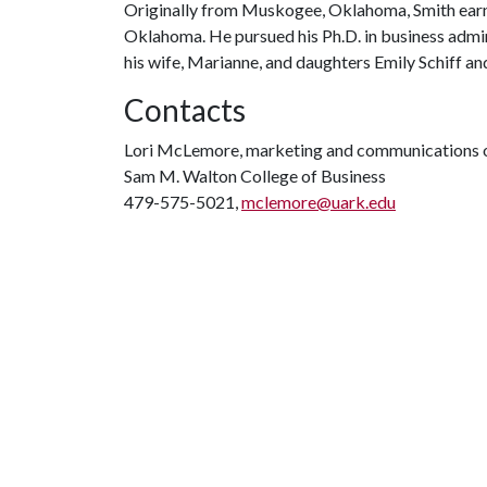
Originally from Muskogee, Oklahoma, Smith earne
Oklahoma. He pursued his Ph.D. in business admin
his wife, Marianne, and daughters Emily Schiff and
Contacts
Lori McLemore, marketing and communications o
Sam M. Walton College of Business
479-575-5021,
mclemore@uark.edu