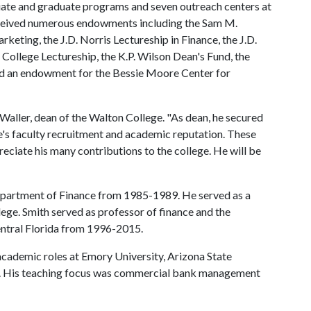
uate and graduate programs and seven outreach centers at
received numerous endowments including the Sam M.
keting, the J.D. Norris Lectureship in Finance, the J.D.
ollege Lectureship, the K.P. Wilson Dean's Fund, the
d an endowment for the Bessie Moore Center for
Waller, dean of the Walton College. "As dean, he secured
s faculty recruitment and academic reputation. These
ciate his many contributions to the college. He will be
epartment of Finance from 1985-1989. He served as a
ege. Smith served as professor of finance and the
Central Florida from 1996-2015.
 academic roles at Emory University, Arizona State
o. His teaching focus was commercial bank management