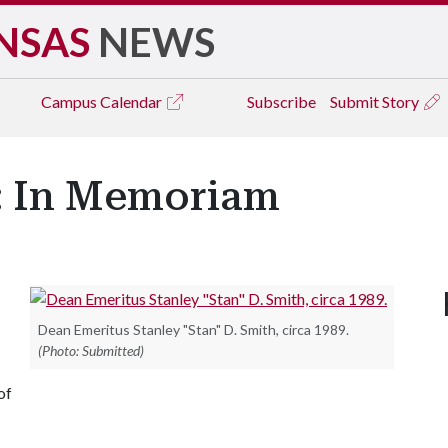
NSAS
NEWS
Campus
Calendar
Subscribe
Submit Story
h: In Memoriam
Dean Emeritus Stanley "Stan" D. Smith, circa 1989.
(Photo: Submitted)
of