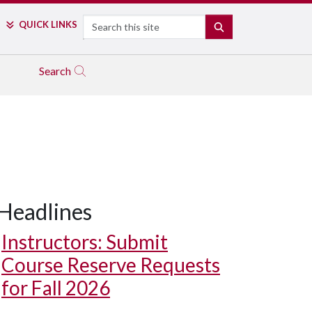
Search
QUICK LINKS
SEARCH
Search
Headlines
Instructors: Submit
Course Reserve Requests
for Fall 2026