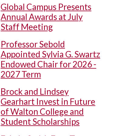
Global Campus Presents
Annual Awards at July
Staff Meeting
Professor Sebold
Appointed Sylvia G. Swartz
Endowed Chair for 2026 -
2027 Term
Brock and Lindsey
Gearhart Invest in Future
of Walton College and
Student Scholarships