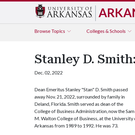
ARKA
Browse
Topics
Colleges & Schools
Stanley D. Smit
Dec. 02, 2022
Dean Emeritus Stanley "Stan" D. Smith passed
away Nov. 21, 2022, surrounded by family in
Deland, Florida. Smith served as dean of the
College of Business Administration, now the Sam
M. Walton College of Business, at the University 
Arkansas from 1989 to 1992. He was 73.