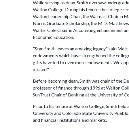
While serving as dean, Smith oversaw undergrad
Walton College. During his tenure, the college 
Walton Leadership Chair, the Walmart Chair in Mar
Norris Graduate Scholarship, the M.D. Matthews C
Walter Cole Chair in Accounting enhancement an
Economic Education.
"Stan Smith leaves an amazing legacy," said Matt 
endowments which have strengthened the college'
gifts have led to even more endowments. We appre
missed."
Before becoming dean, Smith was chair of the D
professor of finance through 1996 at Walton Coll
SunTrust Chair of Banking at the University of 
Prior to his tenure at Walton College, Smith held
University and Colorado State University Puebl
and financial institutions and markets.