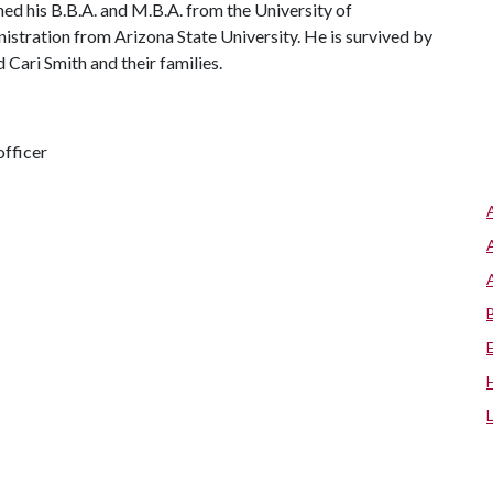
d his B.B.A. and M.B.A. from the University of
istration from Arizona State University. He is survived by
 Cari Smith and their families.
fficer