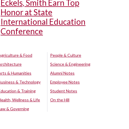
Eckels, Smith Earn Top
Honor at State
International Education
Conference
Agriculture & Food
People & Culture
Architecture
Science & Engineering
Arts & Humanities
Alumni Notes
Business & Technology
Employee Notes
Education & Training
Student Notes
Health, Wellness & Life
On the Hill
Law & Governing