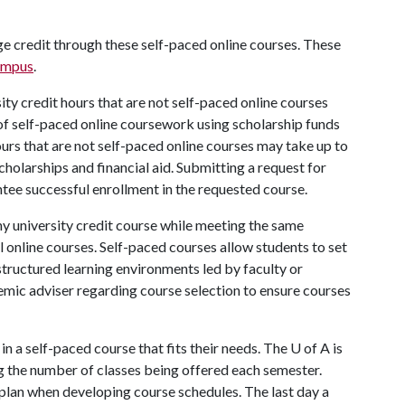
ege credit through these self-paced online courses. These
ampus
.
sity credit hours that are not self-paced online courses
s of self-paced online coursework using scholarship funds
hours that are not self-paced online courses may take up to
cholarships and financial aid. Submitting a request for
tee successful enrollment in the requested course.
any university credit course while meeting the same
 online courses. Self-paced courses allow students to set
structured learning environments led by faculty or
emic adviser regarding course selection to ensure courses
in a self-paced course that fits their needs. The U of A is
g the number of classes being offered each semester.
plan when developing course schedules. The last day a