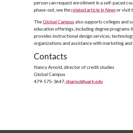
person can request enrollment in a self-paced co
phase-out, see the
related article in
News
or visit 
The
Global Campus
also supports colleges and s
education offerings, including degree programs t
provides instructional design services, technolog
organizations and assistance with marketing and
Contacts
Nancy Arnold, director of credit studies
Global Campus
479-575-3647,
nharnol@uark.edu