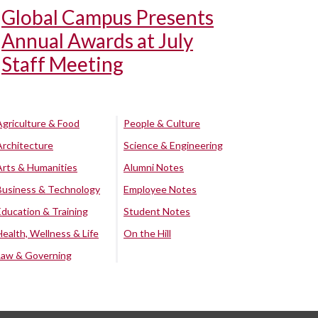
Global Campus Presents
Annual Awards at July
Staff Meeting
Agriculture & Food
People & Culture
Architecture
Science & Engineering
Arts & Humanities
Alumni Notes
Business & Technology
Employee Notes
Education & Training
Student Notes
Health, Wellness & Life
On the Hill
Law & Governing