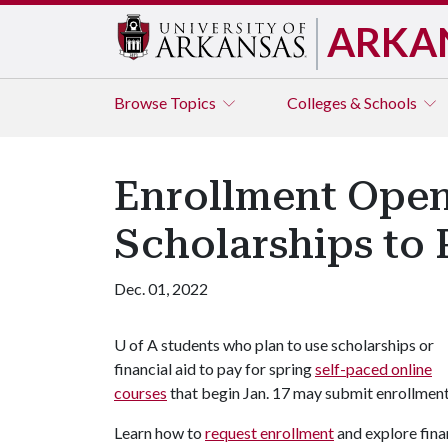
ARKA
Browse
Topics
Colleges & Schools
Enrollment Open 
Scholarships to 
Dec. 01, 2022
U of A
students who plan to use scholarships or
financial aid to pay for spring
self-paced online
courses
that begin Jan. 17 may submit enrollmen
Learn how to
request enrollment
and explore fina