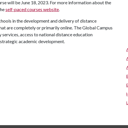
urse will be June 18, 2023. For more information about the
the
self-paced courses website
.
chools in the development and delivery of distance
hat are completely or primarily online. The Global Campus
y services, access to national distance education
 strategic academic development.