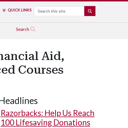
Search
QUICK LINKS
SEARCH
Search
ancial Aid,
ced Courses
Headlines
Razorbacks: Help Us Reach
100 Lifesaving Donations