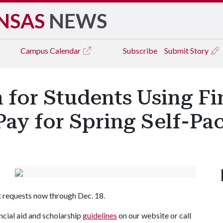
NSAS
NEWS
Campus
Calendar
Subscribe
Submit Story
for Students Using Fin
Pay for Spring Self-Pa
t requests now through Dec. 18.
ncial aid and scholarship
guidelines
on our website or call