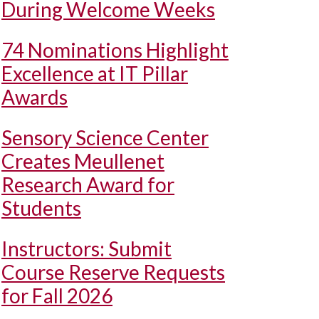
During Welcome Weeks
74 Nominations Highlight
Excellence at IT Pillar
Awards
Sensory Science Center
Creates Meullenet
Research Award for
Students
Instructors: Submit
Course Reserve Requests
for Fall 2026