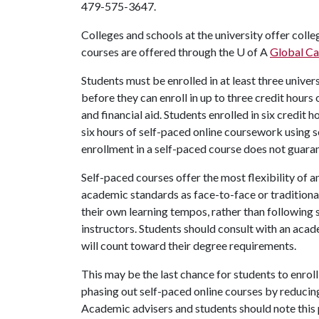
479-575-3647.
Colleges and schools at the university offer coll
courses are offered through the U of A
Global C
Students must be enrolled in at least three univer
before they can enroll in up to three credit hour
and financial aid. Students enrolled in six credit 
six hours of self-paced online coursework using s
enrollment in a self-paced course does not guaran
Self-paced courses offer the most flexibility of 
academic standards as face-to-face or traditional
their own learning tempos, rather than following 
instructors. Students should consult with an acad
will count toward their degree requirements.
This may be the last chance for students to enroll 
phasing out self-paced online courses by reducin
Academic advisers and students should note this 