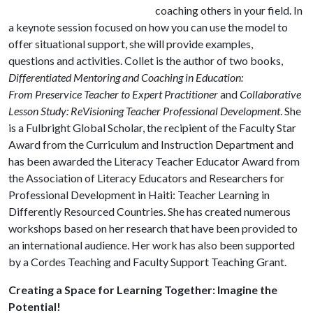
coaching others in your field. In
a keynote session focused on how you can use the model to
offer situational support, she will provide examples,
questions and activities. Collet is the author of two books,
Differentiated Mentoring and Coaching in Education:
From Preservice Teacher to Expert Practitioner
and
Collaborative
Lesson Study: ReVisioning Teacher Professional Development
. She
is a Fulbright Global Scholar, the recipient of the Faculty Star
Award from the Curriculum and Instruction Department and
has been awarded the Literacy Teacher Educator Award from
the Association of Literacy Educators and Researchers for
Professional Development in Haiti: Teacher Learning in
Differently Resourced Countries. She has created numerous
workshops based on her research that have been provided to
an international audience. Her work has also been supported
by a Cordes Teaching and Faculty Support Teaching Grant.
Creating a Space for Learning Together: Imagine the
Potential!