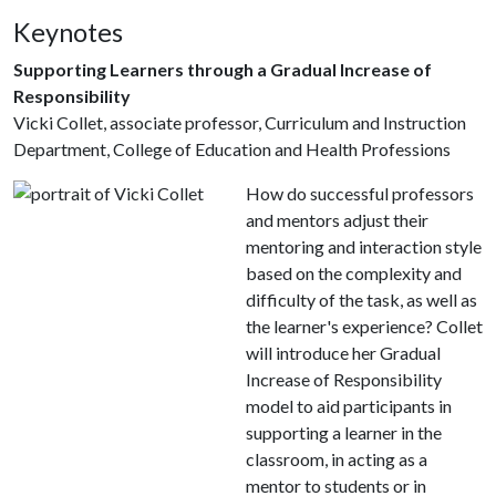
Keynotes
Supporting Learners through a Gradual Increase of
Responsibility
Vicki Collet, associate professor, Curriculum and Instruction
Department, College of Education and Health Professions
How do successful professors
and mentors adjust their
mentoring and interaction style
based on the complexity and
difficulty of the task, as well as
the learner's experience? Collet
will introduce her Gradual
Increase of Responsibility
model to aid participants in
supporting a learner in the
classroom, in acting as a
mentor to students or in