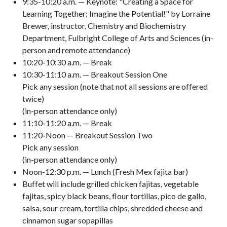
9:35-10:20 a.m. — Keynote: "Creating a Space for
Learning Together; Imagine the Potential!" by Lorraine
Brewer, instructor, Chemistry and Biochemistry
Department, Fulbright College of Arts and Sciences (in-
person and remote attendance)
10:20-10:30 a.m. — Break
10:30-11:10 a.m. — Breakout Session One
Pick any session (note that not all sessions are offered
twice)
(in-person attendance only)
11:10-11:20 a.m. — Break
11:20-Noon — Breakout Session Two
Pick any session
(in-person attendance only)
Noon-12:30 p.m. — Lunch (Fresh Mex fajita bar)
Buffet will include grilled chicken fajitas, vegetable
fajitas, spicy black beans, flour tortillas, pico de gallo,
salsa, sour cream, tortilla chips, shredded cheese and
cinnamon sugar sopapillas