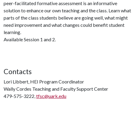
peer-facilitated formative assessment is an informative
solution to enhance our own teaching and the class. Learn what
parts of the class students believe are going well, what might
need improvement and what changes could benefit student
learning.
Available Session 1 and 2.
Contacts
Lori Libbert, HEI Program Coordinator
Wally Cordes Teaching and Faculty Support Center
479-575-3222,
tfsc@uark.edu