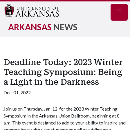
Navig
ARKANSAS
NEWS
Deadline Today: 2023 Winter
Teaching Symposium: Being
a Light in the Darkness
Dec. 01, 2022
Join us on Thursday, Jan. 12, for the 2023 Winter Teaching
Symposium in the Arkansas Union Ballroom, beginning at 8
a.m. This event is designed to add to your ability to inspire and
communicate with your students as well as adding new