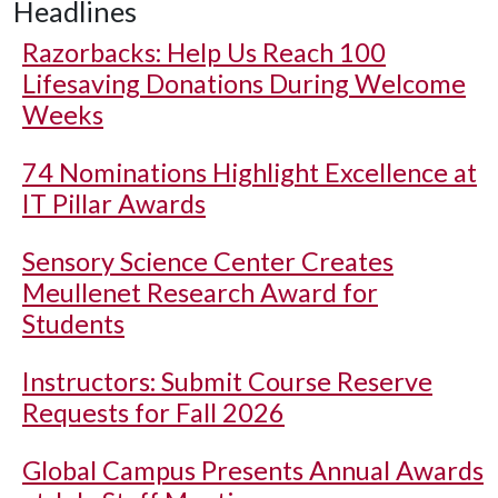
Headlines
Razorbacks: Help Us Reach 100
Lifesaving Donations During Welcome
Weeks
74 Nominations Highlight Excellence at
IT Pillar Awards
Sensory Science Center Creates
Meullenet Research Award for
Students
Instructors: Submit Course Reserve
Requests for Fall 2026
Global Campus Presents Annual Awards