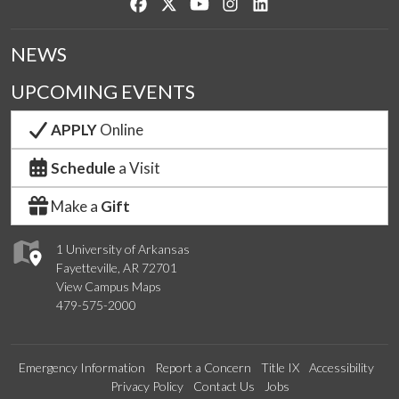
Like us on Facebook
Follow us on Twitter
Watch us on YouTube
See us on Instagram
Connect with us on Lin
NEWS
UPCOMING EVENTS
APPLY
Online
Schedule
a Visit
Make a
Gift
1 University of Arkansas
Fayetteville, AR 72701
View Campus Maps
479-575-2000
Emergency Information
Report a Concern
Title IX
Accessibility
Privacy Policy
Contact Us
Jobs