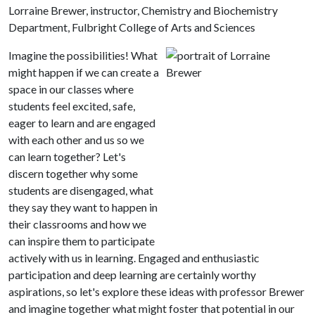
Lorraine Brewer, instructor, Chemistry and Biochemistry
Department, Fulbright College of Arts and Sciences
Imagine the possibilities! What
might happen if we can create a
space in our classes where
students feel excited, safe,
eager to learn and are engaged
with each other and us so we
can learn together? Let's
discern together why some
students are disengaged, what
they say they want to happen in
their classrooms and how we
can inspire them to participate
actively with us in learning. Engaged and enthusiastic
participation and deep learning are certainly worthy
aspirations, so let's explore these ideas with professor Brewer
and imagine together what might foster that potential in our