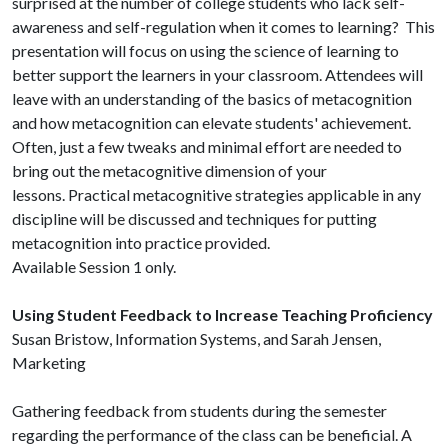
surprised at the number of college students who lack self-
awareness and self-regulation when it comes to learning? This
presentation will focus on using the science of learning to
better support the learners in your classroom. Attendees will
leave with an understanding of the basics of metacognition
and how metacognition can elevate students' achievement.
Often, just a few tweaks and minimal effort are needed to
bring out the metacognitive dimension of your
lessons. Practical metacognitive strategies applicable in any
discipline will be discussed and techniques for putting
metacognition into practice provided.
Available Session 1 only.
Using Student Feedback to Increase Teaching Proficiency
Susan Bristow, Information Systems, and Sarah Jensen,
Marketing
Gathering feedback from students during the semester
regarding the performance of the class can be beneficial. A