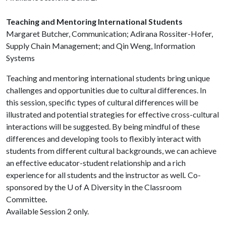
Teaching and Mentoring International Students
Margaret Butcher, Communication; Adirana Rossiter-Hofer,
Supply Chain Management; and Qin Weng, Information
Systems
Teaching and mentoring international students bring unique
challenges and opportunities due to cultural differences. In
this session, specific types of cultural differences will be
illustrated and potential strategies for effective cross-cultural
interactions will be suggested. By being mindful of these
differences and developing tools to flexibly interact with
students from different cultural backgrounds, we can achieve
an effective educator-student relationship and a rich
experience for all students and the instructor as well
.
Co-
sponsored by the
U of A
Diversity in the Classroom
Committee
.
Available Session 2 only.