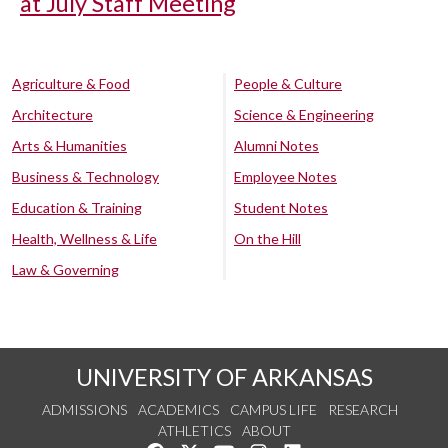
at July Staff Meeting
Agriculture & Food
People & Culture
Architecture
Science & Engineering
Arts & Humanities
Alumni Notes
Business & Technology
Employee Notes
Education & Training
Student Notes
Health, Wellness & Life
On the Hill
Law & Governing
UNIVERSITY OF ARKANSAS
ADMISSIONS
ACADEMICS
CAMPUS LIFE
RESEARCH
ATHLETICS
ABOUT