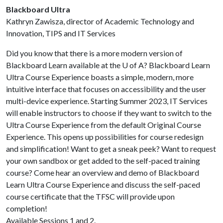
Blackboard Ultra
Kathryn Zawisza, director of Academic Technology and
Innovation, TIPS and IT Services
Did you know that there is a more modern version of
Blackboard Learn available at the
U of A
? Blackboard Learn
Ultra Course Experience boasts a simple, modern, more
intuitive interface that focuses on accessibility and the user
multi-device experience. Starting Summer 2023, IT Services
will enable instructors to choose if they want to switch to the
Ultra Course Experience from the default Original Course
Experience. This opens up possibilities for course redesign
and simplification! Want to get a sneak peek? Want to request
your own sandbox or get added to the self-paced training
course? Come hear an overview and demo of Blackboard
Learn Ultra Course Experience and discuss the self-paced
course certificate that the TFSC will provide upon
completion!
Available Sessions 1 and 2.