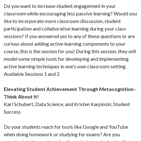
Do you want to increase student engagement in your
classroom while encouraging less passive learning? Would you
like to incorporate more classroom discussion, student
participation and collaborative learning during your class
sessions? If you answered yes to any of these questions or are
curious about adding active learning components to your
course, this is the session for you! During this session, they will
model some simple tools for developing and implementing
active learning techniques in one's own classroom setting.
Available Sessions 1 and 2
Elevating Student Achievement Through Metacognition -
Think About It!
Karl Schubert, Data Science, and Kristen Karpinski, Student
Success
Do your students reach for tools like Google and YouTube
when doing homework or studying for exams? Are you