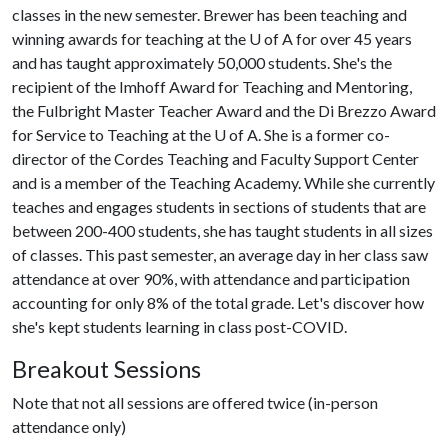
classes in the new semester. Brewer has been teaching and
winning awards for teaching at the
U of A
for over 45 years
and has taught approximately 50,000 students. She's the
recipient of the Imhoff Award for Teaching and Mentoring,
the Fulbright Master Teacher Award and the Di Brezzo Award
for Service to Teaching at the
U of A
. She is a former co-
director of the Cordes Teaching and Faculty Support Center
and is a member of the Teaching Academy. While she currently
teaches and engages students in sections of students that are
between 200-400 students, she has taught students in all sizes
of classes. This past semester, an average day in her class saw
attendance at over 90%, with attendance and participation
accounting for only 8% of the total grade. Let's discover how
she's kept students learning in class post-COVID.
Breakout Sessions
Note that not all sessions are offered twice (in-person
attendance only)