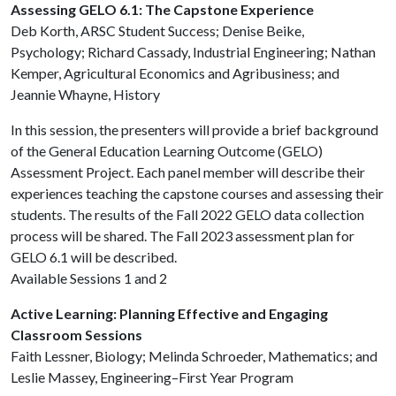
Assessing GELO 6.1: The Capstone Experience
Deb Korth, ARSC Student Success; Denise Beike,
Psychology; Richard Cassady, Industrial Engineering; Nathan
Kemper, Agricultural Economics and Agribusiness; and
Jeannie Whayne, History
In this session, the presenters will provide a brief background
of the General Education Learning Outcome (GELO)
Assessment Project. Each panel member will describe their
experiences teaching the capstone courses and assessing their
students. The results of the Fall 2022 GELO data collection
process will be shared. The Fall 2023 assessment plan for
GELO 6.1 will be described.
Available Sessions 1 and 2
Active Learning: Planning Effective and Engaging
Classroom Sessions
Faith Lessner, Biology; Melinda Schroeder, Mathematics; and
Leslie Massey, Engineering–First Year Program