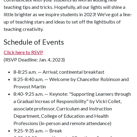
teaching tips and tricks. Hopefully, all our lights will shine a
little brighter as we inspire students in 2023! We've got a line-
up of teaching stars and ideas to set off the lightbulbs of
teaching creativity.
Schedule of Events
Click here to RSVP
(RSVP Deadline: Jan. 4, 2023)
8-8:25 a.m. — Arrival; continental breakfast
8:25-8:40 a.m. — Welcome by Chancellor Robinson and
Provost Martin
8:40-9:25 a.m. — Keynote: "Supporting Learners through
a Gradual Increas of Responsibility" by Vicki Collet,
associate professor, Curriculum and Instruction
Department, College of Education and Health
Professions (in-person and remote attendance)
9:25-9:35 a.m. — Break