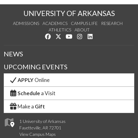
UNIVERSITY OF ARKANSAS
ADMISSIONS
ACADEMICS
CAMPUS LIFE
RESEARCH
ATHLETICS
ABOUT
Like us on Facebook
Follow us on Twitter
Watch us on YouTube
See us on Instagram
Connect with us on Lin
NEWS
UPCOMING EVENTS
APPLY
Online
Schedule
a Visit
Make a
Gift
1 University of Arkansas
Fayetteville, AR 72701
View Campus Maps