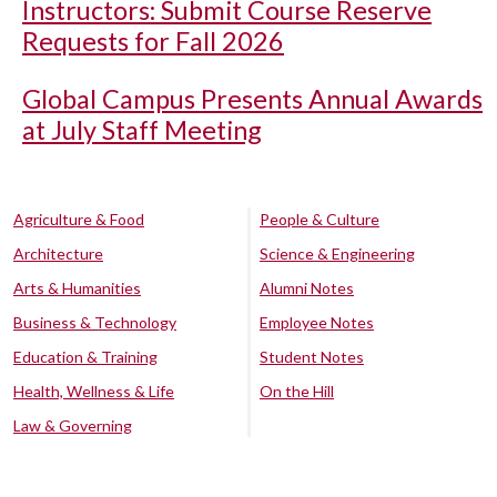
Instructors: Submit Course Reserve
Requests for Fall 2026
Global Campus Presents Annual Awards
at July Staff Meeting
Agriculture & Food
People & Culture
Architecture
Science & Engineering
Arts & Humanities
Alumni Notes
Business & Technology
Employee Notes
Education & Training
Student Notes
Health, Wellness & Life
On the Hill
Law & Governing