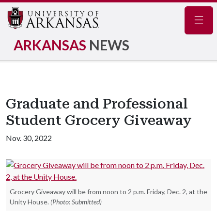
Navig
ARKANSAS
NEWS
Graduate and Professional
Student Grocery Giveaway
Nov. 30, 2022
Grocery Giveaway will be from noon to 2 p.m. Friday, Dec. 2, at the
Unity House.
(Photo: Submitted)