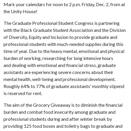
Mark your calendars for
noon to 2 p.m.
Friday,
Dec. 2, from
at
the Unity House!
The Graduate Professional Student Congress is partnering
with the Black Graduate Student Association and the Division
of Diversity, Equity and Inclusion to provide graduate and
professional students with much-needed supplies during this
time of year. Due to the heavy mental, emotional and physical
burden of working, researching for long intensive hours
and dealing with emotional and financial stress, graduate
assistants are experiencing severe concerns about their
mental health, well-being and professional development.
Roughly 64% to 77% of graduate assistants' monthly stipend
is reserved for rent.
The aim of the Grocery Giveaway is to diminish the financial
burden and combat food insecurity among graduate and
professional students during and after winter break by
providing 125 food boxes and toiletry bags to graduate and