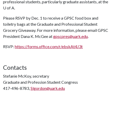
professional students, particularly graduate assistants, at the
U of A
.
Please RSVP by
Dec. 1
to receive a GPSC food box and
toiletry bags at the Graduate and Professional Student
Grocery Giveaway. For more information, please email GPSC
President Dana K. McGee at
gpscpres@uark.edu
.
RSVP:
https://forms.office.com/r/ebskAt4J3t
Contacts
Stefanie McKoy, secretary
Graduate and Profession Student Congress
417-496-8783,
Slgordon@uark.edu