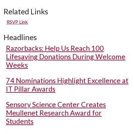
Related Links
RSVP Link
Headlines
Razorbacks: Help Us Reach 100
Lifesaving Donations During Welcome
Weeks
74 Nominations Highlight Excellence at
IT Pillar Awards
Sensory Science Center Creates
Meullenet Research Award for
Students