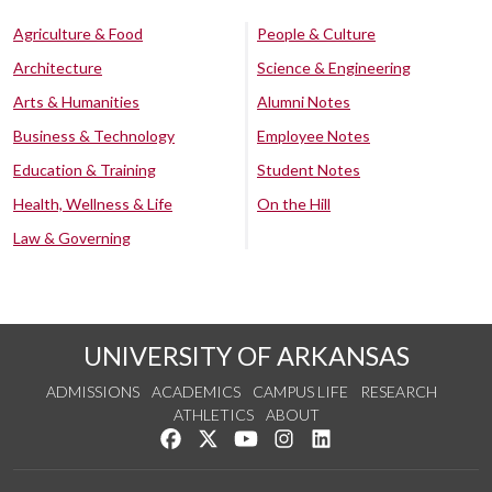
Agriculture & Food
People & Culture
Architecture
Science & Engineering
Arts & Humanities
Alumni Notes
Business & Technology
Employee Notes
Education & Training
Student Notes
Health, Wellness & Life
On the Hill
Law & Governing
UNIVERSITY OF ARKANSAS
ADMISSIONS
ACADEMICS
CAMPUS LIFE
RESEARCH
ATHLETICS
ABOUT
Like us on Facebook
Follow us on Twitter
Watch us on YouTube
See us on Instagram
Connect with us on Lin