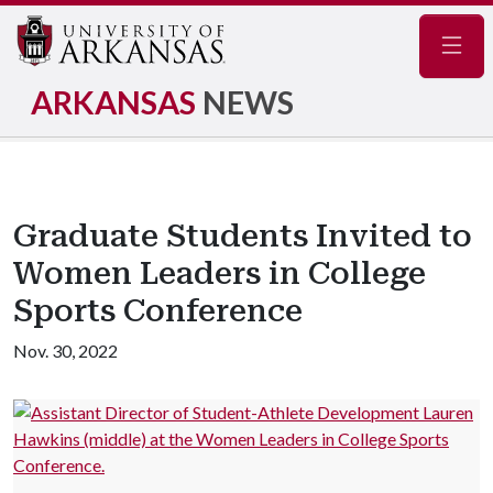
Navig
ARKANSAS
NEWS
Graduate Students Invited to
Women Leaders in College
Sports Conference
Nov. 30, 2022