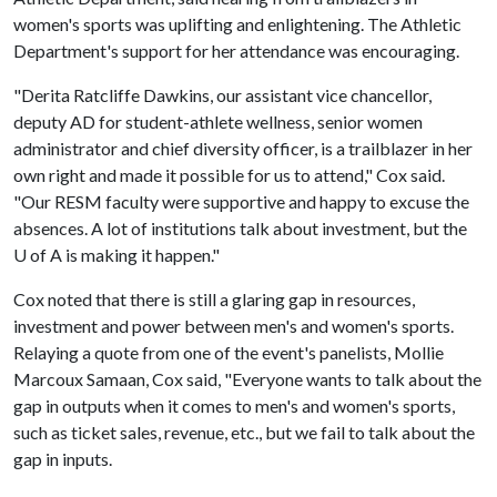
women's sports was uplifting and enlightening. The Athletic
Department's support for her attendance was encouraging.
"Derita Ratcliffe Dawkins, our assistant vice chancellor,
deputy AD for student-athlete wellness, senior women
administrator and chief diversity officer, is a trailblazer in her
own right and made it possible for us to attend," Cox said.
"Our RESM faculty were supportive and happy to excuse the
absences. A lot of institutions talk about investment, but the
U of A
is making it happen."
Cox noted that there is still a glaring gap in resources,
investment and power between men's and women's sports.
Relaying a quote from one of the event's panelists, Mollie
Marcoux Samaan, Cox said, "Everyone wants to talk about the
gap in outputs when it comes to men's and women's sports,
such as ticket sales, revenue, etc., but we fail to talk about the
gap in inputs.