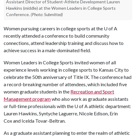
Assistant Director of Student-Athlete Development Lauren
Hawkins (middle) at the Women Leaders in College Sports
Conference.
(Photo: Submitted)
Women pursuing careers in college sports at the
U of A
recently attended a conference to build community
connections, attend leadership training and discuss how to
achieve success in a male-dominated field.
Women Leaders in College Sports invited women of all
experience levels working in college sports to Kansas City to
celebrate the 50th anniversary of Title IX. The conference had
a record-breaking number of attendees, which included five
women graduate students in the
Recreation and Sport
Management program
who also work as graduate assistants
or full-time professionals with the
U of A
athletic department:
Lauren Hawkins, Syntyche Laguerre, Nicole Edison, Erin
Cox and Icelda Tovar-Beltran.
As a graduate assistant planning to enter the realm of athletic