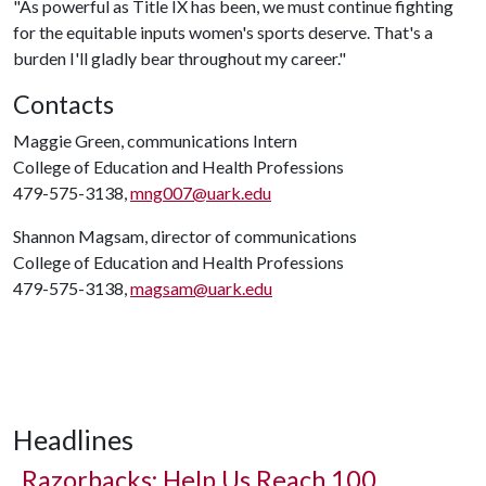
"As powerful as Title IX has been, we must continue fighting
for the equitable inputs women's sports deserve. That's a
burden I'll gladly bear throughout my career."
Contacts
Maggie Green, communications Intern
College of Education and Health Professions
479-575-3138,
mng007@uark.edu
Shannon Magsam, director of communications
College of Education and Health Professions
479-575-3138,
magsam@uark.edu
Headlines
Razorbacks: Help Us Reach 100