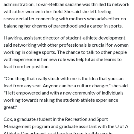
administration, Tovar-Beltran said she was thrilled to network
with other women in her field. She said she left feeling
reassured after connecting with mothers who advised her on
balancing her dreams of parenthood and a career in sports.
Hawkins, assistant director of student-athlete development,
said networking with other professionals is crucial for women
working in college sports. The chance to talk to other people
with experience in her new role was helpful as she learns to
lead from her position.
"One thing that really stuck with me is the idea that you can
lead from any seat. Anyone can be a culture changer," she said.
"I left empowered and with a new community of individuals
working towards making the student-athlete experience
great."
Cox, a graduate student in the Recreation and Sport
Management program and graduate assistant with the
U of A
Athletic Department, said hearing from trailblazers in