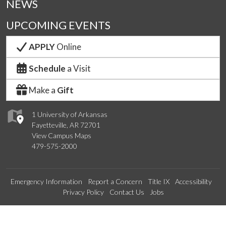
NEWS
UPCOMING EVENTS
APPLY
Online
Schedule
a Visit
Make a
Gift
1 University of Arkansas
Fayetteville, AR 72701
View Campus Maps
479-575-2000
Emergency Information
Report a Concern
Title IX
Accessibility
Privacy Policy
Contact Us
Jobs