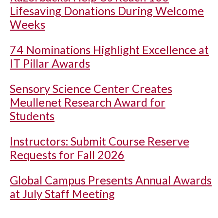
Lifesaving Donations During Welcome
Weeks
74 Nominations Highlight Excellence at
IT Pillar Awards
Sensory Science Center Creates
Meullenet Research Award for
Students
Instructors: Submit Course Reserve
Requests for Fall 2026
Global Campus Presents Annual Awards
at July Staff Meeting