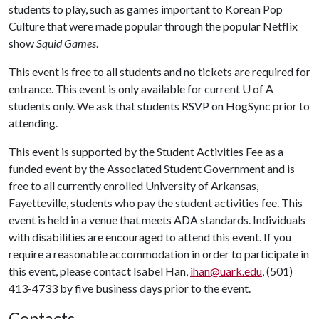
students to play, such as games important to Korean Pop
Culture that were made popular through the popular Netflix
show
Squid Games
.
This event is free to all students and no tickets are required for
entrance. This event is only available for current
U of A
students only. We ask that students RSVP on HogSync prior to
attending.
This event is supported by the Student Activities Fee as a
funded event by the Associated Student Government and is
free to all currently enrolled University of Arkansas,
Fayetteville, students who pay the student activities fee. This
event is held in a venue that meets ADA standards. Individuals
with disabilities are encouraged to attend this event. If you
require a reasonable accommodation in order to participate in
this event, please contact Isabel Han,
ihan@uark.edu
, (501)
413-4733 by five business days prior to the event.
Contacts