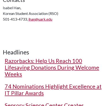
Isabel Han,
Korean Student Association (RSO)
501-413-4733,
ihan@uark.edu
Headlines
Razorbacks: Help Us Reach 100
Lifesaving Donations During Welcome
Weeks
74 Nominations Highlight Excellence at
IT Pillar Awards
Sensory Science Center Creates