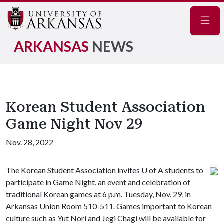
Navig
ARKANSAS
NEWS
Korean Student Association
Game Night Nov 29
Nov. 28, 2022
The Korean Student Association invites U of A students to
participate in Game Night, an event and celebration of
traditional Korean games at 6 p.m. Tuesday, Nov. 29, in
Arkansas Union Room 510-511. Games important to Korean
culture such as Yut Nori and Jegi Chagi will be available for