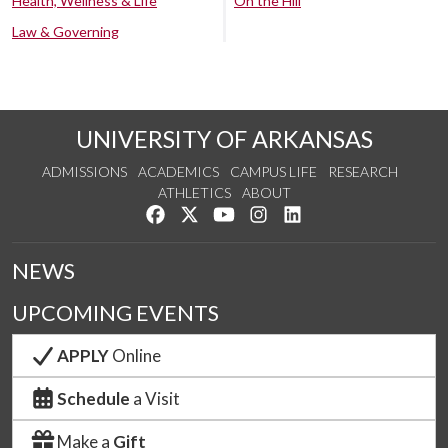
Health, Wellness & Life
On the Hill
Law & Governing
UNIVERSITY OF ARKANSAS
ADMISSIONS
ACADEMICS
CAMPUS LIFE
RESEARCH
ATHLETICS
ABOUT
Like us on Facebook
Follow us on Twitter
Watch us on YouTube
See us on Instagram
Connect with us on Lin
NEWS
UPCOMING EVENTS
APPLY
Online
Schedule
a Visit
Make a
Gift