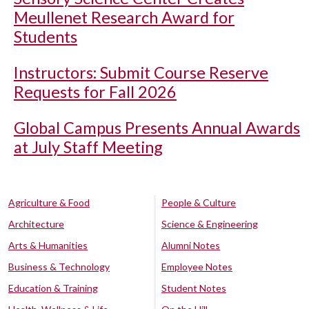
Meullenet Research Award for
Students
Instructors: Submit Course Reserve
Requests for Fall 2026
Global Campus Presents Annual Awards
at July Staff Meeting
Agriculture & Food
People & Culture
Architecture
Science & Engineering
Arts & Humanities
Alumni Notes
Business & Technology
Employee Notes
Education & Training
Student Notes