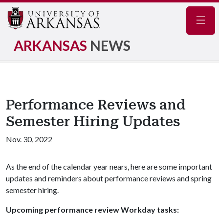
Navig
ARKANSAS
NEWS
Performance Reviews and
Semester Hiring Updates
Nov. 30, 2022
As the end of the calendar year nears, here are some important
updates and reminders about performance reviews and spring
semester hiring.
Upcoming performance review Workday tasks: