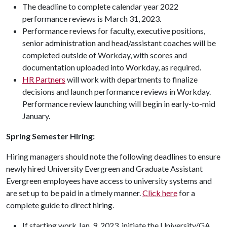
The deadline to complete calendar year 2022
performance reviews is March 31, 2023.
Performance reviews for faculty, executive positions,
senior administration and head/assistant coaches will be
completed outside of Workday, with scores and
documentation uploaded into Workday, as required.
HR Partners
will work with departments to finalize
decisions and launch performance reviews in Workday.
Performance review launching will begin in early-to-mid
January.
Spring Semester Hiring:
Hiring managers should note the following deadlines to ensure
newly hired University Evergreen and Graduate Assistant
Evergreen employees have access to university systems and
are set up to be paid in a timely manner.
Click here
for a
complete guide to direct hiring.
If starting work Jan. 9, 2023, initiate the University/GA