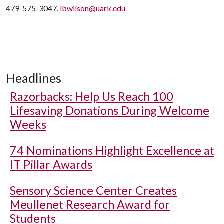
479-575-3047,
lbwilson@uark.edu
Headlines
Razorbacks: Help Us Reach 100
Lifesaving Donations During Welcome
Weeks
74 Nominations Highlight Excellence at
IT Pillar Awards
Sensory Science Center Creates
Meullenet Research Award for
Students