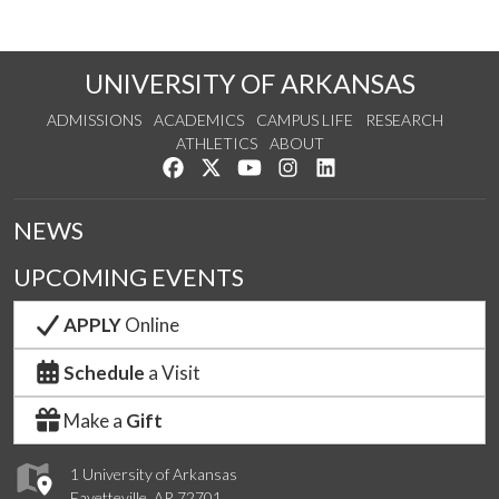
UNIVERSITY OF ARKANSAS
ADMISSIONS
ACADEMICS
CAMPUS LIFE
RESEARCH
ATHLETICS
ABOUT
Like us on Facebook
Follow us on Twitter
Watch us on YouTube
See us on Instagram
Connect with us on Lin
NEWS
UPCOMING EVENTS
APPLY
Online
Schedule
a Visit
Make a
Gift
1 University of Arkansas
Fayetteville, AR 72701