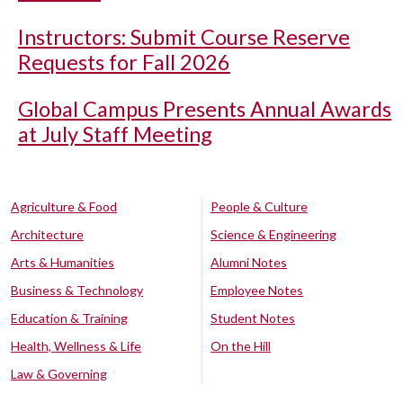
Instructors: Submit Course Reserve
Requests for Fall 2026
Global Campus Presents Annual Awards
at July Staff Meeting
Agriculture & Food
People & Culture
Architecture
Science & Engineering
Arts & Humanities
Alumni Notes
Business & Technology
Employee Notes
Education & Training
Student Notes
Health, Wellness & Life
On the Hill
Law & Governing