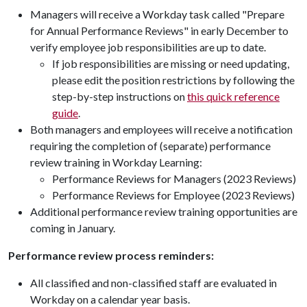
Managers will receive a Workday task called "Prepare
for Annual Performance Reviews" in early December to
verify employee job responsibilities are up to date.
If job responsibilities are missing or need updating,
please edit the position restrictions by following the
step-by-step instructions on
this quick reference
guide
.
Both managers and employees will receive a notification
requiring the completion of (separate) performance
review training in Workday Learning:
Performance Reviews for Managers (2023 Reviews)
Performance Reviews for Employee (2023 Reviews)
Additional performance review training opportunities are
coming in January.
Performance review process reminders:
All classified and non-classified staff are evaluated in
Workday on a calendar year basis.