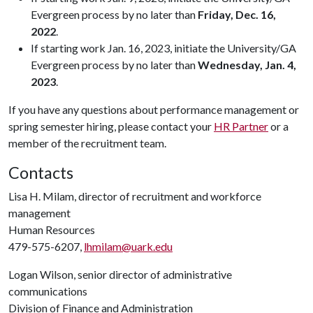
Evergreen process by no later than
Friday, Dec. 16,
2022
.
If starting work Jan. 16, 2023, initiate the University/GA
Evergreen process by no later than
Wednesday, Jan. 4,
2023
.
If you have any questions about performance management or
spring semester hiring, please contact your
HR Partner
or a
member of the recruitment team.
Contacts
Lisa H. Milam, director of recruitment and workforce
management
Human Resources
479-575-6207,
lhmilam@uark.edu
Logan Wilson, senior director of administrative
communications
Division of Finance and Administration