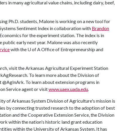
s in many agricultural value chains, including dairy, beef,
sing Ph.D. students, Malone is working on a new tool for
 Systems Sentiment Index in collaboration with
Brandon
Economics for the experiment station. The index is in
e public early next year. Malone was also recently
rvice
with the
U of A
Office of Entrepreneurship and
rch, visit the Arkansas Agricultural Experiment Station
rkAgResearch. To learn more about the Division of
 at @AgInArk. To learn about extension programs in
on Service agent or visit
www.uaex.uada.edu
.
ty of Arkansas System Division of Agriculture's mission is
ies by connecting trusted research to the adoption of best
tation and the Cooperative Extension Service, the Division
rk within the nation's historic land grant education
ntities within the University of Arkansas System. It has