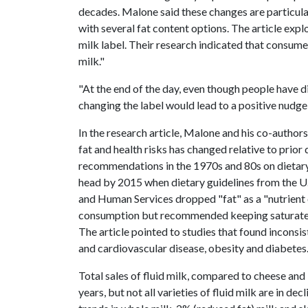
decades. Malone said these changes are particularl
with several fat content options. The article exp
milk label. Their research indicated that consume
milk."
"At the end of the day, even though people have di
changing the label would lead to a positive nudge
In the research article, Malone and his co-author
fat and health risks has changed relative to prio
recommendations in the 1970s and 80s on dietary 
head by 2015 when dietary guidelines from the U
and Human Services dropped "fat" as a "nutrient 
consumption but recommended keeping saturated fa
The article pointed to studies that found inconsi
and cardiovascular disease, obesity and diabetes
Total sales of fluid milk, compared to cheese an
years, but not all varieties of fluid milk are in d