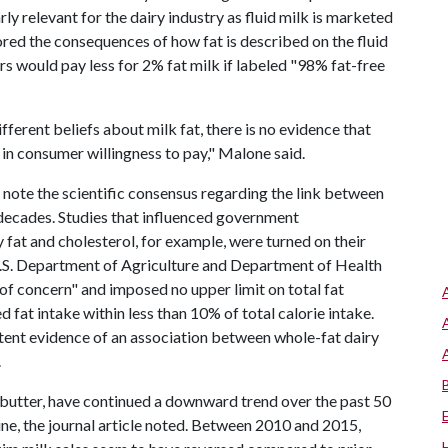
y relevant for the dairy industry as fluid milk is marketed
lored the consequences of how fat is described on the fluid
rs would pay less for 2% fat milk if labeled "98% fat-free
fferent beliefs about milk fat, there is no evidence that
 in consumer willingness to pay," Malone said.
s note the scientific consensus regarding the link between
r decades. Studies that influenced government
fat and cholesterol, for example, were turned on their
.S. Department of Agriculture and Department of Health
of concern" and imposed no upper limit on total fat
t intake within less than 10% of total calorie intake.
stent evidence of an association between whole-fat dairy
.
d butter, have continued a downward trend over the past 50
ecline, the journal article noted. Between 2010 and 2015,