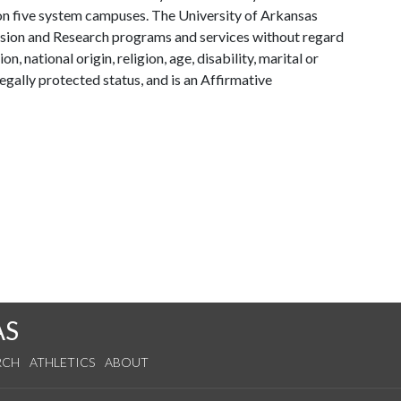
y on five system campuses. The University of Arkansas
tension and Research programs and services without regard
on, national origin, religion, age, disability, marital or
legally protected status, and is an Affirmative
AS
RCH
ATHLETICS
ABOUT