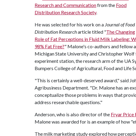
Research and Communication
from the
Food
Distribution Research Society
.
He was selected for his work on a
Journal of Food
Distribution Research
article titled "
The Changing
Role of Fat Perceptions in Fluid Milk Labeling: 
98% Fat Free?
" Malone's co-authors and fellow a
Michigan State University and Christopher Wolf 
experiment station, the research arm of the UA Sy
Bumpers College of Agricultural, Food and Life S
"This is certainly a well-deserved award," said J
Agribusiness Department. "Dr. Malone has an exce
conceptualize those problems in ways that provi
address researchable questions."
Anderson, who is also director of the
Fryar Price
Malone was awarded for is an example of how "eff
The milk marketing study explored how perceptio