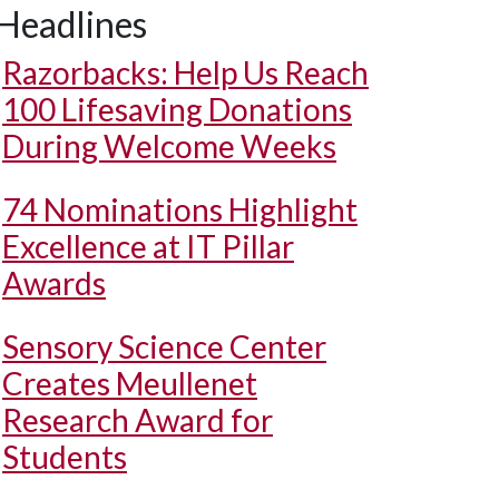
Headlines
Razorbacks: Help Us Reach
100 Lifesaving Donations
During Welcome Weeks
74 Nominations Highlight
Excellence at IT Pillar
Awards
Sensory Science Center
Creates Meullenet
Research Award for
Students