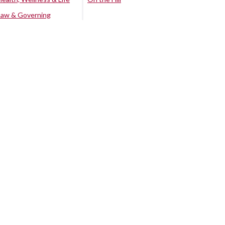
Law & Governing