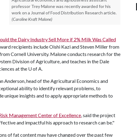
professor Trey Malone was recently awarded for his
work on a Journal of Food Distribution Research article.
(Caroline Kraft Malone)
Would the Dairy Industry Sell More if 2% Milk Was Called
ward recipients include Oishi Kazi and Steven Miller from
from Cornell University. Malone conducts research for the
stem Division of Agriculture, and teaches in the Dale
ciences at the
U of A
.
ohn Anderson, head of the Agricultural Economics and
ptional ability to identify relevant problems, to
de unique insights and to apply appropriate methods to
 Risk Management Center of Excellence
, said the project
ective and impactful his approach to research can be."
ns of fat content may have changed over the past few