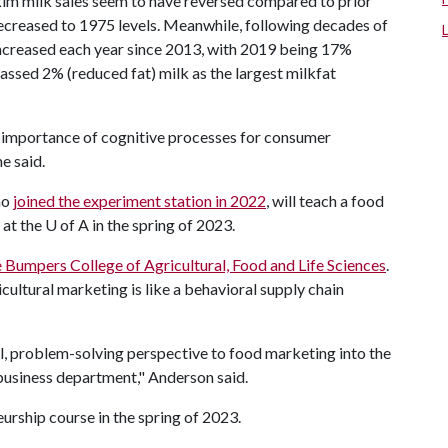
skim milk sales seem to have reversed compared to prior
ecreased to 1975 levels. Meanwhile, following decades of
ncreased each year since 2013, with 2019 being 17%
 passed 2% (reduced fat) milk as the largest milkfat
he importance of cognitive processes for consumer
ne said.
ho
joined the experiment station in 2022
, will teach a food
 at the
U of A
in the spring of 2023.
 Bumpers College of Agricultural, Food and Life Sciences
.
icultural marketing is like a behavioral supply chain
al, problem-solving perspective to food marketing into the
business department," Anderson said.
urship course in the spring of 2023.