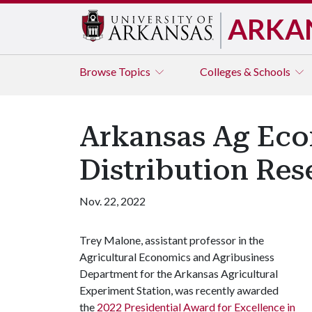
ARKA
Browse
Topics
Colleges & Schools
Arkansas Ag Eco
Distribution Res
Nov. 22, 2022
Trey Malone, assistant professor in the
Agricultural Economics and Agribusiness
Department for the Arkansas Agricultural
Experiment Station, was recently awarded
the
2022 Presidential Award for Excellence in