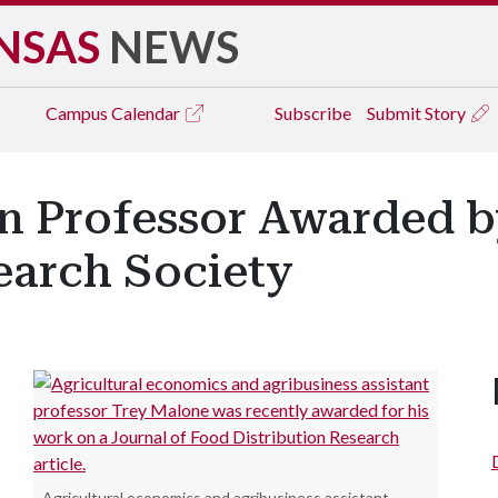
NSAS
NEWS
Campus
Calendar
Subscribe
Submit Story
n Professor Awarded 
earch Society
Agricultural economics and agribusiness assistant