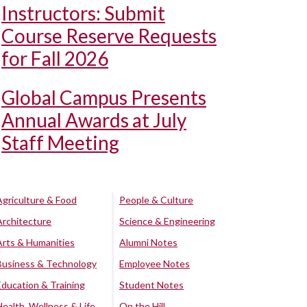
Instructors: Submit
Course Reserve Requests
for Fall 2026
Global Campus Presents
Annual Awards at July
Staff Meeting
Agriculture & Food
People & Culture
Architecture
Science & Engineering
Arts & Humanities
Alumni Notes
Business & Technology
Employee Notes
Education & Training
Student Notes
Health, Wellness & Life
On the Hill