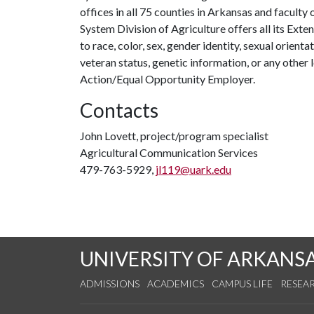
offices in all 75 counties in Arkansas and facult
System Division of Agriculture offers all its Ex
to race, color, sex, gender identity, sexual orientati
veteran status, genetic information, or any other 
Action/Equal Opportunity Employer.
Contacts
John Lovett, project/program specialist
Agricultural Communication Services
479-763-5929,
jl119@uark.edu
UNIVERSITY OF ARKANS
ADMISSIONS
ACADEMICS
CAMPUS LIFE
RESEA