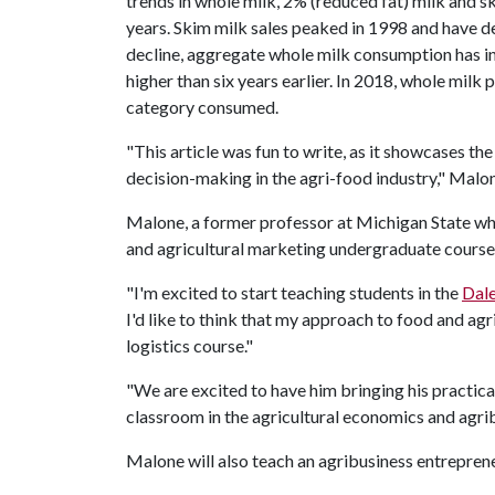
trends in whole milk, 2% (reduced fat) milk and 
years. Skim milk sales peaked in 1998 and have d
decline, aggregate whole milk consumption has i
higher than six years earlier. In 2018, whole milk
category consumed.
"This article was fun to write, as it showcases t
decision-making in the agri-food industry," Malo
Malone, a former professor at Michigan State w
and agricultural marketing undergraduate course
"I'm excited to start teaching students in the
Dale
I'd like to think that my approach to food and agr
logistics course."
"We are excited to have him bringing his practic
classroom in the agricultural economics and agri
Malone will also teach an agribusiness entreprene