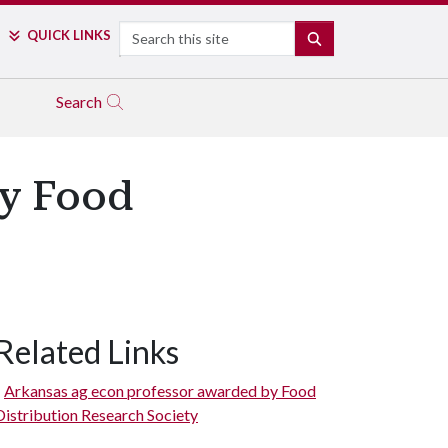
Search
QUICK LINKS
SEARCH
Search
by Food
Related Links
Arkansas ag econ professor awarded by Food
Distribution Research Society