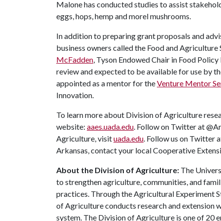
Malone has conducted studies to assist stakeholder
eggs, hops, hemp and morel mushrooms.
In addition to preparing grant proposals and advi
business owners called the Food and Agriculture
McFadden
, Tyson Endowed Chair in Food Policy 
review and expected to be available for use by th
appointed as a mentor for the
Venture Mentor Se
Innovation.
To learn more about Division of Agriculture resea
website:
aaes.uada.edu
. Follow on Twitter at @A
Agriculture, visit
uada.edu
. Follow us on Twitter
Arkansas, contact your local Cooperative Extensi
About the Division of Agriculture:
The Universi
to strengthen agriculture, communities, and famil
practices. Through the Agricultural Experiment S
of Agriculture conducts research and extension wo
system. The Division of Agriculture is one of 20 e