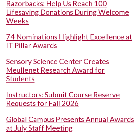
Razorbacks: Help Us Reach 100
Lifesaving Donations During Welcome
Weeks
74 Nominations Highlight Excellence at
IT Pillar Awards
Sensory Science Center Creates
Meullenet Research Award for
Students
Instructors: Submit Course Reserve
Requests for Fall 2026
Global Campus Presents Annual Awards
at July Staff Meeting