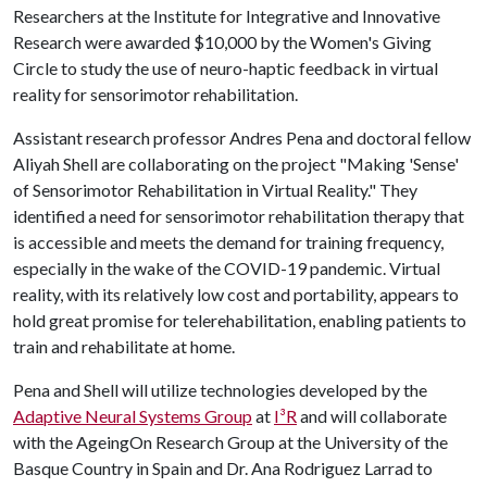
Researchers at the Institute for Integrative and Innovative
Research were awarded $10,000 by the Women's Giving
Circle to study the use of neuro-haptic feedback in virtual
reality for sensorimotor rehabilitation.
Assistant research professor Andres Pena and doctoral fellow
Aliyah Shell are collaborating on the project "Making 'Sense'
of Sensorimotor Rehabilitation in Virtual Reality." They
identified a need for sensorimotor rehabilitation therapy that
is accessible and meets the demand for training frequency,
especially in the wake of the COVID-19 pandemic. Virtual
reality, with its relatively low cost and portability, appears to
hold great promise for telerehabilitation, enabling patients to
train and rehabilitate at home.
Pena and Shell will utilize technologies developed by the
Adaptive Neural Systems Group
at
I³R
and will collaborate
with the AgeingOn Research Group at the University of the
Basque Country in Spain and Dr. Ana Rodriguez Larrad to