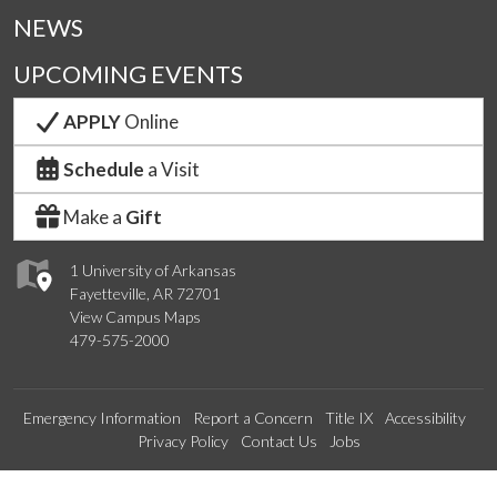
NEWS
UPCOMING EVENTS
APPLY
Online
Schedule
a Visit
Make a
Gift
1 University of Arkansas
Fayetteville, AR 72701
View Campus Maps
479-575-2000
Emergency Information
Report a Concern
Title IX
Accessibility
Privacy Policy
Contact Us
Jobs