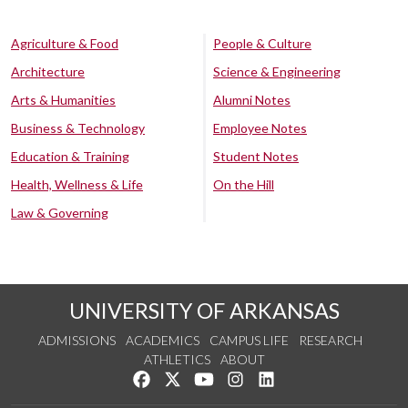
Agriculture & Food
People & Culture
Architecture
Science & Engineering
Arts & Humanities
Alumni Notes
Business & Technology
Employee Notes
Education & Training
Student Notes
Health, Wellness & Life
On the Hill
Law & Governing
UNIVERSITY OF ARKANSAS
ADMISSIONS
ACADEMICS
CAMPUS LIFE
RESEARCH
ATHLETICS
ABOUT
Like us on Facebook
Follow us on Twitter
Watch us on YouTube
See us on Instagram
Connect with us on Lin