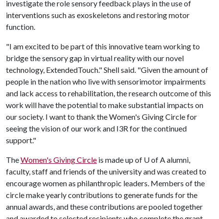
investigate the role sensory feedback plays in the use of
interventions such as exoskeletons and restoring motor
function.
"I am excited to be part of this innovative team working to
bridge the sensory gap in virtual reality with our novel
technology, ExtendedTouch." Shell said. "Given the amount of
people in the nation who live with sensorimotor impairments
and lack access to rehabilitation, the research outcome of this
work will have the potential to make substantial impacts on
our society. I want to thank the Women's Giving Circle for
seeing the vision of our work and I3R for the continued
support."
The
Women's Giving Circle
is made up of
U of A
alumni,
faculty, staff and friends of the university and was created to
encourage women as philanthropic leaders. Members of the
circle make yearly contributions to generate funds for the
annual awards, and these contributions are pooled together
and awarded to selected recipients who complete the grant