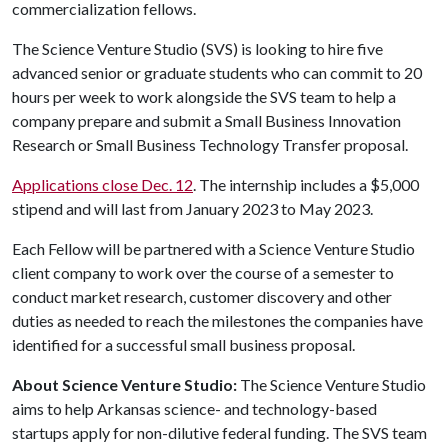
commercialization fellows.
The Science Venture Studio (SVS) is looking to hire five
advanced senior or graduate students who can commit to 20
hours per week to work alongside the SVS team to help a
company prepare and submit a Small Business Innovation
Research or Small Business Technology Transfer proposal.
Applications close Dec. 12
. The internship includes a $5,000
stipend and will last from January 2023 to May 2023.
Each Fellow will be partnered with a Science Venture Studio
client company to work over the course of a semester to
conduct market research, customer discovery and other
duties as needed to reach the milestones the companies have
identified for a successful small business proposal.
About Science Venture Studio:
The Science Venture Studio
aims to help Arkansas science- and technology-based
startups apply for non-dilutive federal funding. The SVS team