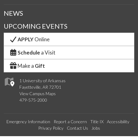
NEWS
UPCOMING EVENTS
APPLY
Online
Schedule
a Visit
Make a
Gift
1 University of Arkansas
Fayetteville, AR 72701
View Campus Maps
479-575-2000
Emergency Information
Report a Concern
Title IX
Accessibility
Privacy Policy
Contact Us
Jobs