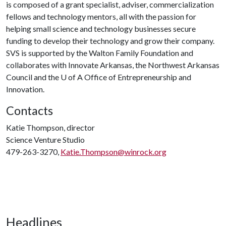
is composed of a grant specialist, adviser, commercialization
fellows and technology mentors, all with the passion for
helping small science and technology businesses secure
funding to develop their technology and grow their company.
SVS is supported by the Walton Family Foundation and
collaborates with Innovate Arkansas, the Northwest Arkansas
Council and the
U of A
Office of Entrepreneurship and
Innovation.
Contacts
Katie Thompson, director
Science Venture Studio
479-263-3270,
Katie.Thompson@winrock.org
Headlines