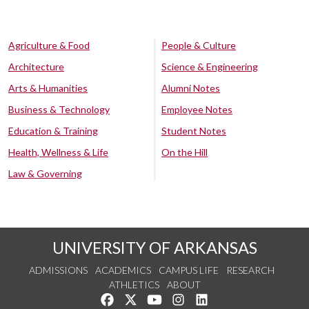
Agriculture & Food
People & Culture
Architecture
Science & Engineering
Arts & Humanities
Alumni Notes
Business & Technology
Employee Notes
Education & Training
Student Notes
Health, Wellness & Life
On the Hill
Law & Governing
UNIVERSITY OF ARKANSAS
ADMISSIONS
ACADEMICS
CAMPUS LIFE
RESEARCH
ATHLETICS
ABOUT
Like us on Facebook
Follow us on Twitter
Watch us on YouTube
See us on Instagram
Connect with us on Lin