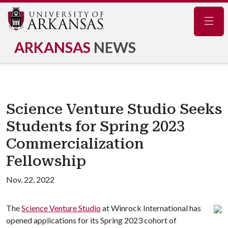
Navig
ARKANSAS
NEWS
Science Venture Studio Seeks
Students for Spring 2023
Commercialization
Fellowship
Nov. 22, 2022
The
Science Venture Studio
at Winrock International has
opened applications for its Spring 2023 cohort of