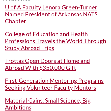
U of A
Faculty Lenora Green-Turner
Named President of Arkansas NATS
Chapter
College of Education and Health
Professions Travels the World Through
Study Abroad Trips
Trottas Open Doors at Home and
Abroad With $350,000 Gift
First-Generation Mentoring Programs
Seeking Volunteer Faculty Mentors
Material Gains: Small Science, Big
Ambitions