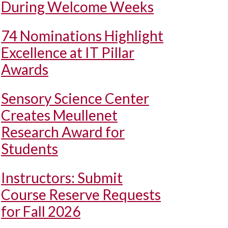
During Welcome Weeks
74 Nominations Highlight
Excellence at IT Pillar
Awards
Sensory Science Center
Creates Meullenet
Research Award for
Students
Instructors: Submit
Course Reserve Requests
for Fall 2026