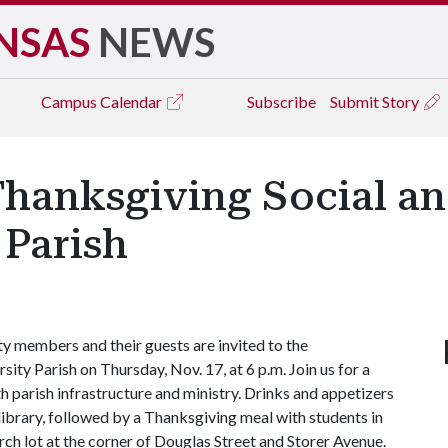
NSAS
NEWS
Campus
Calendar
Subscribe
Submit Story
hanksgiving Social and
Parish
ty members and their guests are invited to the
ity Parish on Thursday, Nov. 17, at 6 p.m. Join us for a
h parish infrastructure and ministry. Drinks and appetizers
h library, followed by a Thanksgiving meal with students in
rch lot at the corner of Douglas Street and Storer Avenue.