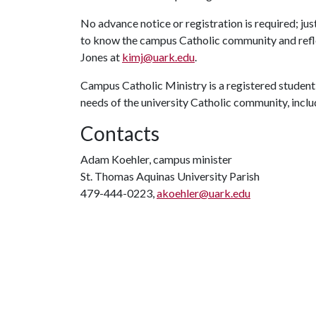
No advance notice or registration is required; ju
to know the campus Catholic community and reflec
Jones at
kimj@uark.edu
.
Campus Catholic Ministry is a registered student
needs of the university Catholic community, includ
Contacts
Adam Koehler, campus minister
St. Thomas Aquinas University Parish
479-444-0223,
akoehler@uark.edu