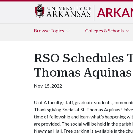
ARKA
Browse
Topics
Colleges & Schools
RSO Schedules T
Thomas Aquinas 
Nov. 15, 2022
U of A
faculty, staff, graduate students, communi
Thanksgiving Social at St. Thomas Aquinas Univers
time of fellowship and learn what's happening wit
are provided. The social will be held in the paris
Newman Hall. Free parking is available in the chu