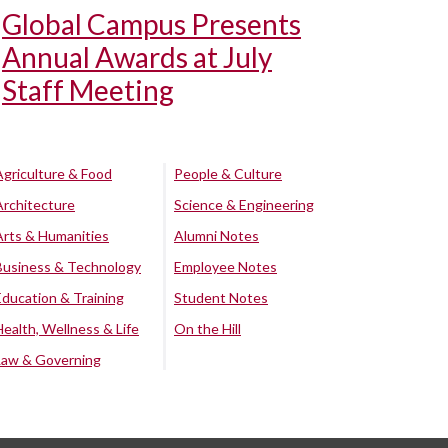
Global Campus Presents
Annual Awards at July
Staff Meeting
Agriculture & Food
People & Culture
Architecture
Science & Engineering
Arts & Humanities
Alumni Notes
Business & Technology
Employee Notes
Education & Training
Student Notes
Health, Wellness & Life
On the Hill
Law & Governing