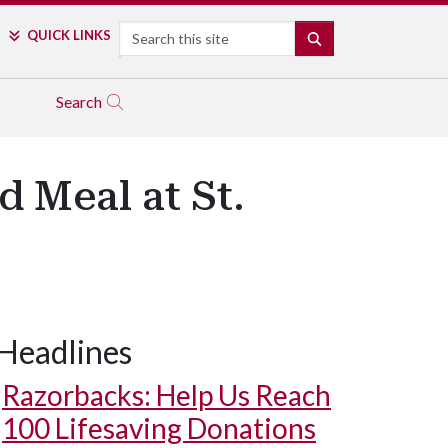
Search
QUICK LINKS
SEARCH
Search
 Meal at St.
Headlines
Razorbacks: Help Us Reach
100 Lifesaving Donations