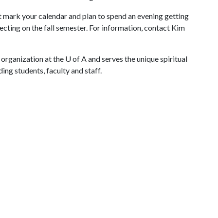
st mark your calendar and plan to spend an evening getting
ting on the fall semester. For information, contact Kim
 organization at the
U of A
and serves the unique spiritual
ing students, faculty and staff.