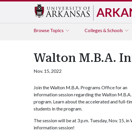
ARKA
Browse
Topics
Colleges & Schools
Walton M.B.A. In
Nov. 15, 2022
Join the Walton M.B.A. Programs Office for an
information session regarding the Walton M.B.A.
program. Learn about the accelerated and full-t
students in the program.
The session will be at 3 p.m. Tuesday, Nov. 15, in
information session!