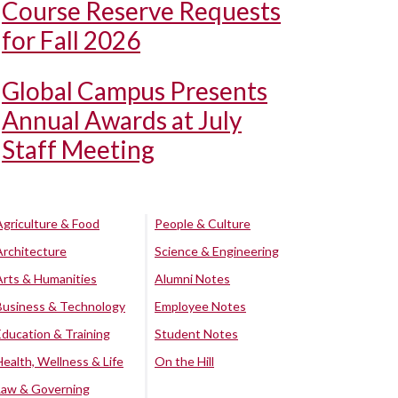
Course Reserve Requests
for Fall 2026
Global Campus Presents
Annual Awards at July
Staff Meeting
Agriculture & Food
People & Culture
Architecture
Science & Engineering
Arts & Humanities
Alumni Notes
Business & Technology
Employee Notes
Education & Training
Student Notes
Health, Wellness & Life
On the Hill
Law & Governing