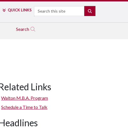
Search
QUICK LINKS
SEARCH
Search
Related Links
Walton M.B.A. Program
Schedule a Time to Talk
Headlines