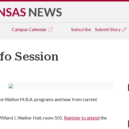
NSAS
NEWS
Campus
Calendar
Subscribe
Submit Story
fo Session
ime Walton M.B.A. programs and hear from current
 Willard J. Walker Hall, room 501.
Register to attend
the