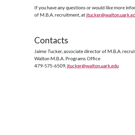
If you have any questions or would like more info
of M.B.A. recruitment, at
jtucker@walton.uark.e
Contacts
Jaime Tucker, associate director of M.B.A. recru
Walton M.B.A. Programs Office
479-575-6509,
jtucker@walton.uark.edu