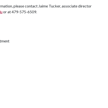
rmation, please contact Jaime Tucker, associate director
du
or at 479-575-6509.
itment