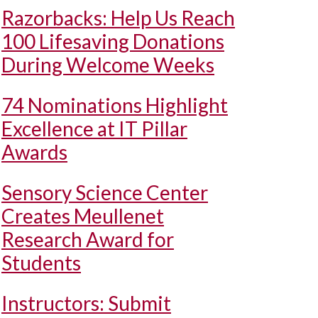
Razorbacks: Help Us Reach
100 Lifesaving Donations
During Welcome Weeks
74 Nominations Highlight
Excellence at IT Pillar
Awards
Sensory Science Center
Creates Meullenet
Research Award for
Students
Instructors: Submit