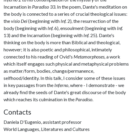
Incarnation in
Paradiso
33. In the poem, Dante's meditation on
the body is connected to a series of crucial theological issues:
the
visio Dei
(beginning with
Inf.
2)
,
the resurrection of the
body (beginning with
Inf.
6), ensoulment (beginning with
Inf.
13) and the Incarnation (beginning with
Inf.
25). Dante's
thinking on the body is more than Biblical and theological,
however; it is also poetic and philosophical, intimately
connected to his reading of Ovid's
Metamorphoses,
a work
which itself engages such physical and metaphysical problems
as matter/form, bodies, change/permanence,
selfhood/identity. In this talk, I consider some of these issues
in key passages from the
Inferno
, where - I demonstrate - we
already find the seeds of Dante's great discourse of the body
which reaches its culmination in the
Paradiso
.
Contacts
Daniela D'Eugenio, assistant professor
World Languages, Literatures and Cultures