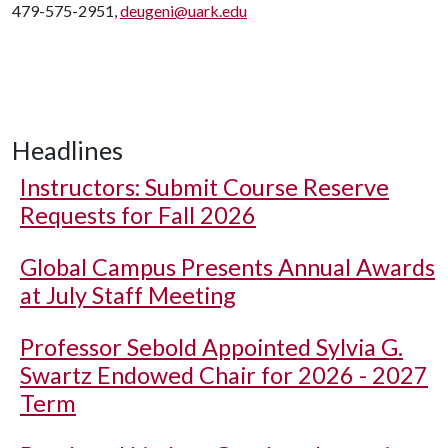
479-575-2951,
deugeni@uark.edu
Headlines
Instructors: Submit Course Reserve
Requests for Fall 2026
Global Campus Presents Annual Awards
at July Staff Meeting
Professor Sebold Appointed Sylvia G.
Swartz Endowed Chair for 2026 - 2027
Term