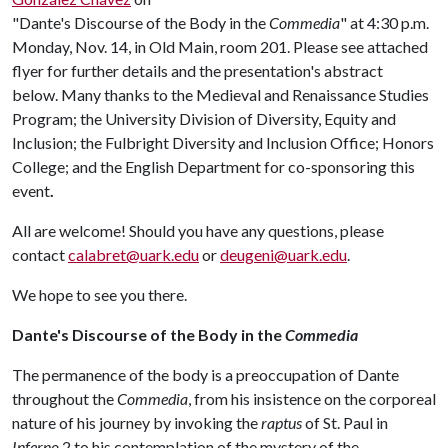
"Dante's Discourse of the Body in the
Commedia
" at 4:30 p.m.
Monday, Nov. 14, in Old Main, room 201. Please see attached
flyer for further details and the presentation's abstract
below. Many thanks to the Medieval and Renaissance Studies
Program; the University Division of Diversity, Equity and
Inclusion; the Fulbright Diversity and Inclusion Office; Honors
College; and the English Department for co-sponsoring this
event
.
All are welcome! Should you have any questions, please
contact
calabret@uark.edu
or
deugeni@uark.edu
.
We hope to see you there.
Dante's Discourse of the Body in the
Commedia
The permanence of the body is a preoccupation of Dante
throughout the
Commedia
, from his insistence on the corporeal
nature of his journey by invoking the
raptus
of St. Paul in
Inferno
2 to his contemplation of the mystery of the