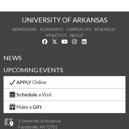
UNIVERSITY OF ARKANSAS
ADMISSIONS
ACADEMICS
CAMPUS LIFE
RESEARCH
ATHLETICS
ABOUT
Like us on Facebook
Follow us on Twitter
Watch us on YouTube
See us on Instagram
Connect with us on Lin
NEWS
UPCOMING EVENTS
APPLY
Online
Schedule
a Visit
Make a
Gift
1 University of Arkansas
Fayetteville, AR 72701