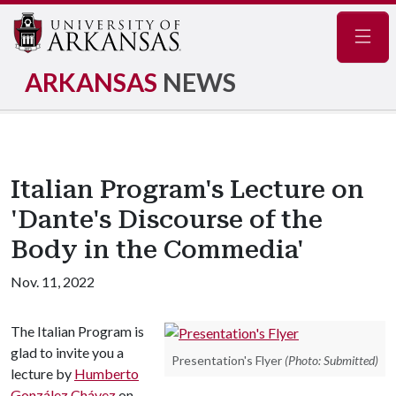
Navig
ARKANSAS
NEWS
Italian Program's Lecture on
'Dante's Discourse of the
Body in the Commedia'
Nov. 11, 2022
The Italian Program is
glad to invite you a
Presentation's Flyer
(Photo: Submitted)
lecture by
Humberto
González Chávez
on