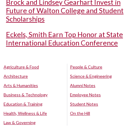
Brock and Lindsey Gearhart Invest in
Future of Walton College and Student
Scholarships
Eckels, Smith Earn Top Honor at State
International Education Conference
Agriculture & Food
People & Culture
Architecture
Science & Engineering
Arts & Humanities
Alumni Notes
Business & Technology
Employee Notes
Education & Training
Student Notes
Health, Wellness & Life
On the Hill
Law & Governing