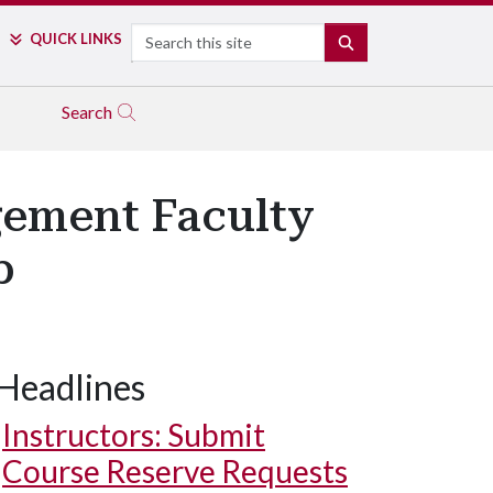
Search
QUICK LINKS
SEARCH
Search
gement Faculty
p
Headlines
Instructors: Submit
Course Reserve Requests