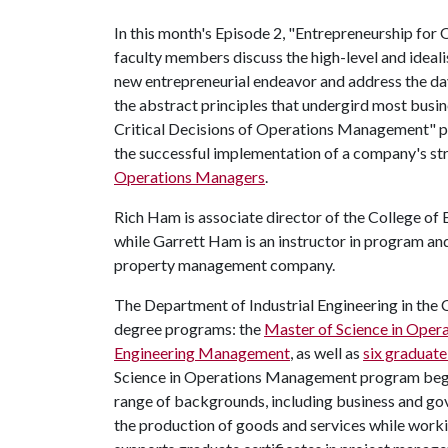
In this month's Episode 2, "Entrepreneurship fo
faculty members discuss the high-level and idealis
new entrepreneurial endeavor and address the da
the abstract principles that undergird most busin
Critical Decisions of Operations Management" pla
the successful implementation of a company's str
Operations Managers
.
Rich Ham is associate director of the College o
while Garrett Ham is an instructor in program 
property management company.
The Department of Industrial Engineering in the 
degree programs: the
Master of Science in Ope
Engineering Management
, as well as
six graduate
Science in Operations Management program began
range of backgrounds, including business and gov
the production of goods and services while work