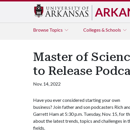
ARKA
Browse
Topics
Colleges & Schools
Master of Scien
to Release Podc
Nov. 14, 2022
Have you ever considered starting your own
business? Join father and son podcasters Rich an
Garrett Ham at 5:30 p.m. Tuesday, Nov. 15, for t
about the latest trends, topics and challenges 
fields.