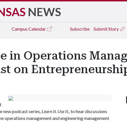
NSAS
NEWS
Campus
Calendar
Subscribe
Submit Story
ce in Operations Mana
ast on Entrepreneurshi
d
he new podcast series,
Learn It. Use It.,
to hear discussions
in the operations management and engineering management