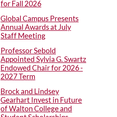
for Fall 2026
Global Campus Presents
Annual Awards at July
Staff Meeting
Professor Sebold
Appointed Sylvia G. Swartz
Endowed Chair for 2026 -
2027 Term
Brock and Lindsey
Gearhart Invest in Future
of Walton College and