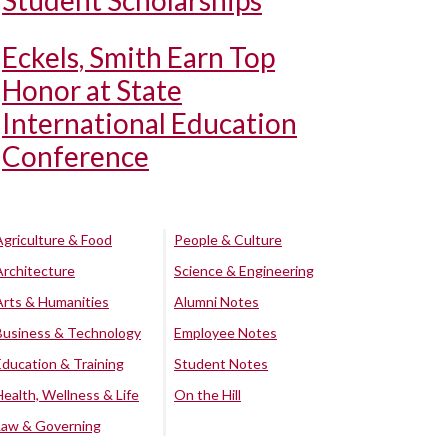
Student Scholarships
Eckels, Smith Earn Top
Honor at State
International Education
Conference
Agriculture & Food
People & Culture
Architecture
Science & Engineering
Arts & Humanities
Alumni Notes
Business & Technology
Employee Notes
Education & Training
Student Notes
Health, Wellness & Life
On the Hill
Law & Governing