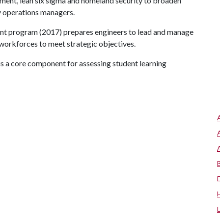
ement, lean six sigma and homeland security to broaden
y operations managers.
nt program (2017) prepares engineers to lead and manage
 workforces to meet strategic objectives.
 a core component for assessing student learning