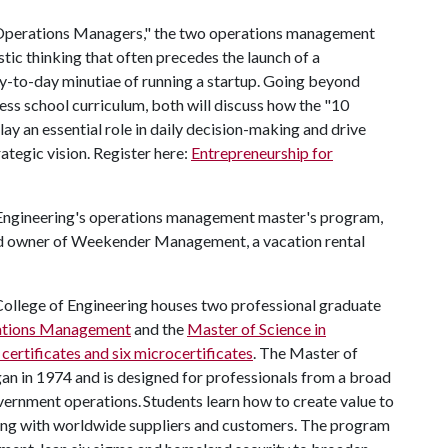
r Operations Managers," the two operations management
tic thinking that often precedes the launch of a
y-to-day minutiae of running a startup. Going beyond
ess school curriculum, both will discuss how the "10
y an essential role in daily decision-making and drive
ategic vision. Register here:
Entrepreneurship for
f Engineering's operations management master's program,
and owner of Weekender Management, a vacation rental
College of Engineering houses two professional graduate
rations Management
and the
Master of Science in
 certificates and six microcertificates
. The Master of
 in 1974 and is designed for professionals from a broad
ernment operations. Students learn how to create value to
ing with worldwide suppliers and customers. The program