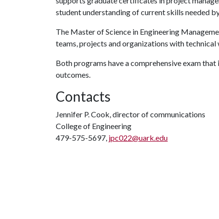
supports graduate certificates in project manag
student understanding of current skills needed b
The Master of Science in Engineering Manageme
teams, projects and organizations with technical
Both programs have a comprehensive exam that is
outcomes.
Contacts
Jennifer P. Cook, director of communications
College of Engineering
479-575-5697,
jpc022@uark.edu