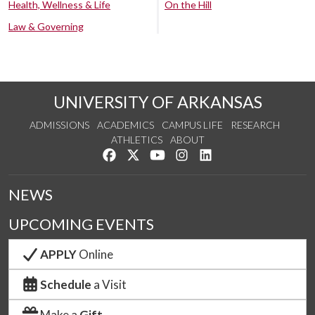
Health, Wellness & Life
On the Hill
Law & Governing
UNIVERSITY OF ARKANSAS
ADMISSIONS
ACADEMICS
CAMPUS LIFE
RESEARCH
ATHLETICS
ABOUT
Like us on Facebook
Follow us on Twitter
Watch us on YouTube
See us on Instagram
Connect with us on Lin
NEWS
UPCOMING EVENTS
APPLY
Online
Schedule
a Visit
Make a
Gift