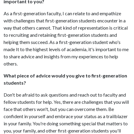
important to you?
As a first-generation faculty, I can relate to and empathize
with challenges that first-generation students encounter in a
way that others cannot. That kind of representation is critical
to recruiting and retaining first-generation students and
helping them succeed. As a first-generation student who's
made It to the highest levels of academia, it's important to me
to share advice and insights from my experiences to help
others.
What piece of advice would you give to first-generation
students?
Don't be afraid to ask questions and reach out to faculty and
fellow students for help. Yes, there are challenges that you will
face that others won't, but you can overcome them. Be
confident in yourself and embrace your status as a trailblazer
in your family. You're doing something special that matters to
you, your family, and other first-generation students you'll