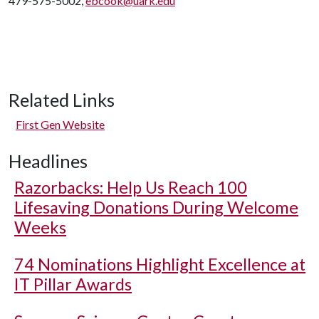
479-575-5002,
ebcook@uark.edu
Related Links
First Gen Website
Headlines
Razorbacks: Help Us Reach 100
Lifesaving Donations During Welcome
Weeks
74 Nominations Highlight Excellence at
IT Pillar Awards