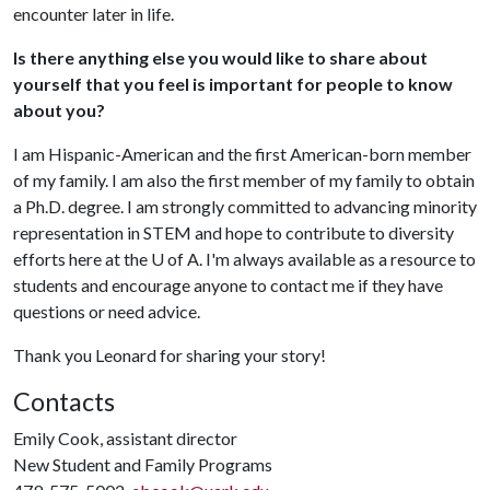
encounter later in life.
Is there anything else you would like to share about
yourself that you feel is important for people to know
about you?
I am Hispanic-American and the first American-born member
of my family. I am also the first member of my family to obtain
a Ph.D. degree. I am strongly committed to advancing minority
representation in STEM and hope to contribute to diversity
efforts here at the U of A. I'm always available as a resource to
students and encourage anyone to contact me if they have
questions or need advice.
Thank you Leonard for sharing your story!
Contacts
Emily Cook, assistant director
New Student and Family Programs