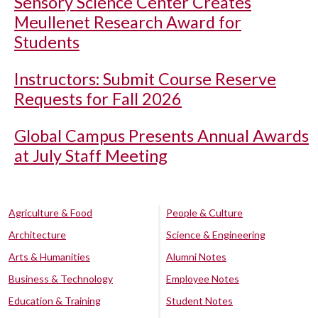
Sensory Science Center Creates
Meullenet Research Award for
Students
Instructors: Submit Course Reserve
Requests for Fall 2026
Global Campus Presents Annual Awards
at July Staff Meeting
Agriculture & Food
People & Culture
Architecture
Science & Engineering
Arts & Humanities
Alumni Notes
Business & Technology
Employee Notes
Education & Training
Student Notes