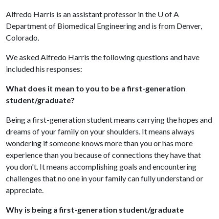
Alfredo Harris is an assistant professor in the U of A
Department of Biomedical Engineering and is from Denver,
Colorado.
We asked Alfredo Harris the following questions and have
included his responses:
What does it mean to you to be a first-generation
student/graduate?
Being a first-generation student means carrying the hopes and
dreams of your family on your shoulders. It means always
wondering if someone knows more than you or has more
experience than you because of connections they have that
you don't. It means accomplishing goals and encountering
challenges that no one in your family can fully understand or
appreciate.
Why is being a first-generation student/graduate