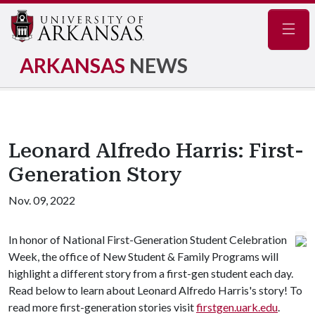
Navig
ARKANSAS
NEWS
Leonard Alfredo Harris: First-
Generation Story
Nov. 09, 2022
In honor of National First-Generation Student Celebration
Week, the office of New Student & Family Programs will
highlight a different story from a first-gen student each day.
Read below to learn about Leonard Alfredo Harris's story! To
read more first-generation stories visit
firstgen.uark.edu
.