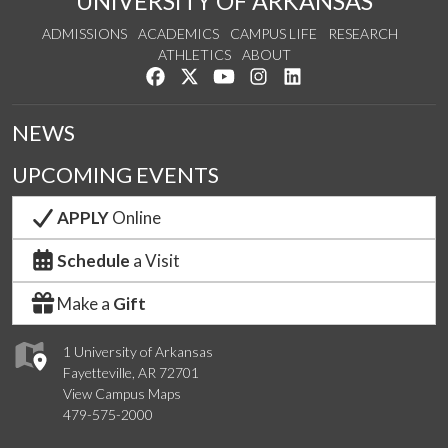
UNIVERSITY OF ARKANSAS
ADMISSIONS
ACADEMICS
CAMPUS LIFE
RESEARCH
ATHLETICS
ABOUT
Like us on Facebook
Follow us on Twitter
Watch us on YouTube
See us on Instagram
Connect with us on Lin
NEWS
UPCOMING EVENTS
APPLY
Online
Schedule
a Visit
Make a
Gift
1 University of Arkansas
Fayetteville, AR 72701
View Campus Maps
479-575-2000