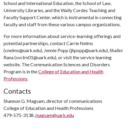
School and International Education, the School of Law,
University Libraries, and the Wally Cordes Teaching and
Faculty Support Center, which is instrumental in connecting
faculty and staff from these various campus organizations.
For more information about service-learning offerings and
potential partnerships, contact Carrie Nelms
(cnelms@uark.edu), Jennie Popp (jhpopp@uark.edu), Shalini
Rana (svclrn01@uark.edu), or visit the service learning
website. The Communication Sciences and Disorders
Program is in the
College of Education and Health
Professions
.
Contacts
Shannon G. Magsam, director of communications
College of Education and Health Professions
479-575-3138,
magsam@uark.edu