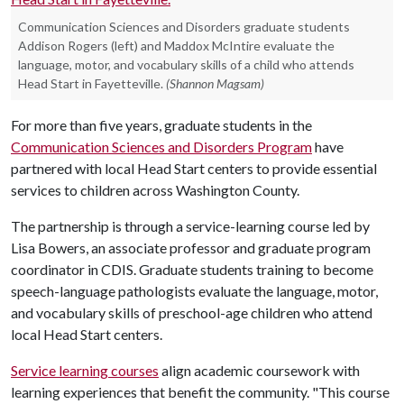
Communication Sciences and Disorders graduate students
Addison Rogers (left) and Maddox McIntire evaluate the
language, motor, and vocabulary skills of a child who attends
Head Start in Fayetteville.
(Shannon Magsam)
For more than five years, graduate students in the
Communication Sciences and Disorders Program
have
partnered with local Head Start centers to provide essential
services to children across Washington County.
The partnership is through a service-learning course led by
Lisa Bowers, an associate professor and graduate program
coordinator in CDIS. Graduate students training to become
speech-language pathologists evaluate the language, motor,
and vocabulary skills of preschool-age children who attend
local Head Start centers.
Service learning courses
align academic coursework with
learning experiences that benefit the community. "This course