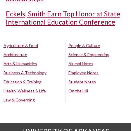
Eckels, Smith Earn Top Honor at State
International Education Conference
Agriculture & Food
People & Culture
Architecture
Science & Engineering
Arts & Humanities
Alumni Notes
Business & Technology
Employee Notes
Education & Training
Student Notes
Health, Wellness & Life
On the Hill
Law & Governing