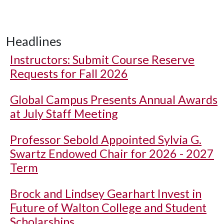
Headlines
Instructors: Submit Course Reserve
Requests for Fall 2026
Global Campus Presents Annual Awards
at July Staff Meeting
Professor Sebold Appointed Sylvia G.
Swartz Endowed Chair for 2026 - 2027
Term
Brock and Lindsey Gearhart Invest in
Future of Walton College and Student
Scholarships