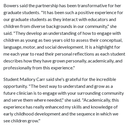
Bowers said the partnership has been transformative for her
graduate students. "It has been such a positive experience for
our graduate students as they interact with educators and
children from diverse backgrounds in our community," she
said. "They develop an understanding of how to engage with
children as young as two years old to assess their conceptual,
language, motor, and social development. It is a highlight for
me each year to read their personal reflections as each student
describes how they have grown personally, academically, and
professionally from this experience."
Student Mallory Carr said she's grateful for the incredible
opportunity. "The best way to understand and grow as a
future clinician is to engage with your surrounding community
and serve them where needed," she said. "Academically, this
experience has really enhanced my skills and knowledge of
early childhood development and the sequence in which we
see children grow."