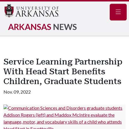
Navig
ARKANSAS
NEWS
Service Learning Partnership
With Head Start Benefits
Children, Graduate Students
Nov. 09, 2022