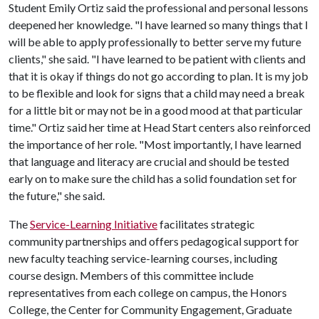
Student Emily Ortiz said the professional and personal lessons
deepened her knowledge. "I have learned so many things that I
will be able to apply professionally to better serve my future
clients," she said. "I have learned to be patient with clients and
that it is okay if things do not go according to plan. It is my job
to be flexible and look for signs that a child may need a break
for a little bit or may not be in a good mood at that particular
time." Ortiz said her time at Head Start centers also reinforced
the importance of her role. "Most importantly, I have learned
that language and literacy are crucial and should be tested
early on to make sure the child has a solid foundation set for
the future," she said.
The
Service-Learning Initiative
facilitates strategic
community partnerships and offers pedagogical support for
new faculty teaching service-learning courses, including
course design. Members of this committee include
representatives from each college on campus, the Honors
College, the Center for Community Engagement, Graduate