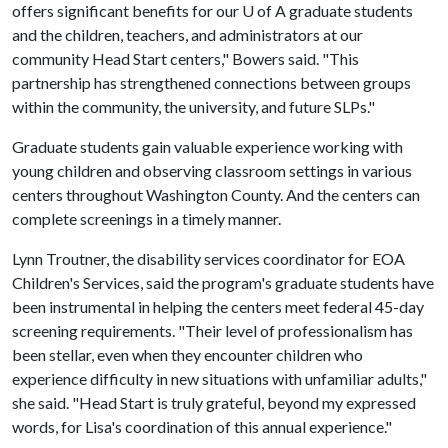
offers significant benefits for our
U of A
graduate students
and the children, teachers, and administrators at our
community Head Start centers," Bowers said. "This
partnership has strengthened connections between groups
within the community, the university, and future SLPs."
Graduate students gain valuable experience working with
young children and observing classroom settings in various
centers throughout Washington County. And the centers can
complete screenings in a timely manner.
Lynn Troutner, the disability services coordinator for EOA
Children's Services, said the program's graduate students have
been instrumental in helping the centers meet federal 45-day
screening requirements. "Their level of professionalism has
been stellar, even when they encounter children who
experience difficulty in new situations with unfamiliar adults,"
she said. "Head Start is truly grateful, beyond my expressed
words, for Lisa's coordination of this annual experience."