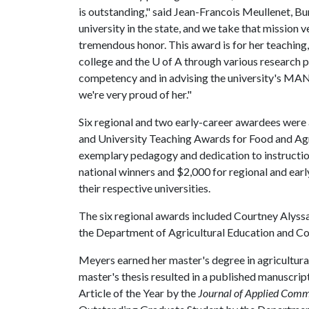
is outstanding," said Jean-Francois Meullenet, B
university in the state, and we take that mission v
tremendous honor. This award is for her teaching
college and the
U of A
through various research pr
competency and in advising the university's MANR
we're very proud of her."
Six regional and two early-career awardees were 
and University Teaching Awards for Food and Agric
exemplary pedagogy and dedication to instruction
national winners and $2,000 for regional and ear
their respective universities.
The six regional awards included Courtney Alyss
the Department of Agricultural Education and C
Meyers earned her master's degree in agricultur
master's thesis resulted in a published manuscrip
Article of the Year by the
Journal of Applied Comm