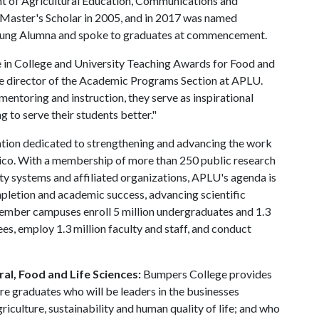
 of Agricultural Education, Communications and
Master's Scholar in 2005, and in 2017 was named
oung Alumna and spoke to graduates at commencement.
e in College and University Teaching Awards for Food and
ive director of the Academic Programs Section at APLU.
entoring and instruction, they serve as inspirational
ng to serve their students better."
ation dedicated to strengthening and advancing the work
exico. With a membership of more than 250 public research
rsity systems and affiliated organizations, APLU's agenda is
ompletion and academic success, advancing scientific
ember campuses enroll 5 million undergraduates and 1.3
es, employ 1.3 million faculty and staff, and conduct
al, Food and Life Sciences:
Bumpers College provides
re graduates who will be leaders in the businesses
riculture, sustainability and human quality of life; and who