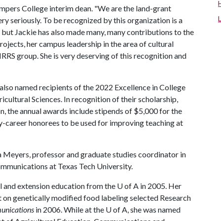
umpers College interim dean. "We are the land-grant
ery seriously. To be recognized by this organization is a
, but Jackie has also made many, many contributions to the
ojects, her campus leadership in the area of cultural
RS group. She is very deserving of this recognition and
also named recipients of the 2022 Excellence in College
ultural Sciences. In recognition of their scholarship,
, the annual awards include stipends of $5,000 for the
ly-career honorees to be used for improving teaching at
a Meyers, professor and graduate studies coordinator in
ommunications at Texas Tech University.
al and extension education from the
U of A
in 2005. Her
t on genetically modified food labeling selected Research
unications
in 2006. While at the
U of A
, she was named