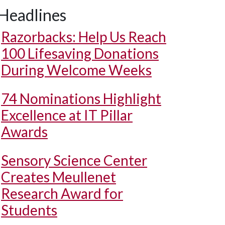
Headlines
Razorbacks: Help Us Reach
100 Lifesaving Donations
During Welcome Weeks
74 Nominations Highlight
Excellence at IT Pillar
Awards
Sensory Science Center
Creates Meullenet
Research Award for
Students