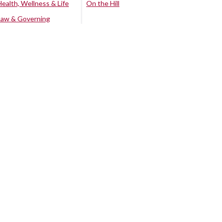
Health, Wellness & Life
On the Hill
Law & Governing