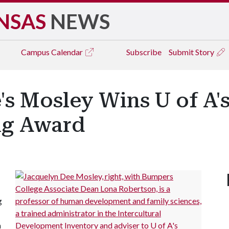
NSAS
NEWS
Campus
Calendar
Subscribe
Submit Story
s Mosley Wins U of A's
ng Award
g
n