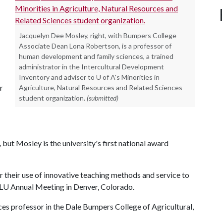
Jacquelyn Dee Mosley, right, with Bumpers College
Associate Dean Lona Robertson, is a professor of
human development and family sciences, a trained
administrator in the Intercultural Development
Inventory and adviser to U of A's Minorities in
r
Agriculture, Natural Resources and Related Sciences
student organization.
(submitted)
ut Mosley is the university's first national award
r their use of innovative teaching methods and service to
PLU Annual Meeting in Denver, Colorado.
es professor in the Dale Bumpers College of Agricultural,