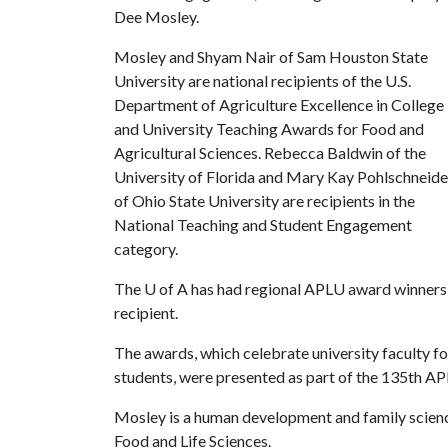
Dee Mosley.
Mosley and Shyam Nair of Sam Houston State
University are national recipients of the U.S.
Department of Agriculture Excellence in College
and University Teaching Awards for Food and
Agricultural Sciences. Rebecca Baldwin of the
University of Florida and Mary Kay Pohlschneide
of Ohio State University are recipients in the
National Teaching and Student Engagement
category.
The
U of A
has had regional APLU award winners, b
recipient.
The awards, which celebrate university faculty fo
students, were presented as part of the 135th A
Mosley is a human development and family scienc
Food and Life Sciences.