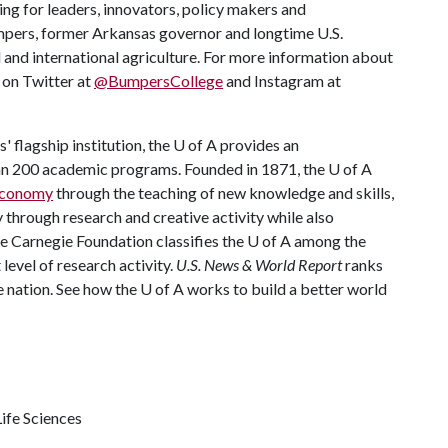
ing for leaders, innovators, policy makers and
mpers, former Arkansas governor and longtime U.S.
 and international agriculture. For more information about
s on Twitter at
@BumpersCollege
and Instagram at
 flagship institution, the
U of A
provides an
han 200 academic programs. Founded in 1871, the
U of A
 economy
through the teaching of new knowledge and skills,
through research and creative activity while also
he Carnegie Foundation classifies the
U of A
among the
 level of research activity.
U.S. News & World Report
ranks
e nation. See how the U of A works to build a better world
ife Sciences