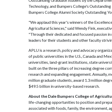
Outstanding Graduate Student by the Department
Technology, and Bumpers College's Outstanding 
Bumpers College Alumni Society Outstanding Y
"We applaud this year's winners of the Excellenc
Agricultural Sciences," said Wendy Fink, execut
"Through their dedicated and focused passion in m
leaders for their students and other faculty strivi
APLU is a research, policy and advocacy organiz
of public universities in the U.S., Canada and M
universities, land-grant institutions, state unive
built on the three pillars of increasing degree c
research and expanding engagement. Annually, m
million graduate students, award 1.3 million degre
$49.5 billion in university-based research.
About the Dale Bumpers College of Agricultur
life-changing opportunities to position and prepa
associated with foods, family, the environment, ag