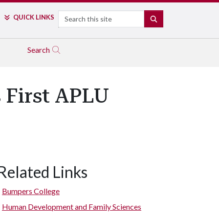
Search
QUICK LINKS
SEARCH
Search
 First APLU
Related Links
Bumpers College
Human Development and Family Sciences