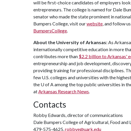
will be first-choice candidates of employers look
entrepreneurs. The college is named for Dale Bu
senator who made the state prominent in national
Bumpers College, visit our
website
, and follow u
BumpersCollege
.
About the University of Arkansas:
As Arkansas'
internationally competitive education in more t
contributes more than
$2.2 billion to Arkansas'
entrepreneurship and job development, discovery 
providing training for professional disciplines. T
few U.S. colleges and universities with the highest
the
U of A
among the top public universities in th
at
Arkansas Research News
.
Contacts
Robby Edwards, director of communications
Dale Bumpers College of Agricultural, Food and L
479-575-4625,
robbye@uark.edu