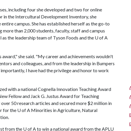
asses, including four she developed and two for online
r in the Intercultural Development Inventory, she
 entire campus. She has established herself as the go-to
g more than 2,000 students, faculty, staff and campus
ll as the leadership team of Tyson Foods and the U of A
us award," she said. "My career and achievements wouldn't
entors and colleagues, and from the leadership in Bumpers
 importantly, I have had the privilege and honor to work
ized with a national Cognella Innovation Teaching Award
New Fellow and Jack G. Justus Award for Teaching
 over 50 research articles and secured more $2 million in
r for the
U of A
Minorities in Agriculture, Natural
tion.
irst from the
U of A
to win a national award from the APLU