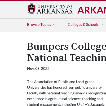
ARKA
Browse
Topics
Colleges & Schools
Bumpers College'
National Teachi
Nov. 08, 2022
The Association of Public and Land-grant
Universities has honored four public university
faculty with national teaching awards recognizin
excellence in agricultural sciences teaching and
student engagement, including
U of A
's Jacquely