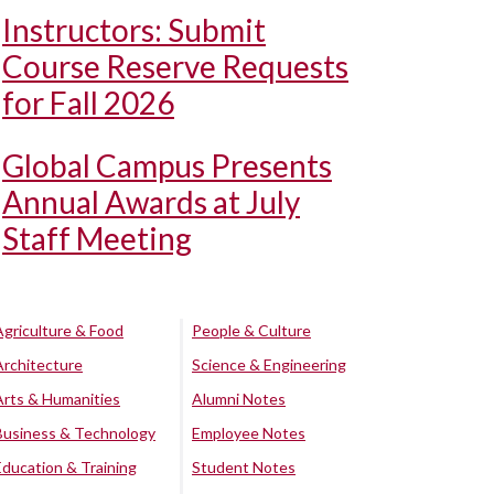
Instructors: Submit
Course Reserve Requests
for Fall 2026
Global Campus Presents
Annual Awards at July
Staff Meeting
Agriculture & Food
People & Culture
Architecture
Science & Engineering
Arts & Humanities
Alumni Notes
Business & Technology
Employee Notes
Education & Training
Student Notes