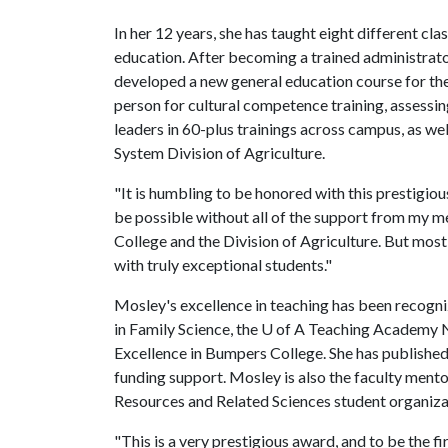
In her 12 years, she has taught eight different cl
education. After becoming a trained administrato
developed a new general education course for the
person for cultural competence training, assessin
leaders in 60-plus trainings across campus, as we
System Division of Agriculture.
"It is humbling to be honored with this prestigio
be possible without all of the support from my m
College and the Division of Agriculture. But most
with truly exceptional students."
Mosley's excellence in teaching has been recogn
in Family Science, the U of A Teaching Academy 
Excellence in Bumpers College. She has published
funding support. Mosley is also the faculty mento
Resources and Related Sciences student organiza
"This is a very prestigious award, and to be the f