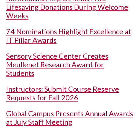
Lifesaving Donations During Welcome
Weeks
74 Nominations Highlight Excellence at
IT Pillar Awards
Sensory Science Center Creates
Meullenet Research Award for
Students
Instructors: Submit Course Reserve
Requests for Fall 2026
Global Campus Presents Annual Awards
at July Staff Meeting