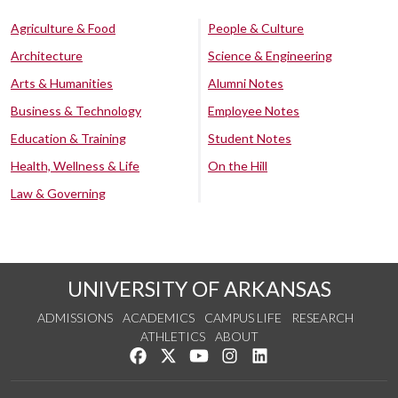
Agriculture & Food
People & Culture
Architecture
Science & Engineering
Arts & Humanities
Alumni Notes
Business & Technology
Employee Notes
Education & Training
Student Notes
Health, Wellness & Life
On the Hill
Law & Governing
UNIVERSITY OF ARKANSAS
ADMISSIONS
ACADEMICS
CAMPUS LIFE
RESEARCH
ATHLETICS
ABOUT
Like us on Facebook
Follow us on Twitter
Watch us on YouTube
See us on Instagram
Connect with us on Lin