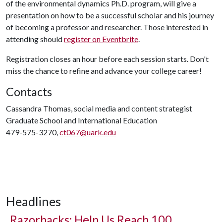
of the environmental dynamics Ph.D. program, will give a
presentation on how to be a successful scholar and his journey
of becoming a professor and researcher. Those interested in
attending should
register on Eventbrite
.
Registration closes an hour before each session starts. Don't
miss the chance to refine and advance your college career!
Contacts
Cassandra Thomas, social media and content strategist
Graduate School and International Education
479-575-3270,
ct067@uark.edu
Headlines
Razorbacks: Help Us Reach 100