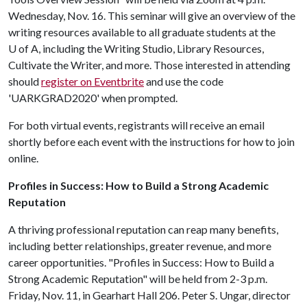
Wednesday, Nov. 16. This seminar will give an overview of the
writing resources available to all graduate students at the
U of A, including the Writing Studio, Library Resources,
Cultivate the Writer, and more. Those interested in attending
should
register on Eventbrite
and use the code
'UARKGRAD2020' when prompted.
For both virtual events, registrants will receive an email
shortly before each event with the instructions for how to join
online.
Profiles in Success: How to Build a Strong Academic
Reputation
A thriving professional reputation can reap many benefits,
including better relationships, greater revenue, and more
career opportunities. "Profiles in Success: How to Build a
Strong Academic Reputation" will be held from 2-3 p.m.
Friday, Nov. 11, in Gearhart Hall 206. Peter S. Ungar, director