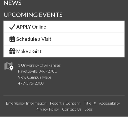
NEWS
UPCOMING EVENTS
APPLY
Online
Schedule
a Visit
Make a
Gift
1 University of Arkansas
Fayetteville, AR 72701
View Campus Maps
479-575-2000
Emergency Information
Report a Concern
Title IX
Accessibility
Privacy Policy
Contact Us
Jobs