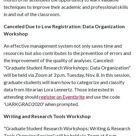
techniques to improve their academic and professional skills
in and out of the classroom.
Canceled Due to Low Registration: Data Organization
Workshop
An effective management system not only saves time and
resources but also contributes to the prevention of errors and
the improvement of the quality of analyses. Canceled:
"Graduate Student Research Workshops: Data Organization"
will be held via Zoom at 3 p.m. Tuesday, Nov. 8. In this session,
graduate students will learn how to categorize and classify
data from librarian Lora Lennertz. Those interested in
attending should
register on Eventbrite
and use the code
'UARKGRAD2020' when prompted.
Writing and Research Tools Workshop
"Graduate Student Research Workshops: Writing & Research
Tools Overview Session" will be held via Zoom at 4 p.m.