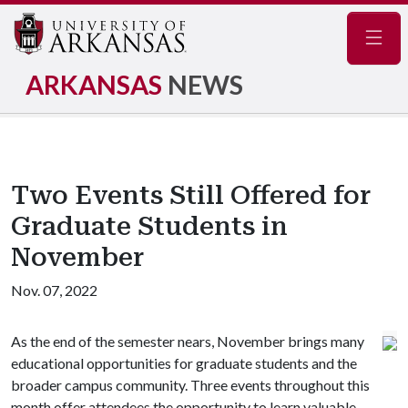
Navig
ARKANSAS
NEWS
Two Events Still Offered for
Graduate Students in
November
Nov. 07, 2022
As the end of the semester nears, November brings many
educational opportunities for graduate students and the
broader campus community. Three events throughout this
month offer attendees the opportunity to learn valuable