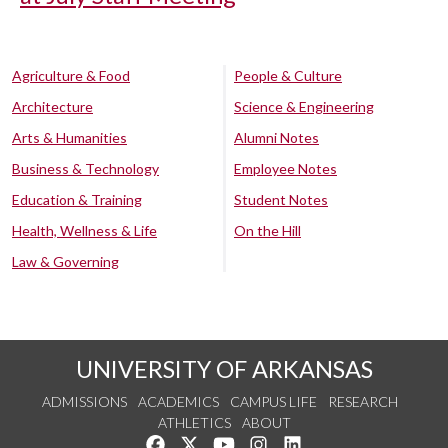
Agriculture & Food
People & Culture
Architecture
Science & Engineering
Arts & Humanities
Alumni Notes
Business & Technology
Employee Notes
Education & Training
Student Notes
Health, Wellness & Life
On the Hill
Law & Governing
UNIVERSITY OF ARKANSAS
ADMISSIONS
ACADEMICS
CAMPUS LIFE
RESEARCH
ATHLETICS
ABOUT
Like us on Facebook
Follow us on Twitter
Watch us on YouTube
See us on Instagram
Connect with us on Lin