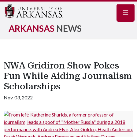
Navig
ARKANSAS
NEWS
NWA Gridiron Show Pokes
Fun While Aiding Journalism
Scholarships
Nov. 03, 2022