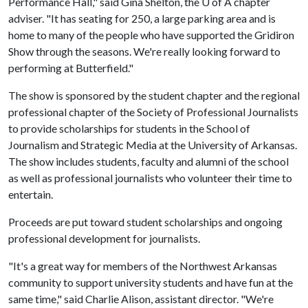
Performance Hall," said Gina Shelton, the
U of A
chapter
adviser. "It has seating for 250, a large parking area and is
home to many of the people who have supported the Gridiron
Show through the seasons. We're really looking forward to
performing at Butterfield."
The show is sponsored by the student chapter and the regional
professional chapter of the Society of Professional Journalists
to provide scholarships for students in the School of
Journalism and Strategic Media at the University of Arkansas.
The show includes students, faculty and alumni of the school
as well as professional journalists who volunteer their time to
entertain.
Proceeds are put toward student scholarships and ongoing
professional development for journalists.
"It's a great way for members of the Northwest Arkansas
community to support university students and have fun at the
same time," said Charlie Alison, assistant director. "We're