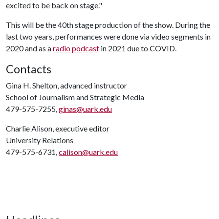
excited to be back on stage."
This will be the 40th stage production of the show. During the
last two years, performances were done via video segments in
2020 and as a
radio podcast
in 2021 due to COVID.
Contacts
Gina H. Shelton, advanced instructor
School of Journalism and Strategic Media
479-575-7255,
ginas@uark.edu
Charlie Alison, executive editor
University Relations
479-575-6731,
calison@uark.edu