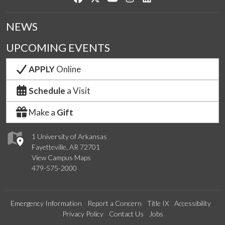
NEWS
UPCOMING EVENTS
APPLY
Online
Schedule
a Visit
Make a
Gift
1 University of Arkansas
Fayetteville, AR 72701
View Campus Maps
479-575-2000
Emergency Information
Report a Concern
Title IX
Accessibility
Privacy Policy
Contact Us
Jobs