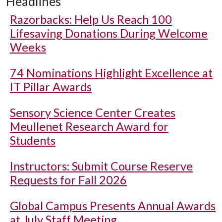
Headlines
Razorbacks: Help Us Reach 100
Lifesaving Donations During Welcome
Weeks
74 Nominations Highlight Excellence at
IT Pillar Awards
Sensory Science Center Creates
Meullenet Research Award for
Students
Instructors: Submit Course Reserve
Requests for Fall 2026
Global Campus Presents Annual Awards
at July Staff Meeting