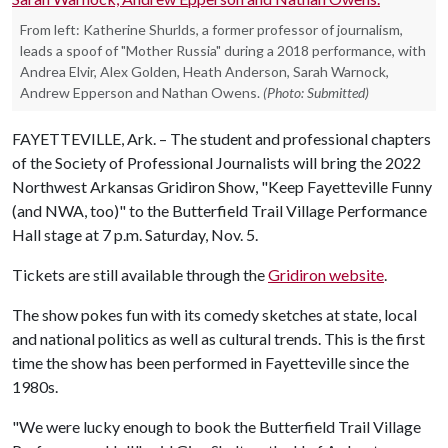
From left: Katherine Shurlds, a former professor of journalism,
leads a spoof of "Mother Russia" during a 2018 performance, with
Andrea Elvir, Alex Golden, Heath Anderson, Sarah Warnock,
Andrew Epperson and Nathan Owens.
(Photo: Submitted)
FAYETTEVILLE, Ark. – The student and professional chapters
of the Society of Professional Journalists will bring the 2022
Northwest Arkansas Gridiron Show, "Keep Fayetteville Funny
(and NWA, too)" to the Butterfield Trail Village Performance
Hall stage at 7 p.m. Saturday, Nov. 5.
Tickets are still available through the
Gridiron website
.
The show pokes fun with its comedy sketches at state, local
and national politics as well as cultural trends. This is the first
time the show has been performed in Fayetteville since the
1980s.
"We were lucky enough to book the Butterfield Trail Village