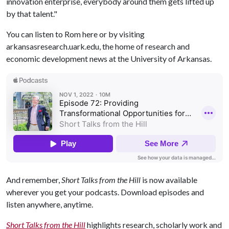
innovation enterprise, everybody around them gets lifted up
by that talent."
You can listen to Rom here or by visiting
arkansasresearch.uark.edu, the home of research and
economic development news at the University of Arkansas.
And remember,
Short Talks from the Hill
is now available
wherever you get your podcasts. Download episodes and
listen anywhere, anytime.
Short Talks from the Hill
highlights research, scholarly work and