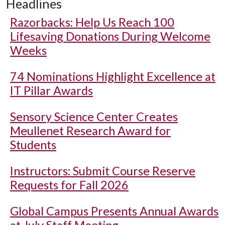
Headlines
Razorbacks: Help Us Reach 100
Lifesaving Donations During Welcome
Weeks
74 Nominations Highlight Excellence at
IT Pillar Awards
Sensory Science Center Creates
Meullenet Research Award for
Students
Instructors: Submit Course Reserve
Requests for Fall 2026
Global Campus Presents Annual Awards