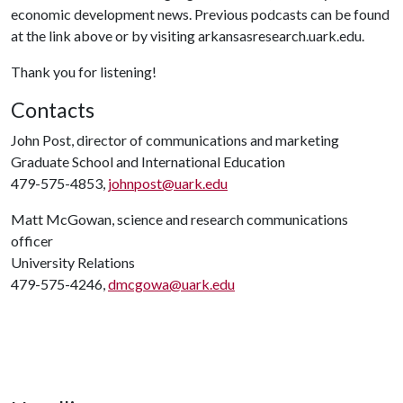
economic development news. Previous podcasts can be found
at the link above or by visiting arkansasresearch.uark.edu.
Thank you for listening!
Contacts
John Post, director of communications and marketing
Graduate School and International Education
479-575-4853,
johnpost@uark.edu
Matt McGowan, science and research communications
officer
University Relations
479-575-4246,
dmcgowa@uark.edu