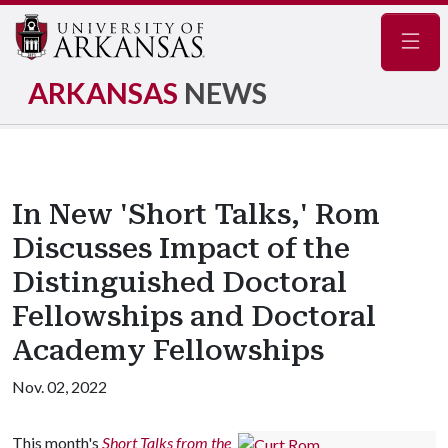
Navig
ARKANSAS
NEWS
In New 'Short Talks,' Rom
Discusses Impact of the
Distinguished Doctoral
Fellowships and Doctoral
Academy Fellowships
Nov. 02, 2022
This month's
Short Talks from the