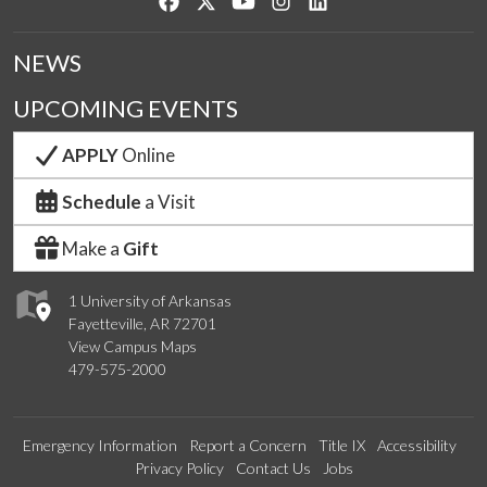
Like us on Facebook
Follow us on Twitter
Watch us on YouTube
See us on Instagram
Connect with us on Lin
NEWS
UPCOMING EVENTS
APPLY
Online
Schedule
a Visit
Make a
Gift
1 University of Arkansas
Fayetteville, AR 72701
View Campus Maps
479-575-2000
Emergency Information
Report a Concern
Title IX
Accessibility
Privacy Policy
Contact Us
Jobs