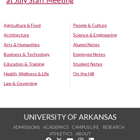
at July Staff Meeting
Agriculture & Food
People & Culture
Architecture
Science & Engineering
Arts & Humanities
Alumni Notes
Business & Technology
Employee Notes
Education & Training
Student Notes
Health, Wellness & Life
On the Hill
Law & Governing
UNIVERSITY OF ARKANSAS
ADMISSIONS
ACADEMICS
CAMPUS LIFE
RESEARCH
ATHLETICS
ABOUT