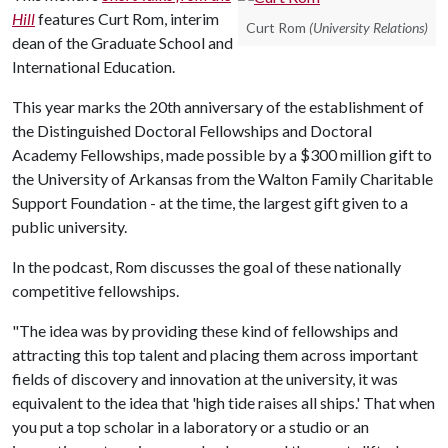
Hill
features Curt Rom, interim
Curt Rom
(University Relations)
dean of the Graduate School and
International Education.
This year marks the 20th anniversary of the establishment of
the Distinguished Doctoral Fellowships and Doctoral
Academy Fellowships, made possible by a $300 million gift to
the University of Arkansas from the Walton Family Charitable
Support Foundation - at the time, the largest gift given to a
public university.
In the podcast, Rom discusses the goal of these nationally
competitive fellowships.
"The idea was by providing these kind of fellowships and
attracting this top talent and placing them across important
fields of discovery and innovation at the university, it was
equivalent to the idea that 'high tide raises all ships.' That when
you put a top scholar in a laboratory or a studio or an