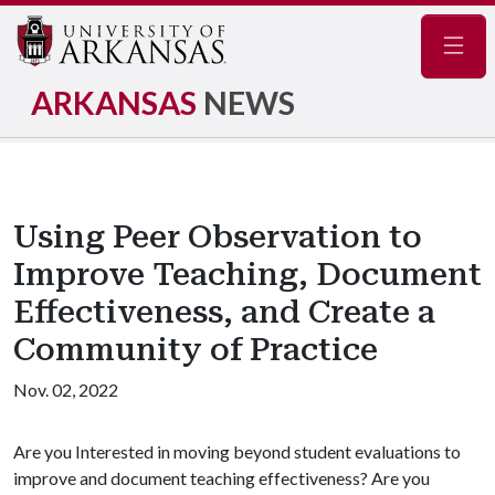
Navig
ARKANSAS
NEWS
Using Peer Observation to
Improve Teaching, Document
Effectiveness, and Create a
Community of Practice
Nov. 02, 2022
Are you Interested in moving beyond student evaluations to
improve and document teaching effectiveness? Are you