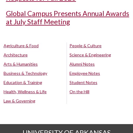
Global Campus Presents Annual Awards
at July Staff Meeting
Agriculture & Food
People & Culture
Architecture
Science & Engineering
Arts & Humanities
Alumni Notes
Business & Technology
Employee Notes
Education & Training
Student Notes
Health, Wellness & Life
On the Hill
Law & Governing
UNIVERSITY OF ARKANSAS