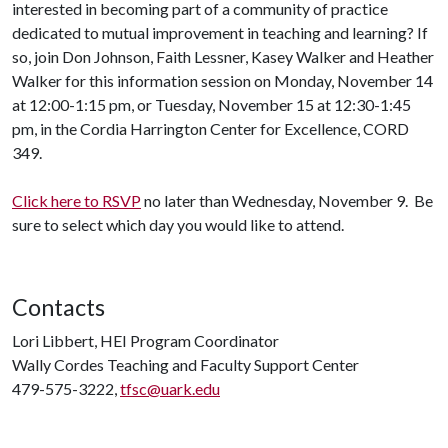
interested in becoming part of a community of practice
dedicated to mutual improvement in teaching and learning? If
so, join Don Johnson, Faith Lessner, Kasey Walker and Heather
Walker for this information session on Monday, November 14
at 12:00-1:15 pm, or Tuesday, November 15 at 12:30-1:45
pm, in the Cordia Harrington Center for Excellence, CORD
349.
Click here to RSVP
no later than Wednesday, November 9. Be
sure to select which day you would like to attend.
Contacts
Lori Libbert, HEI Program Coordinator
Wally Cordes Teaching and Faculty Support Center
479-575-3222,
tfsc@uark.edu