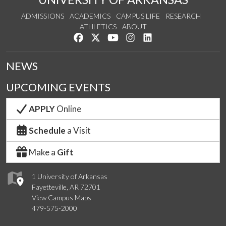
ADMISSIONS
ACADEMICS
CAMPUS LIFE
RESEARCH
ATHLETICS
ABOUT
Like us on Facebook
Follow us on Twitter
Watch us on YouTube
See us on Instagram
Connect with us on Lin
NEWS
UPCOMING EVENTS
APPLY
Online
Schedule
a Visit
Make a
Gift
1 University of Arkansas
Fayetteville, AR 72701
View Campus Maps
479-575-2000