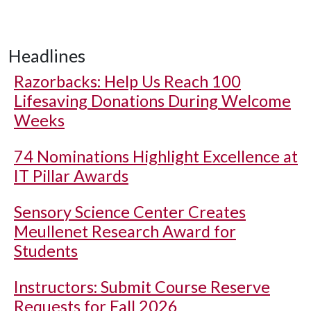
Headlines
Razorbacks: Help Us Reach 100
Lifesaving Donations During Welcome
Weeks
74 Nominations Highlight Excellence at
IT Pillar Awards
Sensory Science Center Creates
Meullenet Research Award for
Students
Instructors: Submit Course Reserve
Requests for Fall 2026