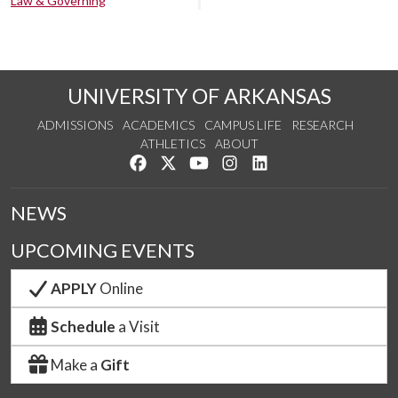
Law & Governing
UNIVERSITY OF ARKANSAS
ADMISSIONS
ACADEMICS
CAMPUS LIFE
RESEARCH
ATHLETICS
ABOUT
Like us on Facebook
Follow us on Twitter
Watch us on YouTube
See us on Instagram
Connect with us on Lin
NEWS
UPCOMING EVENTS
APPLY
Online
Schedule
a Visit
Make a
Gift