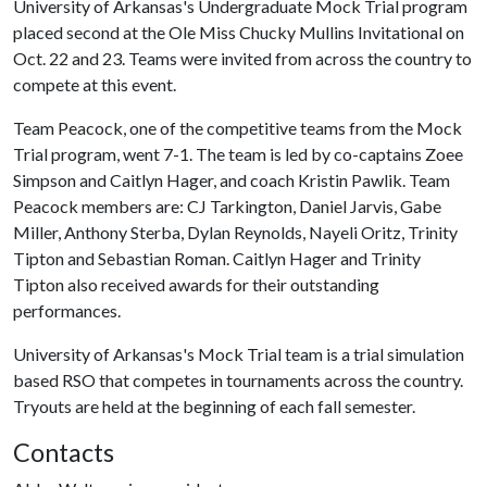
University of Arkansas's Undergraduate Mock Trial program
placed second at the Ole Miss Chucky Mullins Invitational on
Oct. 22 and 23. Teams were invited from across the country to
compete at this event.
Team Peacock, one of the competitive teams from the Mock
Trial program, went 7-1. The team is led by co-captains Zoee
Simpson and Caitlyn Hager, and coach Kristin Pawlik. Team
Peacock members are: CJ Tarkington, Daniel Jarvis, Gabe
Miller, Anthony Sterba, Dylan Reynolds, Nayeli Oritz, Trinity
Tipton and Sebastian Roman. Caitlyn Hager and Trinity
Tipton also received awards for their outstanding
performances.
University of Arkansas's Mock Trial team is a trial simulation
based RSO that competes in tournaments across the country.
Tryouts are held at the beginning of each fall semester.
Contacts