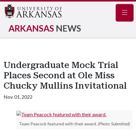
Navig
ARKANSAS
NEWS
Undergraduate Mock Trial
Places Second at Ole Miss
Chucky Mullins Invitational
Nov. 01, 2022
Team Peacock featured with their award.
(Photo: Submitted)