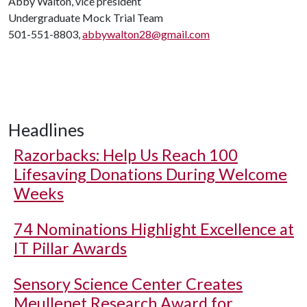
Abby Walton, vice president
Undergraduate Mock Trial Team
501-551-8803,
abbywalton28@gmail.com
Headlines
Razorbacks: Help Us Reach 100
Lifesaving Donations During Welcome
Weeks
74 Nominations Highlight Excellence at
IT Pillar Awards
Sensory Science Center Creates
Meullenet Research Award for