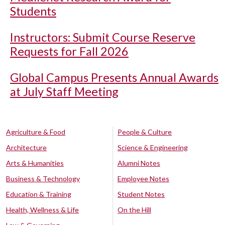
Students
Instructors: Submit Course Reserve
Requests for Fall 2026
Global Campus Presents Annual Awards
at July Staff Meeting
Agriculture & Food
People & Culture
Architecture
Science & Engineering
Arts & Humanities
Alumni Notes
Business & Technology
Employee Notes
Education & Training
Student Notes
Health, Wellness & Life
On the Hill