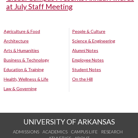
at July Staff Meeting
Agriculture & Food
People & Culture
Architecture
Science & Engineering
Arts & Humanities
Alumni Notes
Business & Technology
Employee Notes
Education & Training
Student Notes
Health, Wellness & Life
On the Hill
Law & Governing
UNIVERSITY OF ARKANSAS
ADMISSIONS
ACADEMICS
CAMPUS LIFE
RESEARCH