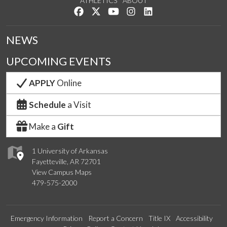
ATHLETICS
ABOUT
Like us on Facebook
Follow us on Twitter
Watch us on YouTube
See us on Instagram
Connect with us on Lin
NEWS
UPCOMING EVENTS
APPLY
Online
Schedule
a Visit
Make a
Gift
1 University of Arkansas
Fayetteville, AR 72701
View Campus Maps
479-575-2000
Emergency Information
Report a Concern
Title IX
Accessibility