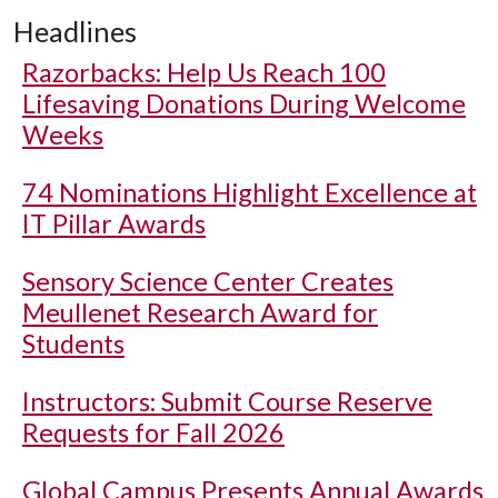
Headlines
Razorbacks: Help Us Reach 100
Lifesaving Donations During Welcome
Weeks
74 Nominations Highlight Excellence at
IT Pillar Awards
Sensory Science Center Creates
Meullenet Research Award for
Students
Instructors: Submit Course Reserve
Requests for Fall 2026
Global Campus Presents Annual Awards