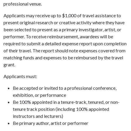
professional venue.
Applicants may receive up to $1,000 of travel assistance to
present original research or creative activity where they have
been selected to present as a primary investigator, artist, or
performer. To receive reimbursement, awardees will be
required to submit a detailed expense report upon completion
of their travel. The report should note expenses covered from
matching funds and expenses to be reimbursed by the travel
grant.
Applicants must:
Be accepted or invited to a professional conference,
exhibition, or performance
Be 100% appointed in a tenure-track, tenured, or non-
tenure track position (including 100% appointed
instructors and lecturers)
Be primary author, artist or performer