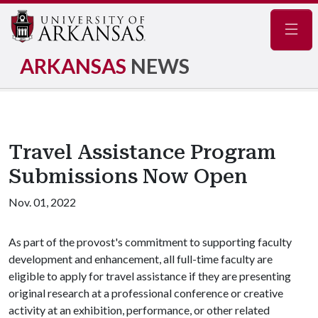
Navig
ARKANSAS
NEWS
Travel Assistance Program
Submissions Now Open
Nov. 01, 2022
As part of the provost's commitment to supporting faculty
development and enhancement, all full-time faculty are
eligible to apply for travel assistance if they are presenting
original research at a professional conference or creative
activity at an exhibition, performance, or other related