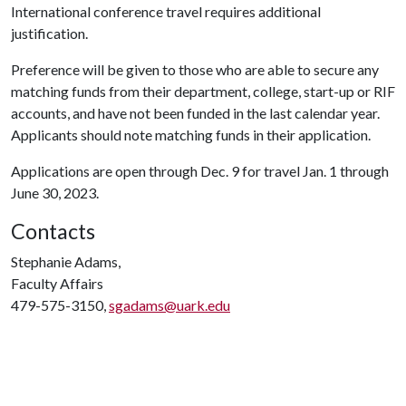
International conference travel requires additional
justification.
Preference will be given to those who are able to secure any
matching funds from their department, college, start-up or RIF
accounts, and have not been funded in the last calendar year.
Applicants should note matching funds in their application.
Applications are open through Dec. 9 for travel Jan. 1 through
June 30, 2023.
Contacts
Stephanie Adams,
Faculty Affairs
479-575-3150,
sgadams@uark.edu