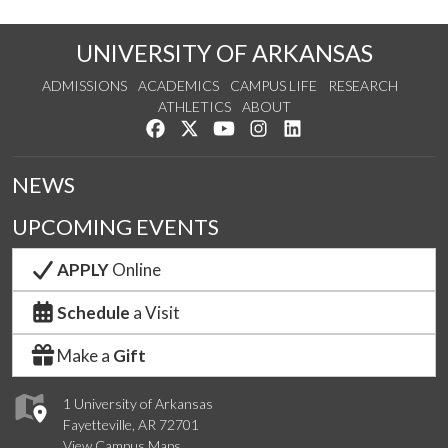
UNIVERSITY OF ARKANSAS
ADMISSIONS
ACADEMICS
CAMPUS LIFE
RESEARCH
ATHLETICS
ABOUT
Like us on Facebook
Follow us on Twitter
Watch us on YouTube
See us on Instagram
Connect with us on Lin
NEWS
UPCOMING EVENTS
APPLY
Online
Schedule
a Visit
Make a
Gift
1 University of Arkansas
Fayetteville, AR 72701
View Campus Maps