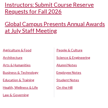
Instructors: Submit Course Reserve
Requests for Fall 2026
Global Campus Presents Annual Awards
at July Staff Meeting
Agriculture & Food
People & Culture
Architecture
Science & Engineering
Arts & Humanities
Alumni Notes
Business & Technology
Employee Notes
Education & Training
Student Notes
Health, Wellness & Life
On the Hill
Law & Governing