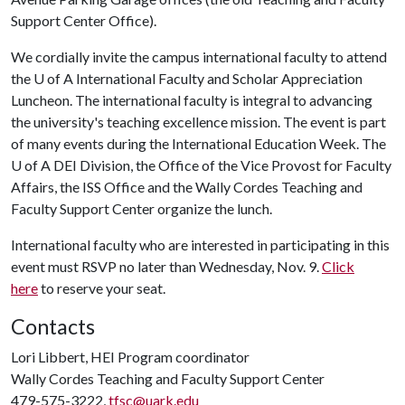
Support Center Office).
We cordially invite the campus international faculty to attend
the U of A International Faculty and Scholar Appreciation
Luncheon. The international faculty is integral to advancing
the university's teaching excellence mission. The event is part
of many events during the International Education Week. The
U of A DEI Division, the Office of the Vice Provost for Faculty
Affairs, the ISS Office and the Wally Cordes Teaching and
Faculty Support Center organize the lunch.
International faculty who are interested in participating in this
event must RSVP no later than Wednesday, Nov. 9.
Click
here
to reserve your seat.
Contacts
Lori Libbert, HEI Program coordinator
Wally Cordes Teaching and Faculty Support Center
479-575-3222,
tfsc@uark.edu