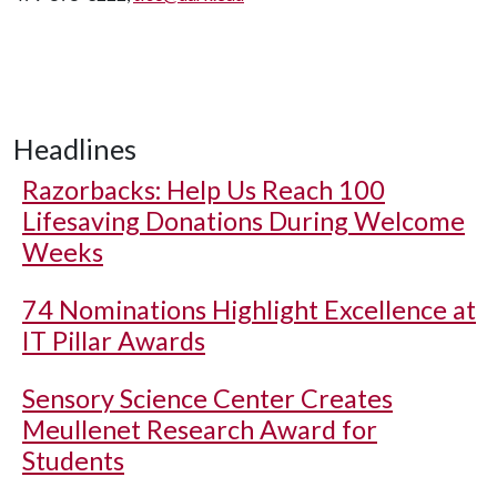
Headlines
Razorbacks: Help Us Reach 100
Lifesaving Donations During Welcome
Weeks
74 Nominations Highlight Excellence at
IT Pillar Awards
Sensory Science Center Creates
Meullenet Research Award for
Students