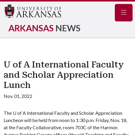
Navig
ARKANSAS
NEWS
U of A International Faculty
and Scholar Appreciation
Lunch
Nov. 01, 2022
The
U of A
International Faculty and Scholar Appreciation
Luncheon will be held from noon to 1:30 p.m. Friday, Nov. 18,
at the Faculty Collaborative, room 703C of the Harmon
Avenue Parking Garage offices (the old Teaching and Faculty