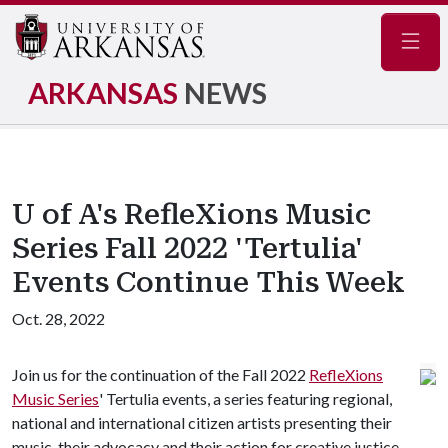
Navig
ARKANSAS
NEWS
U of A's RefleXions Music
Series Fall 2022 'Tertulia'
Events Continue This Week
Oct. 28, 2022
Join us for the continuation of the Fall 2022
RefleXions
Music Series
' Tertulia events, a series featuring regional,
national and international citizen artists presenting their
music, their advocacy and their action for creative justice.