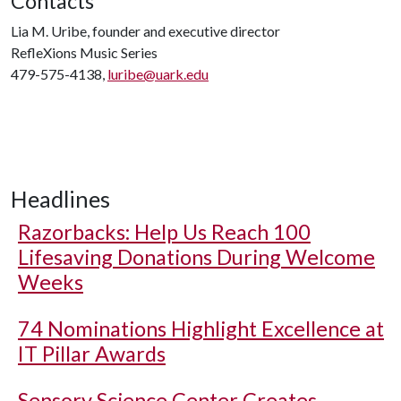
Contacts
Lia M. Uribe, founder and executive director
RefleXions Music Series
479-575-4138,
luribe@uark.edu
Headlines
Razorbacks: Help Us Reach 100
Lifesaving Donations During Welcome
Weeks
74 Nominations Highlight Excellence at
IT Pillar Awards
Sensory Science Center Creates