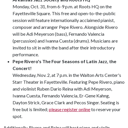
Monday, Oct. 31, from 6-9 p.m. at Roots HQ on the
Fayetteville Square. This free and open-to-the-public
session will feature internationally acclaimed pianist,
composer and arranger Pepe Rivero. Alongside Rivero
will be Adi Meyerson (bass), Fernando Valencia
(percussion) and Ivanna Cuesta (drums). Musicians are
invited to sit in with the band after their introductory
performance.
Pepe Rivero's The Four Seasons of Latin Jazz, the
Concert!
Wednesday, Nov. 2, at 7 p.m. in the Walton Arts Center's
Starr Theater in Fayetteville. Featuring Pepe Rivero, piano
and violinist Ruben Dario Reina with Adi Meyerson,
Ivanna Cuesta, Fernando Valencia, Er-Gene Kahng,
Dayton Strick, Grace Clark and Pecos Singer. Seating is
free but is limited;
please register online
to reserve your
spot.
Additionally, Rivero and Reina will host piano and violin