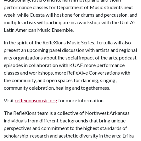
performance classes for Department of Music students next
week, while Cuesta will host one for drums and percussion, and
multiple artists will participate in a workshop with the
U of A
's
Latin American Music Ensemble.
In the spirit of the RefleXions Music Series, Tertulia will also
present an upcoming panel discussion with artists and regional
arts organizations about the social impact of the arts, podcast
episodes in collaboration with KUAF, more performance
classes and workshops, more RefleXive Conversations with
the community, and open spaces for dancing, singing,
community celebration, healing and togetherness.
Visit
reflexionsmusic.org
for more information.
The RefleXions team is a collective of Northwest Arkansas
individuals from different backgrounds that bring unique
perspectives and commitment to the highest standards of
scholarship, research and aesthetic diversity in the arts: Erika