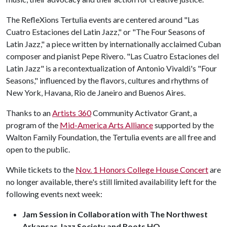
The RefleXions Tertulia events are centered around "Las
Cuatro Estaciones del Latin Jazz," or "The Four Seasons of
Latin Jazz," a piece written by internationally acclaimed Cuban
composer and pianist Pepe Rivero. "Las Cuatro Estaciones del
Latin Jazz" is a recontextualization of Antonio Vivaldi's "Four
Seasons," influenced by the flavors, cultures and rhythms of
New York, Havana, Rio de Janeiro and Buenos Aires.
Thanks to an
Artists 360
Community Activator Grant, a
program of the
Mid-America Arts Alliance
supported by the
Walton Family Foundation, the Tertulia events are all free and
open to the public.
While tickets to the
Nov. 1 Honors College House Concert
are
no longer available, there's still limited availability left for the
following events next week:
Jam Session in Collaboration with The Northwest
Arkansas Jazz Society and Roots HQ