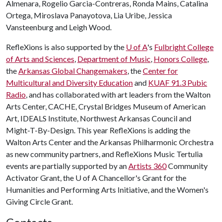
Almenara, Rogelio Garcia-Contreras, Ronda Mains, Catalina
Ortega, Miroslava Panayotova, Lia Uribe, Jessica
Vansteenburg and Leigh Wood.
RefleXions is also supported by the
U of A
's
Fulbright College
of Arts and Sciences
,
Department of Music
,
Honors College
,
the
Arkansas Global Changemakers
, the
Center for
Multicultural and Diversity Education
and
KUAF 91.3 Pubic
Radio
, and has collaborated with art leaders from the Walton
Arts Center, CACHE, Crystal Bridges Museum of American
Art, IDEALS Institute, Northwest Arkansas Council and
Might-T-By-Design. This year RefleXions is adding the
Walton Arts Center and the Arkansas Philharmonic Orchestra
as new community partners, and RefleXions Music Tertulia
events are partially supported by an
Artists 360
Community
Activator Grant, the
U of A
Chancellor's Grant for the
Humanities and Performing Arts Initiative, and the Women's
Giving Circle Grant.