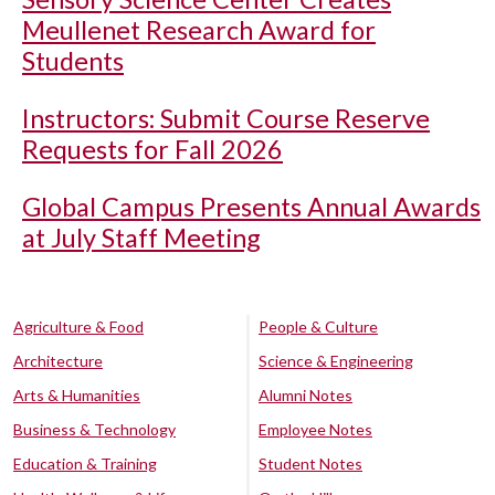
Meullenet Research Award for
Students
Instructors: Submit Course Reserve
Requests for Fall 2026
Global Campus Presents Annual Awards
at July Staff Meeting
Agriculture & Food
People & Culture
Architecture
Science & Engineering
Arts & Humanities
Alumni Notes
Business & Technology
Employee Notes
Education & Training
Student Notes