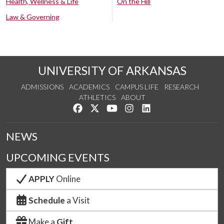
Health, Wellness & Life
On the Hill
Law & Governing
UNIVERSITY OF ARKANSAS
ADMISSIONS
ACADEMICS
CAMPUS LIFE
RESEARCH
ATHLETICS
ABOUT
Like us on Facebook
Follow us on Twitter
Watch us on YouTube
See us on Instagram
Connect with us on Lin
NEWS
UPCOMING EVENTS
APPLY
Online
Schedule
a Visit
Make a
Gift