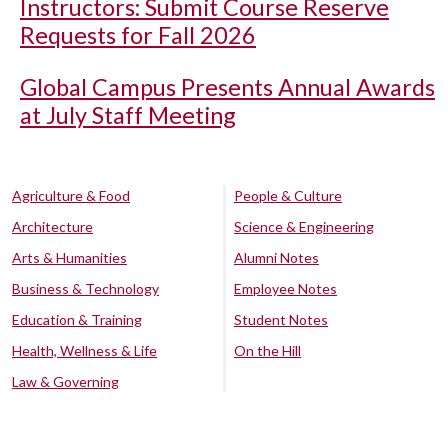
Instructors: Submit Course Reserve
Requests for Fall 2026
Global Campus Presents Annual Awards
at July Staff Meeting
Agriculture & Food
People & Culture
Architecture
Science & Engineering
Arts & Humanities
Alumni Notes
Business & Technology
Employee Notes
Education & Training
Student Notes
Health, Wellness & Life
On the Hill
Law & Governing