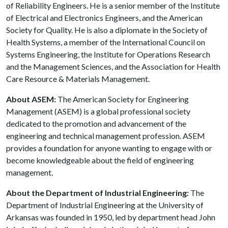
of Reliability Engineers. He is a senior member of the Institute
of Electrical and Electronics Engineers, and the American
Society for Quality. He is also a diplomate in the Society of
Health Systems, a member of the International Council on
Systems Engineering, the Institute for Operations Research
and the Management Sciences, and the Association for Health
Care Resource & Materials Management.
About ASEM:
The American Society for Engineering
Management (ASEM) is a global professional society
dedicated to the promotion and advancement of the
engineering and technical management profession. ASEM
provides a foundation for anyone wanting to engage with or
become knowledgeable about the field of engineering
management.
About the Department of Industrial Engineering
:
The
Department of Industrial Engineering at the University of
Arkansas was founded in 1950, led by department head John