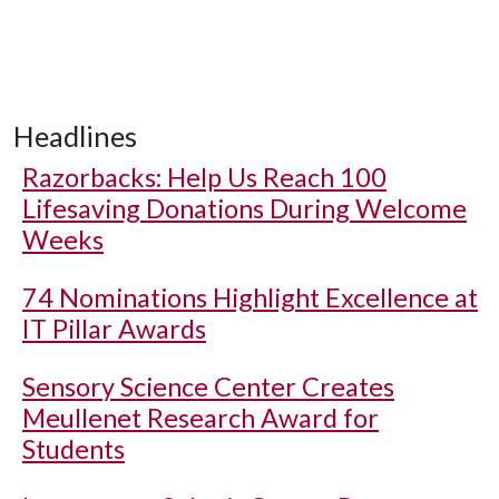
Headlines
Razorbacks: Help Us Reach 100
Lifesaving Donations During Welcome
Weeks
74 Nominations Highlight Excellence at
IT Pillar Awards
Sensory Science Center Creates
Meullenet Research Award for
Students