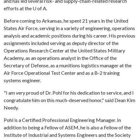
and has led several risk- and supply-chain-related research
efforts at the
U of A
.
Before coming to Arkansas, he spent 21 years in the United
States Air Force, serving in a variety of engineering, operations
analysis and academic positions during his career. His previous
assignments included serving as deputy director of the
Operations Research Center at the United States Military
Academy, as an operations analyst in the Office of the
Secretary of Defense, as a munitions logistics manager at the
Air Force Operational Test Center and as a B-2 training
systems engineer.
"I am very proud of Dr. Pohl for his dedication to service, and I
congratulate him on this much-deserved honor," said Dean Kim
Needy.
Pohl is a Certified Professional Engineering Manager. In
addition to being a Fellow of ASEM, he is also a Fellow of the
Institute of Industrial and Systems Engineers and the Society