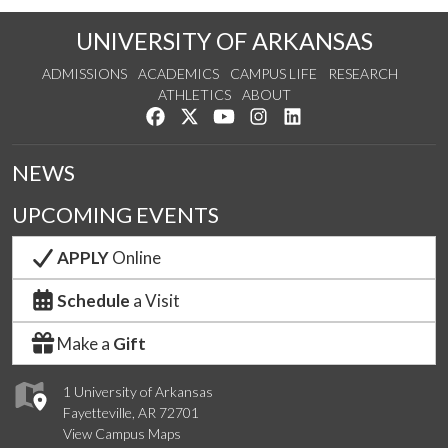
UNIVERSITY OF ARKANSAS
ADMISSIONS
ACADEMICS
CAMPUS LIFE
RESEARCH
ATHLETICS
ABOUT
Like us on Facebook
Follow us on Twitter
Watch us on YouTube
See us on Instagram
Connect with us on Lin
NEWS
UPCOMING EVENTS
APPLY
Online
Schedule
a Visit
Make a
Gift
1 University of Arkansas
Fayetteville, AR 72701
View Campus Maps