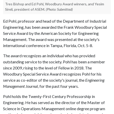
Tres Bishop and Ed Pohl, Woodbury Award winners, and Yesim
Sireli, president of ASEM.
(Photo: Submitted)
Ed Pohl, professor and head of the Department of Industrial
Engineering, has been awarded the Frank Woodbury Special
Service Award by the American Society for Engineering
Management. The award was presented at the society's
international conference in Tampa, Florida, Oct. 5-8.
The award recognizes an individual who has provided
outstanding service to the society. Pohl has been a member
since 2009, rising to the level of Fellow in 2018. The
Woodbury Special Service Award recognizes Pohl for his
service as co-editor of the society's journal, the
Engineering
Management Journal,
for the past four years.
Pohl holds the Twenty-First Century Professorship in
Engineering. He has served as the director of the Master of
Science in Operations Management online degree program