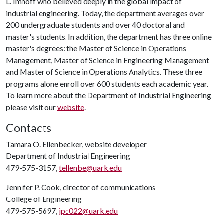
L. Imhoff who believed deeply in the global impact of
industrial engineering. Today, the department averages over
200 undergraduate students and over 40 doctoral and
master's students. In addition, the department has three online
master's degrees: the Master of Science in Operations
Management, Master of Science in Engineering Management
and Master of Science in Operations Analytics. These three
programs alone enroll over 600 students each academic year.
To learn more about the Department of Industrial Engineering
please visit our
website
.
Contacts
Tamara O. Ellenbecker, website developer
Department of Industrial Engineering
479-575-3157,
tellenbe@uark.edu
Jennifer P. Cook, director of communications
College of Engineering
479-575-5697,
jpc022@uark.edu