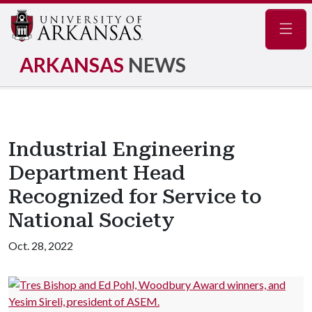
Navig
ARKANSAS
NEWS
Industrial Engineering
Department Head
Recognized for Service to
National Society
Oct. 28, 2022