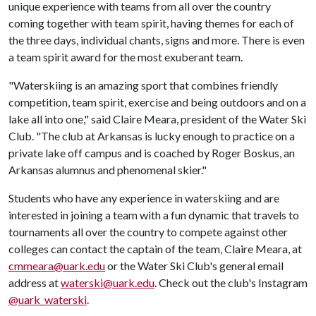
unique experience with teams from all over the country
coming together with team spirit, having themes for each of
the three days, individual chants, signs and more. There is even
a team spirit award for the most exuberant team.
"Waterskiing is an amazing sport that combines friendly
competition, team spirit, exercise and being outdoors and on a
lake all into one," said Claire Meara, president of the Water Ski
Club. "The club at Arkansas is lucky enough to practice on a
private lake off campus and is coached by Roger Boskus, an
Arkansas alumnus and phenomenal skier."
Students who have any experience in waterskiing and are
interested in joining a team with a fun dynamic that travels to
tournaments all over the country to compete against other
colleges can contact the captain of the team, Claire Meara, at
cmmeara@uark.edu
or the Water Ski Club's general email
address at
waterski@uark.edu
. Check out the club's Instagram
@uark_waterski
.