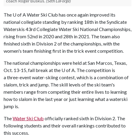
coach Roger Buskus.
(Seth LaForge)
The
U of A
Water Ski Club has once again improved its
national collegiate standing by ranking 18th in the Syndicate
Waterskis 43rd Collegiate Water Ski National Championships,
rising from 52nd in 2020 and 28th in 2021. The team also
finished sixth in Division 2 of the championships, with the
women's team finishing first in the trick event competition.
The national championships were held at San Marcos, Texas,
Oct. 13-15, fall break at the U of A. The competition is
a three-event water-skiing contest, which is a combination of
slalom, trick and jump. The skill levels of the ski team's
members range from competing their entire lives to learning
how to slalom in the last year or just learning what a waterski
jump is.
The
Water Ski Club
officially ranked sixth in Division 2. The
following students and their overall rankings contributed to
this success.