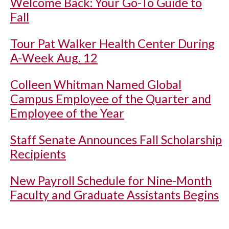
Welcome Back: Your Go-To Guide to
Fall
Tour Pat Walker Health Center During
A-Week Aug. 12
Colleen Whitman Named Global
Campus Employee of the Quarter and
Employee of the Year
Staff Senate Announces Fall Scholarship
Recipients
New Payroll Schedule for Nine-Month
Faculty and Graduate Assistants Begins