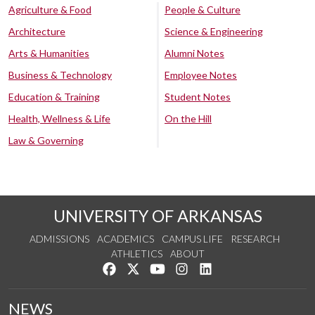
Agriculture & Food
People & Culture
Architecture
Science & Engineering
Arts & Humanities
Alumni Notes
Business & Technology
Employee Notes
Education & Training
Student Notes
Health, Wellness & Life
On the Hill
Law & Governing
UNIVERSITY OF ARKANSAS
ADMISSIONS
ACADEMICS
CAMPUS LIFE
RESEARCH
ATHLETICS
ABOUT
Like us on Facebook
Follow us on Twitter
Watch us on YouTube
See us on Instagram
Connect with us on Lin
NEWS