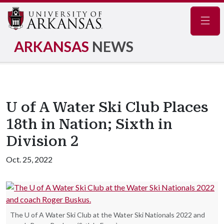
Navig
ARKANSAS
NEWS
U of A Water Ski Club Places
18th in Nation; Sixth in
Division 2
Oct. 25, 2022
The U of A Water Ski Club at the Water Ski Nationals 2022 and