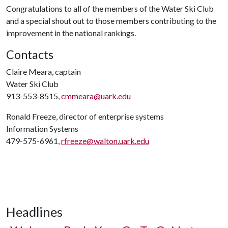
Congratulations to all of the members of the Water Ski Club
and a special shout out to those members contributing to the
improvement in the national rankings.
Contacts
Claire Meara, captain
Water Ski Club
913-553-8515,
cmmeara@uark.edu
Ronald Freeze, director of enterprise systems
Information Systems
479-575-6961,
rfreeze@walton.uark.edu
Headlines