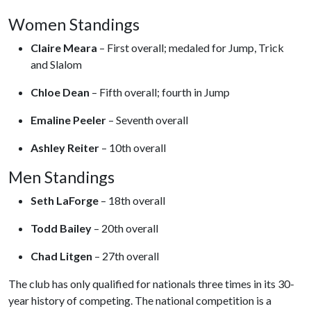
Women Standings
Claire Meara
– First overall; medaled for Jump, Trick
and Slalom
Chloe
Dean
– Fifth overall; fourth in Jump
Emaline
Peeler
– Seventh overall
Ashley
Reiter
– 10th overall
Men Standings
Seth
LaForge
– 18th overall
Todd
Bailey
– 20th overall
Chad
Litgen
– 27th overall
The club has only qualified for nationals three times in its 30-
year history of competing. The national competition is a