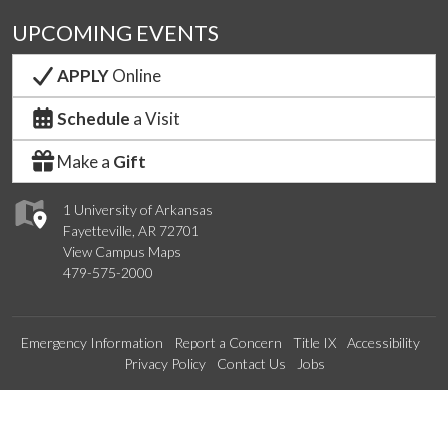
UPCOMING EVENTS
APPLY
Online
Schedule
a Visit
Make a
Gift
1 University of Arkansas
Fayetteville, AR 72701
View Campus Maps
479-575-2000
Emergency Information
Report a Concern
Title IX
Accessibility
Privacy Policy
Contact Us
Jobs