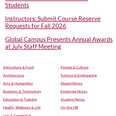
Students
Instructors: Submit Course Reserve
Requests for Fall 2026
Global Campus Presents Annual Awards
at July Staff Meeting
Agriculture & Food
People & Culture
Architecture
Science & Engineering
Arts & Humanities
Alumni Notes
Business & Technology
Employee Notes
Education & Training
Student Notes
Health, Wellness & Life
On the Hill
Law & Governing