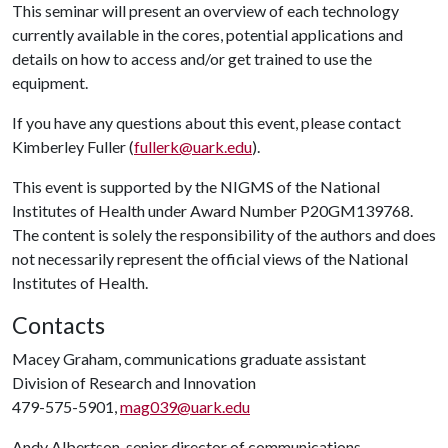
This seminar will present an overview of each technology
currently available in the cores, potential applications and
details on how to access and/or get trained to use the
equipment.
If you have any questions about this event, please contact
Kimberley Fuller (
fullerk@uark.edu
).
This event is supported by the NIGMS of the National
Institutes of Health under Award Number P20GM139768.
The content is solely the responsibility of the authors and does
not necessarily represent the official views of the National
Institutes of Health.
Contacts
Macey Graham, communications graduate assistant
Division of Research and Innovation
479-575-5901,
mag039@uark.edu
Andy Albertson, senior director of communications