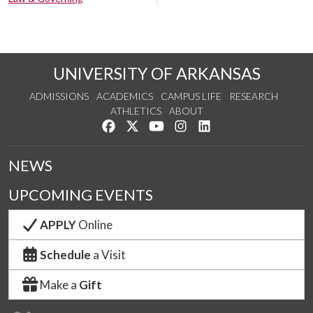
UNIVERSITY OF ARKANSAS
ADMISSIONS
ACADEMICS
CAMPUS LIFE
RESEARCH
ATHLETICS
ABOUT
Like us on Facebook
Follow us on Twitter
Watch us on YouTube
See us on Instagram
Connect with us on Lin
NEWS
UPCOMING EVENTS
APPLY
Online
Schedule
a Visit
Make a
Gift