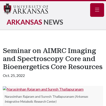
Navig
ARKANSAS
NEWS
Seminar on AIMRC Imaging
and Spectroscopy Core and
Bioenergetics Core Resources
Oct. 25, 2022
Narasimhan Rajaram and Suresh Thallapuranam
(Arkansas
Integrative Metabolic Research Center)