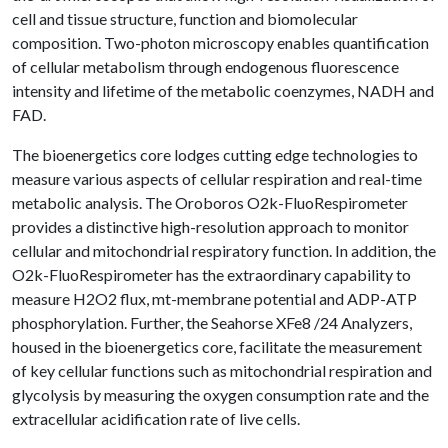
cell and tissue structure, function and biomolecular
composition. Two-photon microscopy enables quantification
of cellular metabolism through endogenous fluorescence
intensity and lifetime of the metabolic coenzymes, NADH and
FAD.
The bioenergetics core lodges cutting edge technologies to
measure various aspects of cellular respiration and real-time
metabolic analysis. The Oroboros O2k-FluoRespirometer
provides a distinctive high-resolution approach to monitor
cellular and mitochondrial respiratory function. In addition, the
O2k-FluoRespirometer has the extraordinary capability to
measure H2O2 flux, mt-membrane potential and ADP-ATP
phosphorylation. Further, the Seahorse XFe8 /24 Analyzers,
housed in the bioenergetics core, facilitate the measurement
of key cellular functions such as mitochondrial respiration and
glycolysis by measuring the oxygen consumption rate and the
extracellular acidification rate of live cells.