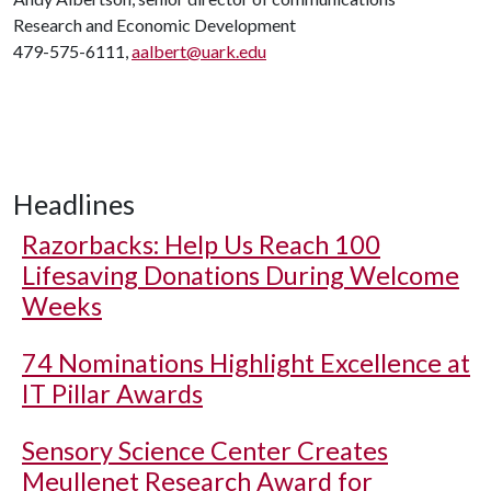
Research and Economic Development
479-575-6111,
aalbert@uark.edu
Headlines
Razorbacks: Help Us Reach 100
Lifesaving Donations During Welcome
Weeks
74 Nominations Highlight Excellence at
IT Pillar Awards
Sensory Science Center Creates
Meullenet Research Award for