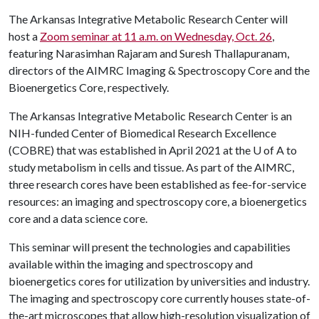
The Arkansas Integrative Metabolic Research Center will
host a
Zoom seminar at 11 a.m. on Wednesday, Oct. 26
,
featuring Narasimhan Rajaram and Suresh Thallapuranam,
directors of the AIMRC Imaging & Spectroscopy Core and the
Bioenergetics Core, respectively.
The Arkansas Integrative Metabolic Research Center is an
NIH-funded Center of Biomedical Research Excellence
(COBRE) that was established in April 2021 at the U of A to
study metabolism in cells and tissue. As part of the AIMRC,
three research cores have been established as fee-for-service
resources: an imaging and spectroscopy core, a bioenergetics
core and a data science core.
This seminar will present the technologies and capabilities
available within the imaging and spectroscopy and
bioenergetics cores for utilization by universities and industry.
The imaging and spectroscopy core currently houses state-of-
the-art microscopes that allow high-resolution visualization of