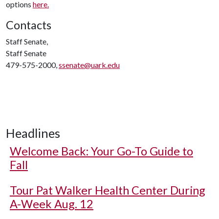
options
here.
Contacts
Staff Senate,
Staff Senate
479-575-2000,
ssenate@uark.edu
Headlines
Welcome Back: Your Go-To Guide to
Fall
Tour Pat Walker Health Center During
A-Week Aug. 12