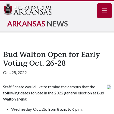
Navig
ARKANSAS
NEWS
Bud Walton Open for Early
Voting Oct. 26-28
Oct. 25, 2022
Staff Senate would like to remind the campus that the
following dates to vote in the 2022 general election at Bud
Walton arena:
Wednesday, Oct. 26, from 8 a.m. to 6 p.m.