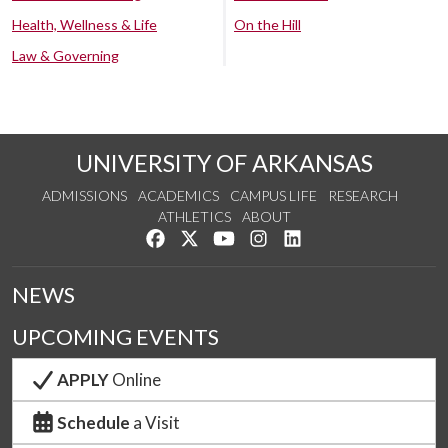
Health, Wellness & Life
On the Hill
Law & Governing
UNIVERSITY OF ARKANSAS
ADMISSIONS
ACADEMICS
CAMPUS LIFE
RESEARCH
ATHLETICS
ABOUT
Like us on Facebook
Follow us on Twitter
Watch us on YouTube
See us on Instagram
Connect with us on Lin
NEWS
UPCOMING EVENTS
APPLY
Online
Schedule
a Visit