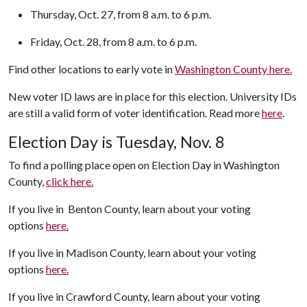
Thursday, Oct. 27, from 8 a.m. to 6 p.m.
Friday, Oct. 28, from 8 a.m. to 6 p.m.
Find other locations to early vote in
Washington County here.
New voter ID laws are in place for this election. University IDs
are still a valid form of voter identification. Read more
here
.
Election Day is Tuesday, Nov. 8
To find a polling place open on Election Day in Washington
County,
click here.
If you live in Benton County, learn about your voting
options
here.
If you live in Madison County, learn about your voting
options
here.
If you live in Crawford County, learn about your voting