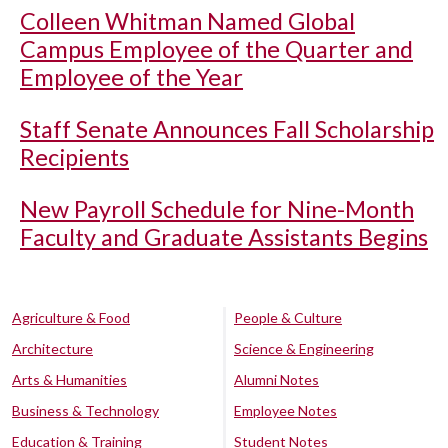
Colleen Whitman Named Global
Campus Employee of the Quarter and
Employee of the Year
Staff Senate Announces Fall Scholarship
Recipients
New Payroll Schedule for Nine-Month
Faculty and Graduate Assistants Begins
Agriculture & Food
People & Culture
Architecture
Science & Engineering
Arts & Humanities
Alumni Notes
Business & Technology
Employee Notes
Education & Training
Student Notes