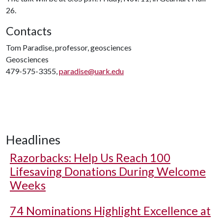
26.
Contacts
Tom Paradise, professor, geosciences
Geosciences
479-575-3355,
paradise@uark.edu
Headlines
Razorbacks: Help Us Reach 100
Lifesaving Donations During Welcome
Weeks
74 Nominations Highlight Excellence at