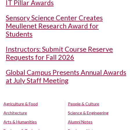
IT Pillar Awards
Sensory Science Center Creates
Meullenet Research Award for
Students
Instructors: Submit Course Reserve
Requests for Fall 2026
Global Campus Presents Annual Awards
at July Staff Meeting
Agriculture & Food
People & Culture
Architecture
Science & Engineering
Arts & Humanities
Alumni Notes