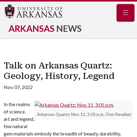
Navig
ARKANSAS
NEWS
Talk on Arkansas Quartz:
Geology, History, Legend
Nov. 07, 2022
In the realms
of science,
Arkansas Quartz: Nov. 11, 3:05 p.m.
(Tom Paradise)
art and legend,
few natural
gem materials embody the breadth of beauty, durability,