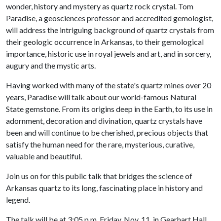
wonder, history and mystery as quartz rock crystal. Tom
Paradise, a geosciences professor and accredited gemologist,
will address the intriguing background of quartz crystals from
their geologic occurrence in Arkansas, to their gemological
importance, historic use in royal jewels and art, and in sorcery,
augury and the mystic arts.
Having worked with many of the state's quartz mines over 20
years, Paradise will talk about our world-famous Natural
State gemstone. From its origins deep in the Earth, to its use in
adornment, decoration and divination, quartz crystals have
been and will continue to be cherished, precious objects that
satisfy the human need for the rare, mysterious, curative,
valuable and beautiful.
Join us on for this public talk that bridges the science of
Arkansas quartz to its long, fascinating place in history and
legend.
The talk will be at 3:05 p.m. Friday, Nov. 11, in Gearhart Hall