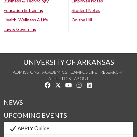
Business & Technology
Employee Notes
Education & Training
Student Notes
Health, Wellness & Life
On the Hill
Law & Governing
UNIVERSITY OF ARKANSAS
ADMISSIONS
ACADEMICS
CAMPUS LIFE
RESEARCH
ATHLETICS
ABOUT
Like us on Facebook
Follow us on Twitter
Watch us on YouTube
See us on Instagram
Connect with us on Lin
NEWS
UPCOMING EVENTS
APPLY
Online